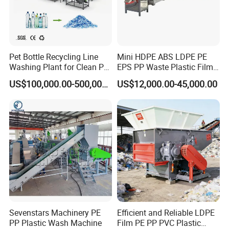
Pet Bottle Recycling Line
Mini HDPE ABS LDPE PE
Washing Plant for Clean Pet
EPS PP Waste Plastic Film
Flakes Production System
Bottle Water Cooling Pellet
US$100,000.00-500,000.00
US$12,000.00-45,000.00
Extruder
Recycling/Pelletizing/Pelleti
ng/Recycle/Granulation
Machine for Sale
Sevenstars Machinery PE
Efficient and Reliable LDPE
PP Plastic Wash Machine
Film PE PP PVC Plastic