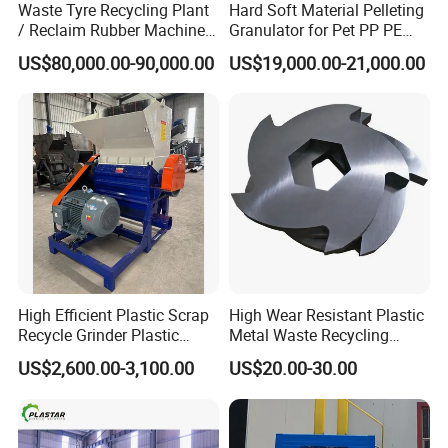
Waste Tyre Recycling Plant
Hard Soft Material Pelleting
/ Reclaim Rubber Machine /
Granulator for Pet PP PE
Tire Recycling Machine
HDPE LDPE Plastic Film for
US$80,000.00-90,000.00
US$19,000.00-21,000.00
Recycling Industrie′ S
Granulation & Regeneration
Extruder Machine
High Efficient Plastic Scrap
High Wear Resistant Plastic
Recycle Grinder Plastic
Metal Waste Recycling
Cutting Crusher Shredder
Double Shaft Shredder
US$2,600.00-3,100.00
US$20.00-30.00
Machine Equipment
Blade