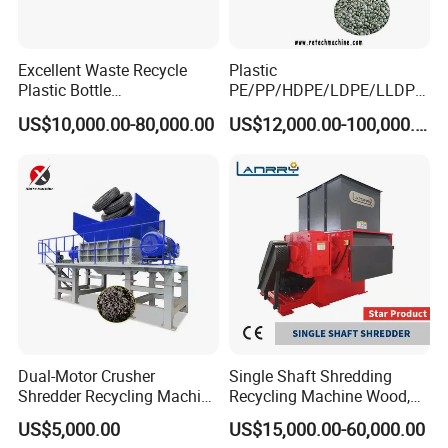
Excellent Waste Recycle
Plastic
Plastic Bottle
PE/PP/HDPE/LDPE/LLDPE
Manufacturing Machine
/BOPP Film/Bag/Woven
US$10,000.00-80,000.00
US$12,000.00-100,000.00
with CE Certification
Bag/Non
Woven/Fiber/Granulating
Line/Granulation
Plant/Agglomeration
Recycling/Compact
Pelletizing Machine
Dual-Motor Crusher
Single Shaft Shredding
Shredder Recycling Machine
Recycling Machine Wood,
for Plastic, Rubber Tires &
Paper, Copper Cable, Cans,
US$5,000.00
US$15,000.00-60,000.00
Wooden Beams
Metal, Plastic Shredder