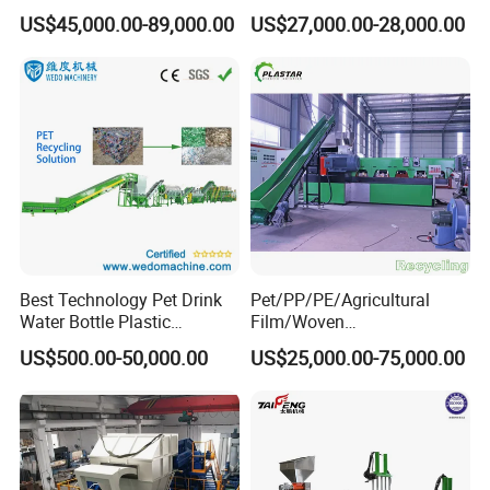
Shredder Machine Product
US$45,000.00-89,000.00
US$27,000.00-28,000.00
Best Technology Pet Drink
Pet/PP/PE/Agricultural
Water Bottle Plastic
Film/Woven
Recycling Machine
Bag/Nylon/Bottle Flakes/
US$500.00-50,000.00
US$25,000.00-75,000.00
Pipes Shredder Crusher
Washing Machine Plastic
Recycling Machine
Granulator Pelletizing
Machine