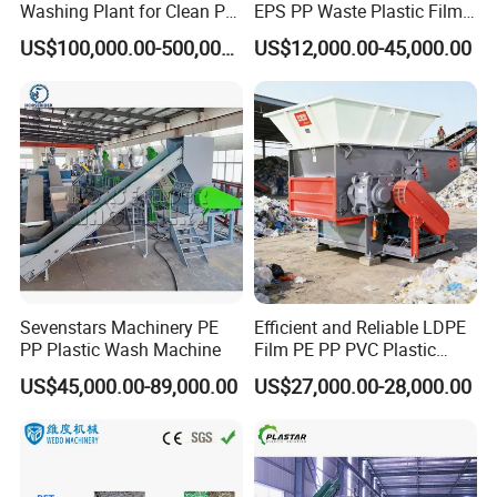
Washing Plant for Clean Pet
EPS PP Waste Plastic Film
specific machines according to customer's requirement.
Flakes Production System
Bottle Water Cooling Pellet
Excellent quality and professional service is the promise
US$100,000.00-500,000.00
US$12,000.00-45,000.00
Extruder
made by Plastar Machinery Co.,Ltd to new and old friends.
Recycling/Pelletizing/Pelleti
ng/Recycle/Granulation
We are looking forward to establish good cooperation
Machine for Sale
relationship with you on the basis of mutual benefits.
Sevenstars Machinery PE
Efficient and Reliable LDPE
PP Plastic Wash Machine
Film PE PP PVC Plastic
Shredder Machine Product
US$45,000.00-89,000.00
US$27,000.00-28,000.00