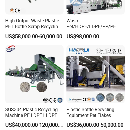
To be global famous plastic extrusion & recycling solution
provider with high reputation!
High Output Waste Plastic
Waste
PET Bottle Scrap Recycling
Pet/HDPE/LDPE/PP/PE
Crushing Line Washing
Bottles Films Woven Bags
US$58,000.00-60,000.00
US$98,000.00
Machine
Plastic Recycling
Pelletizing/Granulator/Gran
ulation/Flakes Scrap
Crushing
Washing/Squeezing
Shredder Machine
SUS304 Plastic Recycling
Plastic Bottle Recycling
Machine PE LDPE LLDPE
Equipment Pet Flakes
Film Waste Pet PP Milk
Washing Line Machine
US$40,000.00-120,000.00
US$36,000.00-50,000.00
Bottle Jumbo Woven Bag