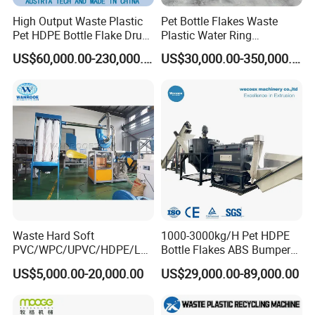
High Output Waste Plastic
Pet Bottle Flakes Waste
Pet HDPE Bottle Flake Drum
Plastic Water Ring
Pallet Rubber Lump PVC
Pelletizing Recycling Line
US$60,000.00-230,000.00
US$30,000.00-350,000.00
Pipe LDPE LLDPE PP PE
Film Jumbo Woven Bag
Recycling Crushing Line
Washing Machine
Waste Hard Soft
1000-3000kg/H Pet HDPE
PVC/WPC/UPVC/HDPE/LD
Bottle Flakes ABS Bumper
PE/LLDPE/Nylon/Pet/ABS/
PP PE Film Recycling
US$5,000.00-20,000.00
US$29,000.00-89,000.00
EVA/PP/PE Flake Scrap
Machine Drinking Bottle
Plastic Pulverizer Machine
Crushing Washing Drying
Production Machine