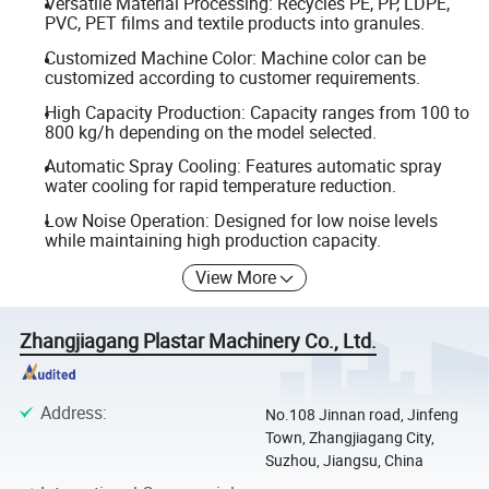
Versatile Material Processing: Recycles PE, PP, LDPE,
PVC, PET films and textile products into granules.
Customized Machine Color: Machine color can be
customized according to customer requirements.
High Capacity Production: Capacity ranges from 100 to
800 kg/h depending on the model selected.
Automatic Spray Cooling: Features automatic spray
water cooling for rapid temperature reduction.
Low Noise Operation: Designed for low noise levels
while maintaining high production capacity.
View More
Zhangjiagang Plastar Machinery Co., Ltd.
Address
:
No.108 Jinnan road, Jinfeng
Town, Zhangjiagang City,
Suzhou, Jiangsu, China