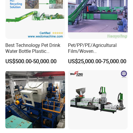
Best Technology Pet Drink
Pet/PP/PE/Agricultural
Water Bottle Plastic
Film/Woven
Recycling Machine
Bag/Nylon/Bottle Flakes/
US$500.00-50,000.00
US$25,000.00-75,000.00
Pipes Shredder Crusher
Washing Machine Plastic
Recycling Machine
Granulator Pelletizing
Machine