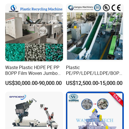
HDPE Container Barrel
Scrap Crushing Washing
Production Line Plant
Waste Plastic HDPE PE PP
Plastic
BOPP Film Woven Jumbo
PE/PP/LDPE/LLDPE/BOPP
Bag Pet Bottle ABS PC
/HDPE/Pet/Bottle/Film/Wo
US$30,000.00-90,000.00
US$12,500.00-15,000.00
Drum Barrel Batery Box
ven Bag/Non
Nylon Crushing Recycling
Woven/Crushing
Granulating Pelletizing
Facility/Washing
Washing Machine
Plant/Dryer Squeezing
Machine/Recycling Line