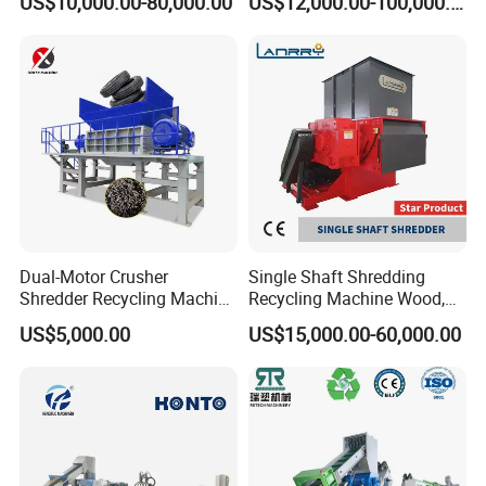
US$10,000.00-80,000.00
US$12,000.00-100,000.00
with CE Certification
Bag/Non
Woven/Fiber/Granulating
Line/Granulation
Plant/Agglomeration
Recycling/Compact
Pelletizing Machine
Dual-Motor Crusher
Single Shaft Shredding
Shredder Recycling Machine
Recycling Machine Wood,
for Plastic, Rubber Tires &
Paper, Copper Cable, Cans,
US$5,000.00
US$15,000.00-60,000.00
Wooden Beams
Metal, Plastic Shredder