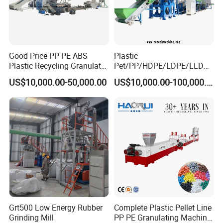
Good Price PP PE ABS
Plastic
Plastic Recycling Granulator
Pet/PP/HDPE/LDPE/LLDPE
Pelletizer Machine
/ABS/PS/PVC/PC/BOPP
US$10,000.00-50,000.00
US$10,000.00-100,000.00
Bottle/Film/Bag/Drum/Pall
et/Pipe/Container/Box/Jar/
Barrel Washing Line
Crushing Plant Recycling
Machine
Grt500 Low Energy Rubber
Complete Plastic Pellet Line
Grinding Mill
PP PE Granulating Machine