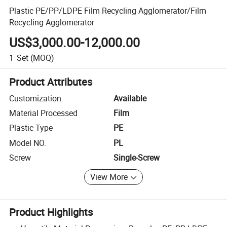
Plastic PE/PP/LDPE Film Recycling Agglomerator/Film
Recycling Agglomerator
US$3,000.00-12,000.00
1
Set
(MOQ)
Product Attributes
Customization
Available
Material Processed
Film
Plastic Type
PE
Model NO.
PL
Screw
Single-Screw
View More
Product Highlights