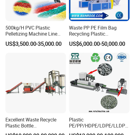
500kg/H PVC Plastic
Waste PP PE Film Bag
Pelletizing Machine Line
Recycling Plastic
Pellet Machine Production
Granule/Pellet Squeezer
US$3,500.00-35,000.00
US$6,000.00-50,000.00
Line
Dryer
Making/Squeezing/Dewater
ing/Pelletizing/Granulating
Machine by Chinese Factory
Excellent Waste Recycle
Plastic
Plastic Bottle
PE/PP/HDPE/LDPE/LLDPE
Manufacturing Machine
/BOPP Film/Bag/Woven