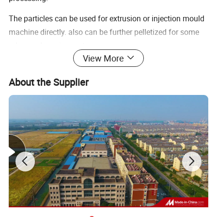
The particles can be used for extrusion or injection mould
machine directly. also can be further pelletized for some
advanced requirements.
View More
Features of agglomerator
About the Supplier
1.It is easy to clean and maintenance.
2.Low noise and high capacity.
3.The belt coveryor is optional and commonly the belt
converyor is suggested for big capacity.
GHC Agglomerator can directly make waste plastic films a
nd PET chips and PET/PP fiber and some other textile pro
ducts into granules. It is suitable to agglomerate the waste