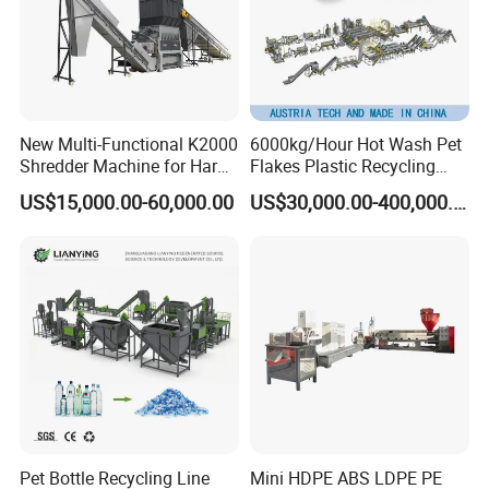
New Multi-Functional K2000
6000kg/Hour Hot Wash Pet
Shredder Machine for Hard
Flakes Plastic Recycling
Plastic Recycling
Line Pet Bottle Crushing
About our company:
US$15,000.00-60,000.00
US$30,000.00-400,000.00
Washing Machine
Zhangjiagang Plastar Machinery Co., Ltd. is a
professional manufacturer for kinds of plastic machines,
such as plastic pipe extrusion line, plastic profile extrusion
line, waste plastic recycling machine, plastic crusher &
Shredder and plastic process auxiliary machines, etc.
The target of Plastar Machinery Co.,Ltd is to offer the best
quality machines to the customers from all over the world.
With the advanced technology, experienced engineers and
skilled workers, we have the capability to manufacture
Pet Bottle Recycling Line
Mini HDPE ABS LDPE PE