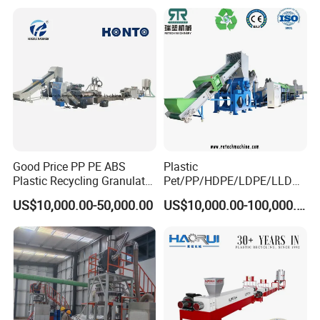
Good Price PP PE ABS
Plastic
Plastic Recycling Granulator
Pet/PP/HDPE/LDPE/LLDPE
Pelletizer Machine
/ABS/PS/PVC/PC/BOPP
US$10,000.00-50,000.00
US$10,000.00-100,000.00
Bottle/Film/Bag/Drum/Pall
et/Pipe/Container/Box/Jar/
Barrel Washing Line
Crushing Plant Recycling
Machine