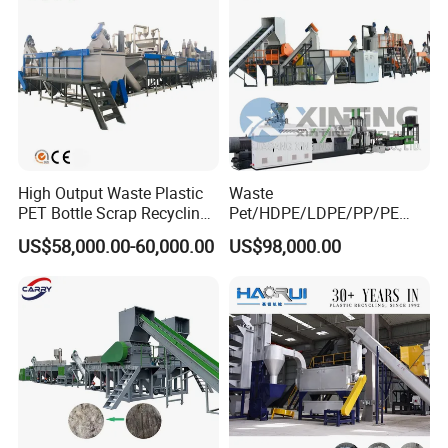
High Output Waste Plastic
Waste
PET Bottle Scrap Recycling
Pet/HDPE/LDPE/PP/PE
Crushing Line Washing
Bottles Films Woven Bags
US$58,000.00-60,000.00
US$98,000.00
Machine
Plastic Recycling
Pelletizing/Granulator/Gran
ulation/Flakes Scrap
Crushing
Washing/Squeezing
Shredder Machine