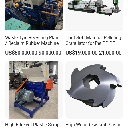
Waste Tyre Recycling Plant
Hard Soft Material Pelleting
/ Reclaim Rubber Machine /
Granulator for Pet PP PE
Tire Recycling Machine
HDPE LDPE Plastic Film for
US$80,000.00-90,000.00
US$19,000.00-21,000.00
Recycling Industrie′ S
Granulation & Regeneration
Extruder Machine
High Efficient Plastic Scrap
High Wear Resistant Plastic