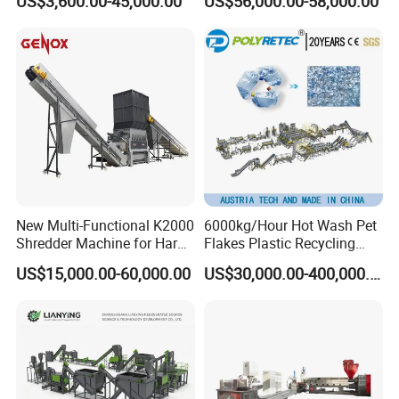
US$3,600.00-45,000.00
US$56,000.00-58,000.00
Equipments PE PP HDPE
Plastic Flakes Scrap
Pellet Pet Plastic Film
Recycling Crushing
Bottles Waste Washing
Washing Line Recyle Plant
Recycling Machine
Machine
New Multi-Functional K2000
6000kg/Hour Hot Wash Pet
Shredder Machine for Hard
Flakes Plastic Recycling
Plastic Recycling
Line Pet Bottle Crushing
US$15,000.00-60,000.00
US$30,000.00-400,000.00
Washing Machine