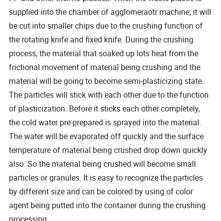
supplied into the chamber of agglomeraotr machine, it will
be cut into smaller chips due to the crushing function of
the rotating knife and fixed knife. During the crushing
process, the material that soaked up lots heat from the
frictional movement of material being crushing and the
material will be going to become semi-plasticizing state.
The particles will stick with each other due to the function
of plasticization. Before it sticks each other completely,
the cold water pre-prepared is sprayed into the material.
The water will be evaporated off quickly and the surface
temperature of material being crushed drop down quickly
also. So the material being crushed will become small
particles or granules. It is easy to recognize the particles
by different size and can be colored by using of color
agent being putted into the container during the crushing
processing.