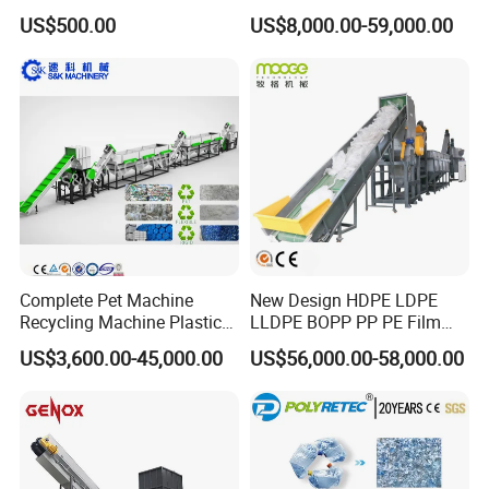
Plastic Pelletizing Recycling
US$500.00
US$8,000.00-59,000.00
Price
Package and shipping:
Complete Pet Machine
New Design HDPE LDPE
Recycling Machine Plastic
LLDPE BOPP PP PE Film
Bottle Recycle Recycling
Woven Bag Jumbo Bag
US$3,600.00-45,000.00
US$56,000.00-58,000.00
Equipments PE PP HDPE
Plastic Flakes Scrap
Pellet Pet Plastic Film
Recycling Crushing
Bottles Waste Washing
Washing Line Recyle Plant
Recycling Machine
Machine