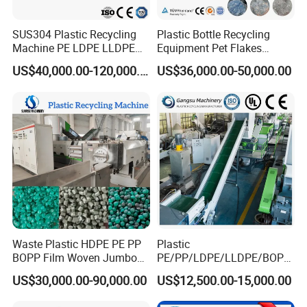
SUS304 Plastic Recycling
Plastic Bottle Recycling
Machine PE LDPE LLDPE
Equipment Pet Flakes
Film Waste Pet PP Milk
Washing Line Machine
US$40,000.00-120,000.00
US$36,000.00-50,000.00
Bottle Jumbo Woven Bag
HDPE Container Barrel
Scrap Crushing Washing
Production Line Plant
Waste Plastic HDPE PE PP
Plastic
BOPP Film Woven Jumbo
PE/PP/LDPE/LLDPE/BOPP
Bag Pet Bottle ABS PC
/HDPE/Pet/Bottle/Film/Wo
US$30,000.00-90,000.00
US$12,500.00-15,000.00
Drum Barrel Batery Box
ven Bag/Non
Nylon Crushing Recycling
Woven/Crushing