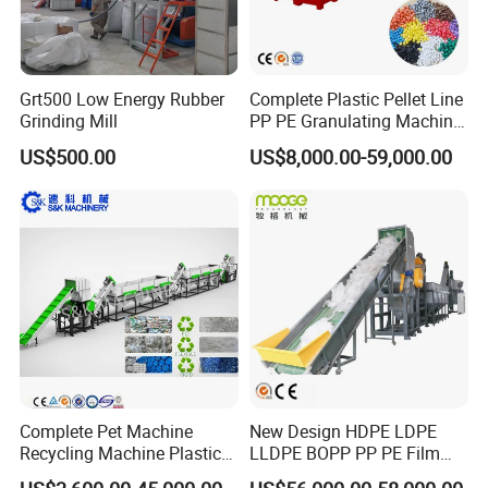
Grt500 Low Energy Rubber
Complete Plastic Pellet Line
Grinding Mill
PP PE Granulating Machine
Plastic Pelletizing Recycling
US$500.00
US$8,000.00-59,000.00
Price
Complete Pet Machine
New Design HDPE LDPE
Recycling Machine Plastic
LLDPE BOPP PP PE Film
Bottle Recycle Recycling
Woven Bag Jumbo Bag