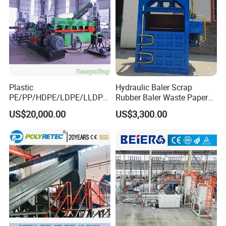
Plastic
Hydraulic Baler Scrap
PE/PP/HDPE/LDPE/LLDPE
Rubber Baler Waste Paper
/BOPP Film/Bag/Woven
Baler for Industrial
US$20,000.00
US$3,300.00
Bag/Non
Recycling
Woven/Fiber/Granulating
Line/Agglomeration
Recycling/Compact
Pelletizing Machine