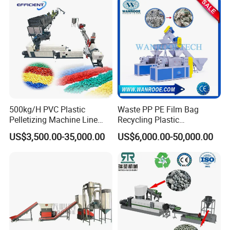
Granulating Pelletizing
Facility/Washing
Washing Machine
Plant/Dryer Squeezing
Machine/Recycling Line
500kg/H PVC Plastic
Waste PP PE Film Bag
Pelletizing Machine Line
Recycling Plastic
Pellet Machine Production
Granule/Pellet Squeezer
US$3,500.00-35,000.00
US$6,000.00-50,000.00
Line
Dryer
Making/Squeezing/Dewater
ing/Pelletizing/Granulating
Machine by Chinese Factory