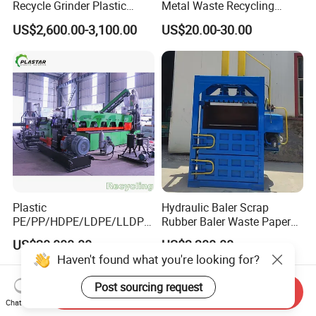
Recycle Grinder Plastic
Metal Waste Recycling
Cutting Crusher Shredder
Double Shaft Shredder
US$2,600.00-3,100.00
US$20.00-30.00
Machine Equipment
Blade
Plastic
Hydraulic Baler Scrap
PE/PP/HDPE/LDPE/LLDPE
Rubber Baler Waste Paper
/BOPP Film/Bag/Woven
Baler for Industrial
US$20,000.00
US$3,300.00
Bag/Non
Recycling
Haven't found what you're looking for?
Woven/Fiber/Granulating
Line/Agglomeration
Post sourcing request
Send Inquiry
Recycling/Compact
Chat Now
Pelletizing Machine