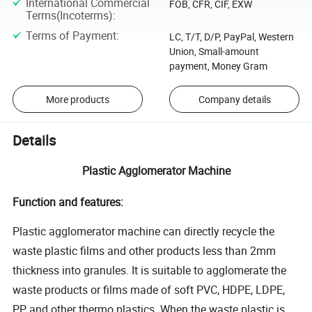
International Commercial
FOB, CFR, CIF, EXW
Terms(Incoterms)
:
Terms of Payment
:
LC, T/T, D/P, PayPal, Western
Union, Small-amount
payment, Money Gram
More products
Company details
Details
Plastic Agglomerator Machine
Function and features:
Plastic agglomerator machine can directly recycle the
waste plastic films and other products less than 2mm
thickness into granules. It is suitable to agglomerate the
waste products or films made of soft PVC, HDPE, LDPE,
PP and other thermo plastics. When the waste plastic is