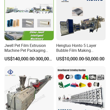
Jwell Pet Film Extrusion
Hengtuo Honto 5 Layer
Machine Pet Packaging
Bubble Film Making
Sheet for Food Packaging
Machine Online Compound
US$140,000.00-300,000.00
US$10,000.00-50,000.00
Food-Grade Thermoforming
Aluminum Foil
Plastic Extrusion Machine
Plastic Extruder Machine