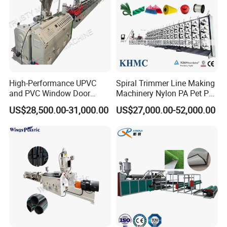
High-Performance UPVC
Spiral Trimmer Line Making
and PVC Window Door
Machinery Nylon PA Pet PE
Profile Extruder
Rope Monofilament
US$28,500.00-31,000.00
US$27,000.00-52,000.00
Machine