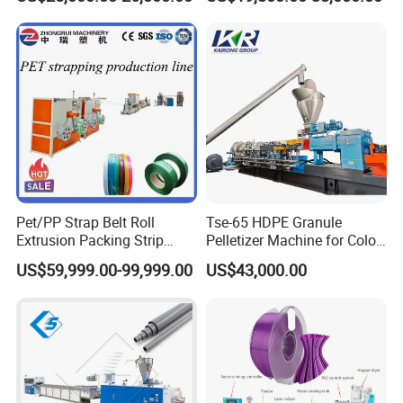
Machine
Twin Screw Extruder
Pet/PP Strap Belt Roll
Tse-65 HDPE Granule
Extrusion Packing Strip
Pelletizer Machine for Color
Tape Making Machine/High
Masterbatch
US$59,999.00-99,999.00
US$43,000.00
Speed Production Line/Fully
Automatic Extrusion Line