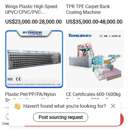
Wings Plastic High Speed
TPR TPE Carpet Back
UPVC/CPVC/PVC-
Coating Machine
O/HDPE/PPR/PVC Pipe
US$23,000.00-28,000.00
US$35,000.00-48,000.00
Extrusion
Machine/Production
Line/Extruder
Plastic Pet/PP/PA/Nylon
CE Certificates 600-1600kg
Synthetic Human Hair
Twin Screw CO2 or Freon
Haven't found what you're looking for?
Extensions/Wigs Fiber/ Yaki
Extruded Polystyrene Foam
US$5,000.00-112,000.00
US$197,999.00-359,999.00
Hair/ Braidings Filament
Insulation XPS Sheet Heat
Yarn Extruder Machine
Preservation Foam Board
Post sourcing request
Send Inquiry
Plastic Extrusion Machine
Chat Now