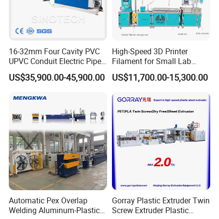
16-32mm Four Cavity PVC
High-Speed 3D Printer
UPVC Conduit Electric Pipe
Filament for Small Lab
Extruder Making Extrusion
Extruder
US$35,900.00-45,900.00
US$11,700.00-15,300.00
Machine Production Line
For more machine details, welcome to contact with
us freely.
Automatic Pex Overlap
Gorray Plastic Extruder Twin
Welding Aluminum-Plastic
Screw Extruder Plastic