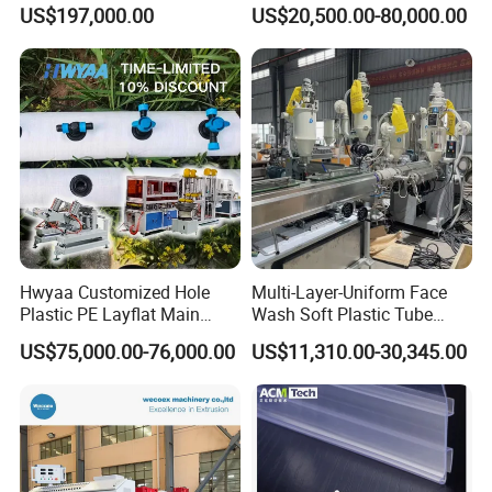
Sheet for Clear
Machine for High-Volume
US$197,000.00
US$20,500.00-80,000.00
Biodegradable CPET
Production
Packaging Box PP Food
Container Plastic Machinery
Hwyaa Customized Hole
Multi-Layer-Uniform Face
Plastic PE Layflat Main
Wash Soft Plastic Tube
Making Machine for
Extrusion Line for Food
US$75,000.00-76,000.00
US$11,310.00-30,345.00
Irrigation Spray Layflat
Paste Packaging
Hose 75-160mm