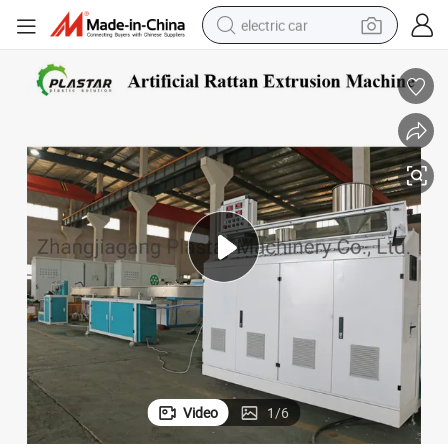
electric car
wheel loader
motorcycle
pullover hoody
running shoe
dirt bike
electric bike
smart phone
Video
1
/
6