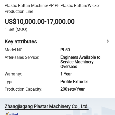
Plastic Rattan Machine/PP PE Plastic Rattan/Wicker
Production Line
US$10,000.00-17,000.00
1
Set
(MOQ)
Key attributes
Model NO.
:
PL50
After-sales Service
:
Engineers Available to
Service Machinery
Overseas
Warranty
:
1 Year
Type
:
Profile Extruder
Production Capacity
:
200sets/Year
Zhangjiagang Plastar Machinery Co., Ltd.