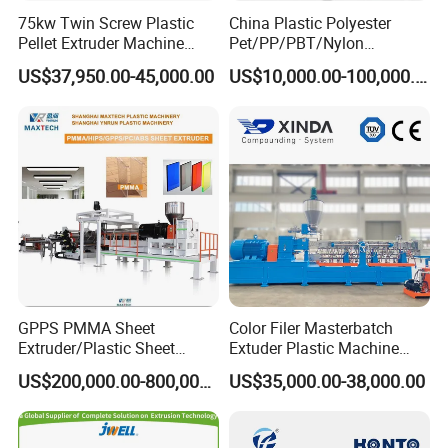
75kw Twin Screw Plastic
China Plastic Polyester
Pellet Extruder Machine
Pet/PP/PBT/Nylon
Price
Brush/Broom/Synthetic Wig
US$37,950.00-45,000.00
US$10,000.00-100,000.00
Hair/Rope Net
Monofilament Bristle Fiber
Filament Yarn Hair
Extrusion Extruder Machine
GPPS PMMA Sheet
Color Filer Masterbatch
Extruder/Plastic Sheet
Extuder Plastic Machine
Extrusion Machine
Plastic Production Line
US$200,000.00-800,000.00
US$35,000.00-38,000.00
Plastic Machinery