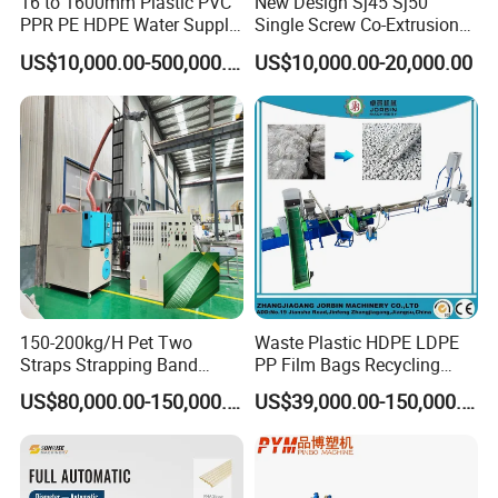
16 to 1600mm Plastic PVC
New Design Sj45 Sj50
PPR PE HDPE Water Supply
Single Screw Co-Extrusion
Drainage Irrigation Gas Pipe
Supermarket Application
US$10,000.00-500,000.00
US$10,000.00-20,000.00
Making Machine Extrusion
PVC Transparent Price Tag
Line
Holder Making Machine
150-200kg/H Pet Two
Waste Plastic HDPE LDPE
Straps Strapping Band
PP Film Bags Recycling
Extruder Making Machine
Pelletizer Machine/Plastic
US$80,000.00-150,000.00
US$39,000.00-150,000.00
Granulating Machine