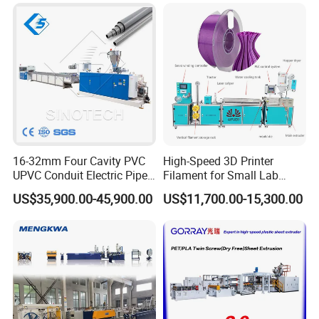
Automatic Extrusion Line
16-32mm Four Cavity PVC
High-Speed 3D Printer
UPVC Conduit Electric Pipe
Filament for Small Lab
Extruder Making Extrusion
Extruder
US$35,900.00-45,900.00
US$11,700.00-15,300.00
Machine Production Line