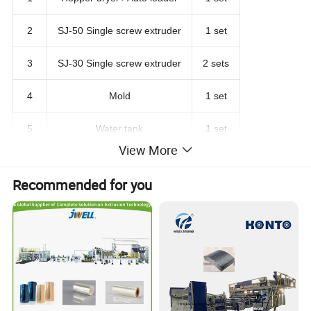
2
SJ-50 Single screw extruder
1 set
3
SJ-30 Single screw extruder
2 sets
4
Mold
1 set
5
Water tank
1 set
View More
6
Haul off machine
1 set
Recommended for you
7
Winding machine
1 set
Machine pictures for reference: