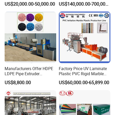
Composite Pipe Extrusion
Sheet Extruder Industrial
US$20,000.00-50,000.00
US$140,000.00-700,000.00
Line Multilayer Pex-Al-Pex
Strength Build Extrusion
Tube Plastic Extruder
Extruding Machine
Underfloor Heating Pipe
Making Machine
Manufacturers Offer HDPE
Factory Price UV Laminate
LDPE Pipe Extruder
Plastic PVC Rigid Marble
Production Line Single
Stone Sheet Production
US$8,800.00
US$60,000.00-65,899.00
Screw Plastic Granulator
Making Machine Artificial
Marble Board Extrusion
Extruder Machine