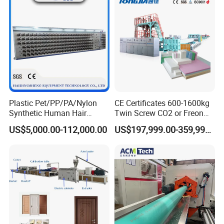
Line/Extruder
Plastic Pet/PP/PA/Nylon
CE Certificates 600-1600kg
Synthetic Human Hair
Twin Screw CO2 or Freon
Extensions/Wigs Fiber/ Yaki
Extruded Polystyrene Foam
US$5,000.00-112,000.00
US$197,999.00-359,999.00
Hair/ Braidings Filament
Insulation XPS Sheet Heat
Yarn Extruder Machine
Preservation Foam Board
Plastic Extrusion Machine