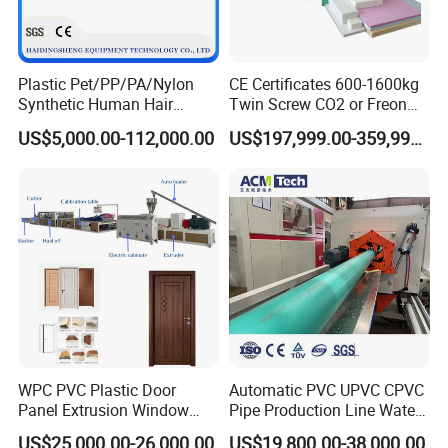
Plastic Pet/PP/PA/Nylon
CE Certificates 600-1600kg
Synthetic Human Hair
Twin Screw CO2 or Freon
Extensions/Wigs Fiber/ Yaki
Extruded Polystyrene Foam
US$5,000.00-112,000.00
US$197,999.00-359,999.00
Hair/ Braidings Filament
Insulation XPS Sheet Heat
Yarn Extruder Machine
Preservation Foam Board
Plastic Extrusion Machine
WPC PVC Plastic Door
Automatic PVC UPVC CPVC
Panel Extrusion Window
Pipe Production Line Water
Frame Architrave Making
Supply Drainage Conical
US$25,000.00-26,000.00
US$19,800.00-38,000.00