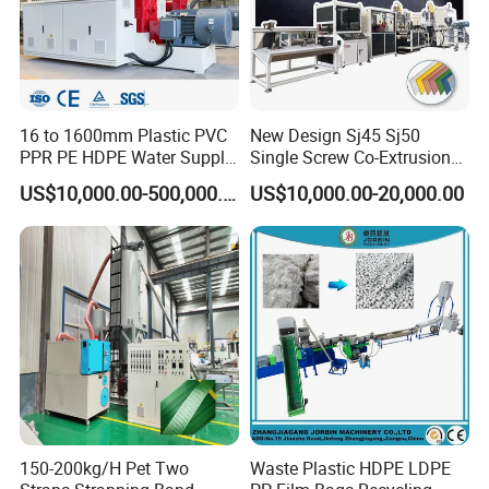
16 to 1600mm Plastic PVC
New Design Sj45 Sj50
PPR PE HDPE Water Supply
Single Screw Co-Extrusion
Drainage Irrigation Gas Pipe
Supermarket Application
US$10,000.00-500,000.00
US$10,000.00-20,000.00
Making Machine Extrusion
PVC Transparent Price Tag
Line
Holder Making Machine
150-200kg/H Pet Two
Waste Plastic HDPE LDPE