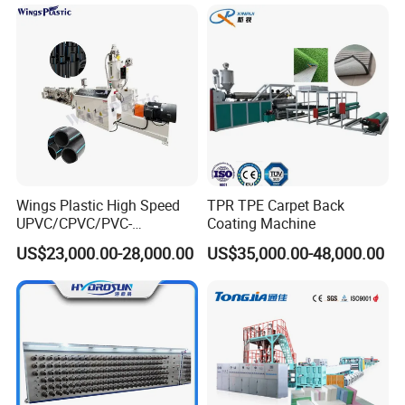
Wings Plastic High Speed
TPR TPE Carpet Back
UPVC/CPVC/PVC-
Coating Machine
O/HDPE/PPR/PVC Pipe
US$23,000.00-28,000.00
US$35,000.00-48,000.00
Extrusion
Machine/Production
Line/Extruder