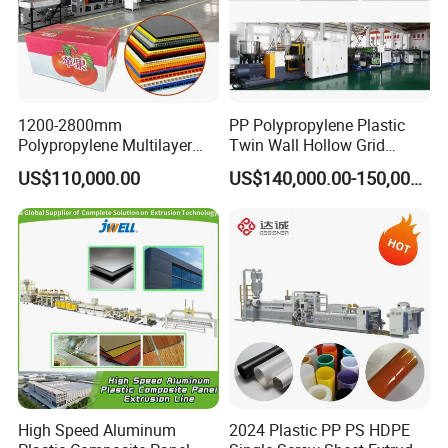
1200-2800mm
PP Polypropylene Plastic
Polypropylene Multilayer
Twin Wall Hollow Grid
Grid Fluted Colorful PP
Fluted Colorful Corrugated
US$110,000.00
US$140,000.00-150,000.00
Hollow Sheet Corrugated
Correx Sheet Board Panel
Board Packing Boxes
Making Machine for
Carton Sheet Making
Vegetable Fruit Carton
Extruder Manufacturing
Packing Box
Machine
High Speed Aluminum
2024 Plastic PP PS HDPE