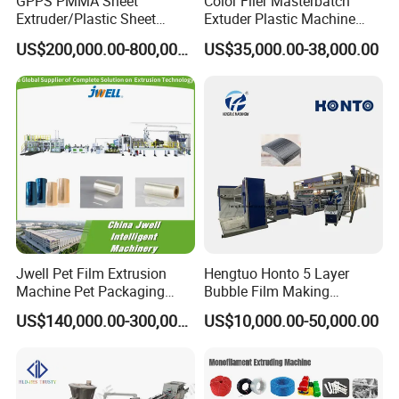
GPPS PMMA Sheet
Color Filer Masterbatch
Extruder/Plastic Sheet
Extuder Plastic Machine
Extrusion Machine
Plastic Production Line
US$200,000.00-800,000.00
US$35,000.00-38,000.00
Plastic Machinery
Jwell Pet Film Extrusion
Hengtuo Honto 5 Layer
Machine Pet Packaging
Bubble Film Making
Sheet for Food Packaging
Machine Online Compound
US$140,000.00-300,000.00
US$10,000.00-50,000.00
Food-Grade Thermoforming
Aluminum Foil
Plastic Extrusion Machine
Plastic Extruder Machine