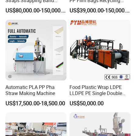
Straps Strapping Band
PP Film Bags Recycling
Extruder Making Machine
Pelletizer Machine/Plastic
US$80,000.00-150,000.00
US$39,000.00-150,000.00
Granulating Machine
Automatic PLA PP Pha
Food Plastic Wrap LDPE
Straw Making Machine
LLDPE PE Single Double
Layer Stretch Preservative
US$17,500.00-18,500.00
US$50,000.00
Wrapping Cast Film Making
Machine