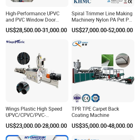
High-Performance UPVC
Spiral Trimmer Line Making
and PVC Window Door
Machinery Nylon PA Pet PE
Profile Extruder
Rope Monofilament
US$28,500.00-31,000.00
US$27,000.00-52,000.00
Machine
Wings Plastic High Speed
TPR TPE Carpet Back
UPVC/CPVC/PVC-
Coating Machine
O/HDPE/PPR/PVC Pipe
US$23,000.00-28,000.00
US$35,000.00-48,000.00
Extrusion
Machine/Production