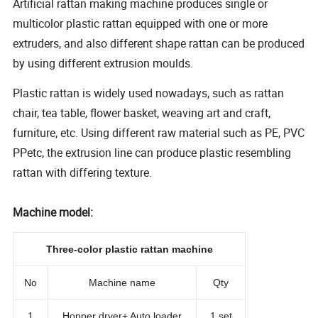
Artificial rattan making machine produces single or
multicolor plastic rattan equipped with one or more
extruders, and also different shape rattan can be produced
by using different extrusion moulds.
Plastic rattan is widely used nowadays, such as rattan
chair, tea table, flower basket, weaving art and craft,
furniture, etc. Using different raw material such as PE, PVC
PPetc, the extrusion line can produce plastic resembling
rattan with differing texture.
Machine model:
Three-color plastic rattan machine
No
Machine name
Qty
1
Hopper dryer+ Auto loader
1 set