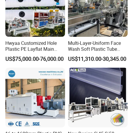
Hwyaa Customized Hole
Multi-Layer-Uniform Face
Plastic PE Layflat Main
Wash Soft Plastic Tube
Making Machine for
Extrusion Line for Food
US$75,000.00-76,000.00
US$11,310.00-30,345.00
Irrigation Spray Layflat
Paste Packaging
Hose 75-160mm