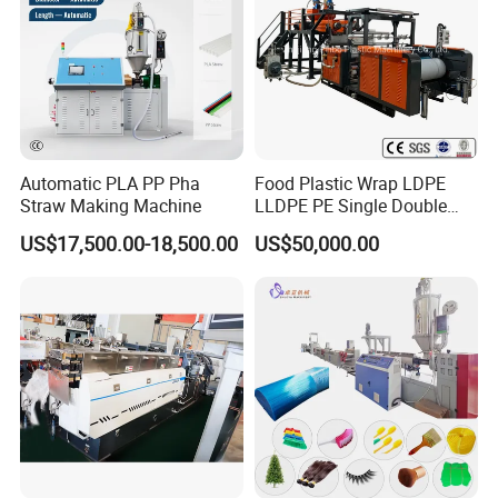
Automatic PLA PP Pha
Food Plastic Wrap LDPE
Straw Making Machine
LLDPE PE Single Double
Layer Stretch Preservative
US$17,500.00-18,500.00
US$50,000.00
Wrapping Cast Film Making
Machine