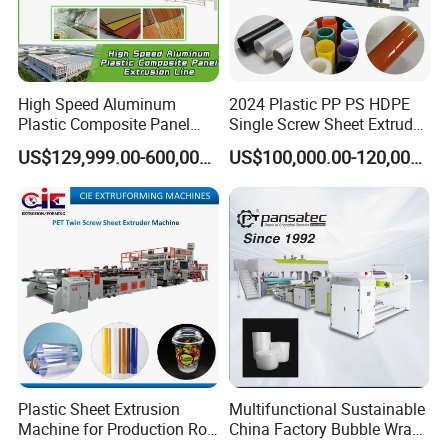
High Speed Aluminum
2024 Plastic PP PS HDPE
Plastic Composite Panel
Single Screw Sheet Extruder
Extrusion Machine for
Extrusion Production
US$129,999.00-600,000.00
US$100,000.00-120,000.00
Mirror Finish and Wood
Machine
Plastic Retardant Grade
ACP Production
Plastic Sheet Extrusion
Multifunctional Sustainable
Machine for Production Roll
China Factory Bubble Wrap