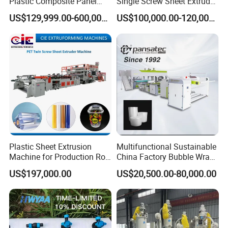
Plastic Composite Panel
Single Screw Sheet Extruder
Extrusion Machine for
Extrusion Production
US$129,999.00-600,000.00
US$100,000.00-120,000.00
Mirror Finish and Wood
Machine
Plastic Retardant Grade
ACP Production
Plastic Sheet Extrusion
Multifunctional Sustainable
Machine for Production Roll
China Factory Bubble Wrap
Sheet for Clear
Machine for High-Volume
US$197,000.00
US$20,500.00-80,000.00
Biodegradable CPET
Production
Packaging Box PP Food
Container Plastic Machinery