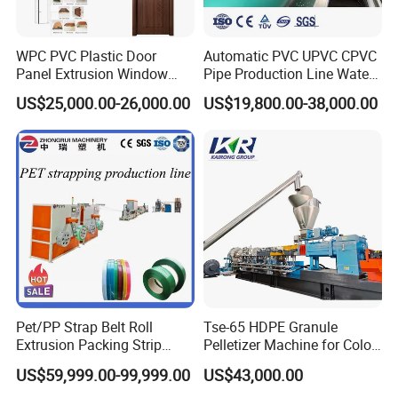
WPC PVC Plastic Door
Automatic PVC UPVC CPVC
Panel Extrusion Window
Pipe Production Line Water
Frame Architrave Making
Supply Drainage Conical
US$25,000.00-26,000.00
US$19,800.00-38,000.00
Machine
Twin Screw Extruder
Pet/PP Strap Belt Roll
Tse-65 HDPE Granule
Extrusion Packing Strip
Pelletizer Machine for Color
Tape Making Machine/High
Masterbatch
US$59,999.00-99,999.00
US$43,000.00
Speed Production Line/Fully