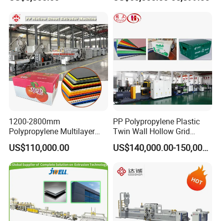
Screw Plastic Granulator
Making Machine Artificial
Marble Board Extrusion
Extruder Machine
1200-2800mm
PP Polypropylene Plastic
Polypropylene Multilayer
Twin Wall Hollow Grid
Grid Fluted Colorful PP
Fluted Colorful Corrugated
US$110,000.00
US$140,000.00-150,000.00
Hollow Sheet Corrugated
Correx Sheet Board Panel
Board Packing Boxes
Making Machine for
Carton Sheet Making
Vegetable Fruit Carton
Extruder Manufacturing
Packing Box
Machine