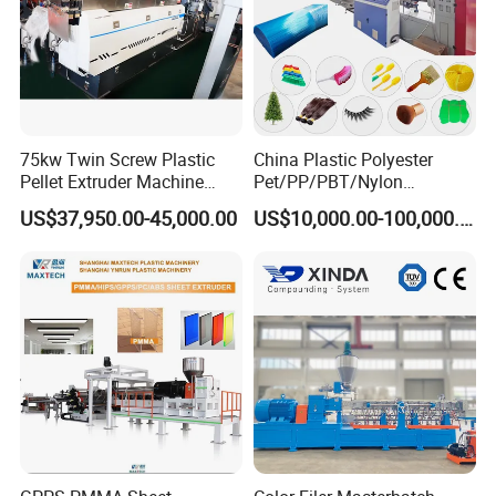
75kw Twin Screw Plastic
China Plastic Polyester
Pellet Extruder Machine
Pet/PP/PBT/Nylon
Price
Brush/Broom/Synthetic Wig
US$37,950.00-45,000.00
US$10,000.00-100,000.00
Hair/Rope Net
Monofilament Bristle Fiber
Filament Yarn Hair
Extrusion Extruder Machine