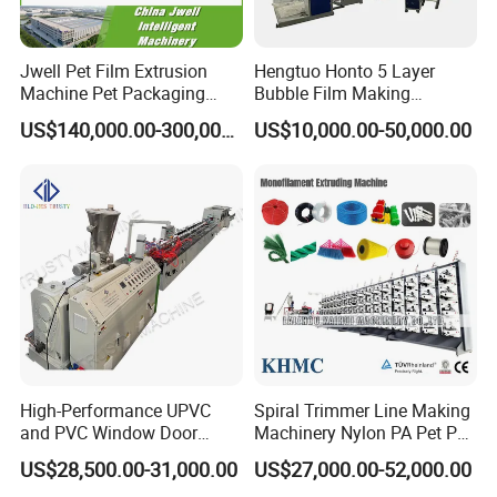
Jwell Pet Film Extrusion
Hengtuo Honto 5 Layer
Machine Pet Packaging
Bubble Film Making
Sheet for Food Packaging
Machine Online Compound
US$140,000.00-300,000.00
US$10,000.00-50,000.00
Food-Grade Thermoforming
Aluminum Foil
Plastic Extrusion Machine
Plastic Extruder Machine
High-Performance UPVC
Spiral Trimmer Line Making
and PVC Window Door
Machinery Nylon PA Pet PE
Profile Extruder
Rope Monofilament
US$28,500.00-31,000.00
US$27,000.00-52,000.00
Machine