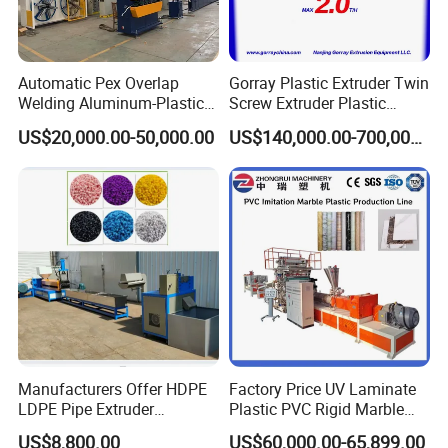
Automatic Pex Overlap
Gorray Plastic Extruder Twin
Welding Aluminum-Plastic
Screw Extruder Plastic
Composite Pipe Extrusion
Sheet Extruder Industrial
US$20,000.00-50,000.00
US$140,000.00-700,000.00
Line Multilayer Pex-Al-Pex
Strength Build Extrusion
Tube Plastic Extruder
Extruding Machine
Underfloor Heating Pipe
Making Machine
Manufacturers Offer HDPE
Factory Price UV Laminate
LDPE Pipe Extruder
Plastic PVC Rigid Marble
Production Line Single
Stone Sheet Production
US$8,800.00
US$60,000.00-65,899.00