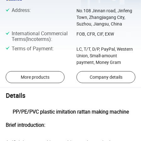
Address
:
No.108 Jinnan road, Jinfeng
Town, Zhangjiagang City,
Suzhou, Jiangsu, China
International Commercial
FOB, CFR, CIF, EXW
Terms(Incoterms)
:
Terms of Payment
:
LC, T/T, D/P, PayPal, Western
Union, Small-amount
payment, Money Gram
More products
Company details
Details
PP/PE/PVC plastic imitation rattan making machine
Brief introduction: