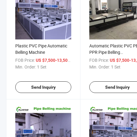
Plastic PVC Pipe Automatic
Automatic Plastic PVC P
Belling Machine
PPR Pipe Belling
Machine/Line
FOB Price:
/ Set
FOB Price:
US $7,500-13,500
US $7,500-13,
Min. Order:
1 Set
Min. Order:
1 Set
Send Inquiry
Send Inquiry