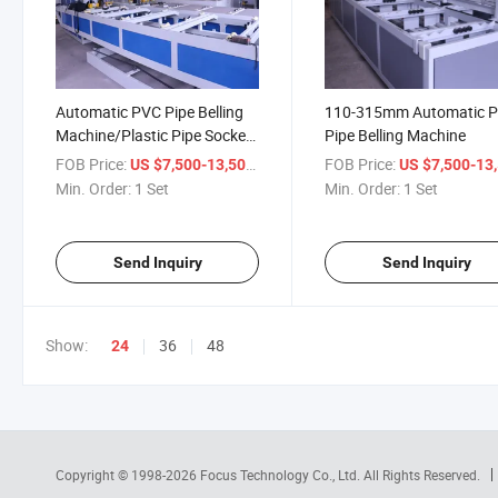
Automatic PVC Pipe Belling
110-315mm Automatic 
Machine/Plastic Pipe Socket
Pipe Belling Machine
Machine
FOB Price:
/ Set
FOB Price:
US $7,500-13,500
US $7,500-13,
Min. Order:
1 Set
Min. Order:
1 Set
Send Inquiry
Send Inquiry
Show:
36
48
24
Copyright © 1998-2026
Focus Technology Co., Ltd.
All Rights Reserved.