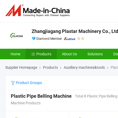
Zhangjiagang Plastar Machinery Co., Ltd
Diamond Member
Home
Products
About Us
Solutions
Di
Supplier Homepage
Products
Auxillary machines&tools
Plas
Product Groups
Plastic Pipe Belling Machine
Total 8 Plastic Pipe Belling
Machine Products