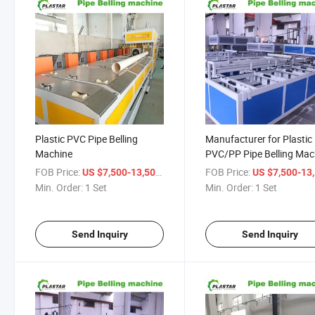
Plastic PVC Pipe Belling
Manufacturer for Plastic
Machine
PVC/PP Pipe Belling Mac
/Socketing Machine
FOB Price:
/ Set
FOB Price:
US $7,500-13,500
US $7,500-13,
Min. Order:
1 Set
Min. Order:
1 Set
Send Inquiry
Send Inquiry