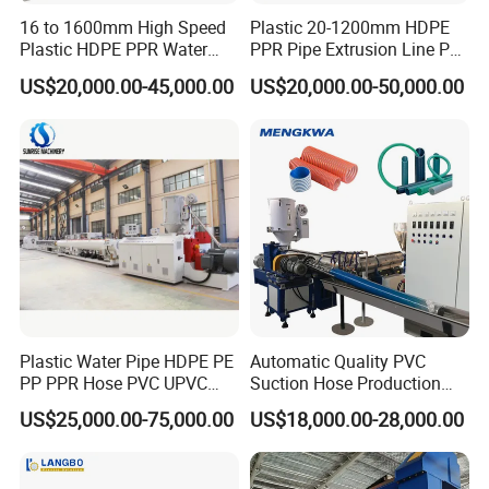
16 to 1600mm High Speed
Plastic 20-1200mm HDPE
Plastic HDPE PPR Water
PPR Pipe Extrusion Line PE
Supply Drainage Irrigation
PPR Water/Gas Pipe Screw
US$20,000.00-45,000.00
US$20,000.00-50,000.00
Pipe Gas Hose Electrical
Extruder Machine Plastic
Conduit Duct Extrusion
PVC Electric Conduit Pipe
Making Machine
Making Machine
Plastic Water Pipe HDPE PE
Automatic Quality PVC
PP PPR Hose PVC UPVC
Suction Hose Production
CPVC Water Drainage
Line Single Screw Plastic
US$25,000.00-75,000.00
US$18,000.00-28,000.00
Irrigation Electric Wire Dwc
Extruder Industrial Flexible
Corrugated Pipe Tube
Spiral Pipe Extrusion
Extrusion Production
Making Machine Plant