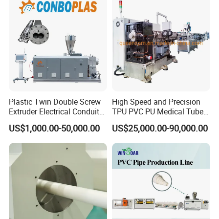
Pipe Tube/Sheet
Extruder/Extrusion
Production Making Machine
Price
Plastic Twin Double Screw
High Speed and Precision
Extruder Electrical Conduit
TPU PVC PU Medical Tube
Water Supply Drainage
Extrusion Line Production
US$1,000.00-50,000.00
US$25,000.00-90,000.00
Sewer UPVC CPVC PVC
Line
Please don't hesitate to contact with us if you have
Plumbing Hose Tube Pipe
any questions.
Production Extrusion
Making Machine