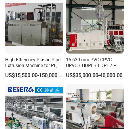
Single Screw Extruder Pipe
Making Machine
High-Efficiency Plastic Pipe
16-630 mm PVC CPVC
Extrusion Machine for PE,
UPVC / HDPE / LDPE / PE
PP, ABS
PP PPR Conduit Pipe /Hose
US$15,500.00-150,000.00
US$35,000.00-40,000.00
Twin& Single Screw
Extruder / Extrusion Plastic
Making Machine for Water/
Gas Supply Price