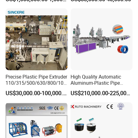
Extrusion Machine
Electrical Conduit Pipe
Making
Machine/Extruder/WPC
Machine
Precise Plastic Pipe Extruder
High Quality Automatic
110/315/500/630/800/100
Aluminum-Plastic Pipe
0/1200 Three Layers Solid
Production Line, Overlap
US$30,000.00-100,000.00
US$210,000.00-225,000.00
Wall HDPE/PP/PPR/Mpp
Welding Pex-Al-Pex
Gas Water Drainage Pipe
Composite Pipe Production
Extrusion Production
Line Tube Making Machine
Machine Line