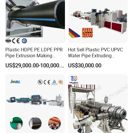
Plastic HDPE PE LDPE PPR
Hot Sell Plastic PVC UPVC
Pipe Extrusion Making
Water Pipe Extruding
Machine Production Line
Production Machine Line
US$29,000.00-100,000.00
US$30,000.00
Extruder Machinery Plant
with Good Price
for Water Gas Supply and
Drainage