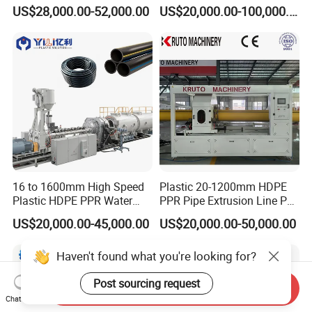
Extruding PVC Pipe Making
US$28,000.00-52,000.00
US$20,000.00-100,000.00
Machine
16 to 1600mm High Speed
Plastic 20-1200mm HDPE
Plastic HDPE PPR Water
PPR Pipe Extrusion Line PE
Supply Drainage Irrigation
PPR Water/Gas Pipe Screw
US$20,000.00-45,000.00
US$20,000.00-50,000.00
Pipe Gas Hose Electrical
Extruder Machine Plastic
Conduit Duct Extrusion
PVC Electric Conduit Pipe
Haven't found what you're looking for?
Making Machine
Making Machine
Post sourcing request
Send Inquiry
Chat Now