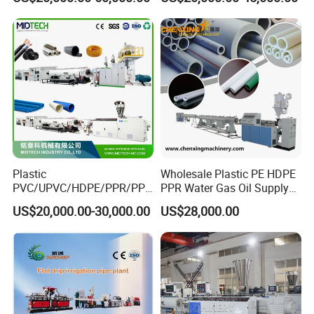
Machine Production Line
Agricultural Hose Pipe
Extruder Extrusion Making
Machine
Plastic
Wholesale Plastic PE HDPE
PVC/UPVC/HDPE/PPR/PP/
PPR Water Gas Oil Supply
Pex Agricultural Drip
Pipe Tube Extrusion
US$20,000.00-30,000.00
US$28,000.00
Irrigation/Conduit /Garden
Production Line Single
Hose/Corrugation/Agricultu
Screw Extruder Drip
ral Pipe Production Line
Irrigation/Agricultural Hose
Extruder Making Machine
Making Machine