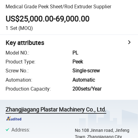
Medical Grade Peek Sheet/Rod Extruder Supplier
US$25,000.00-69,000.00
1
Set
(MOQ)
Key attributes
Model NO.
:
PL
Product Type
:
Peek
Screw No.
:
Single-screw
Automation
:
Automatic
Production Capacity
:
200sets/Year
Zhangjiagang Plastar Machinery Co., Ltd.
Address
:
No.108 Jinnan road, Jinfeng
Town, Zhangjiagang City,