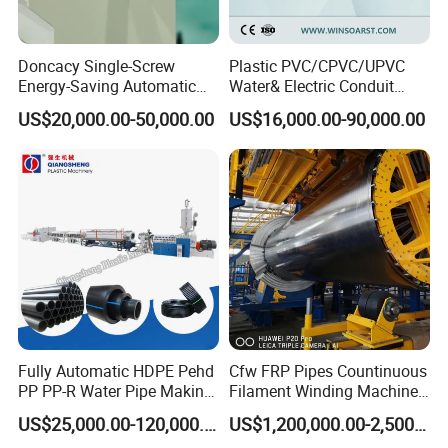
Doncacy Single-Screw
Plastic PVC/CPVC/UPVC
Energy-Saving Automatic
Water& Electric Conduit
Water Supply/Drainage PVC
Pipe/Tube (extruder, haul
US$20,000.00-50,000.00
US$16,000.00-90,000.00
Pipe Making Machine
off, cutting winding, belling)
Extrusion/Extruding Making
Production Line Machine
Fully Automatic HDPE Pehd
Cfw FRP Pipes Countinuous
PP PP-R Water Pipe Making
Filament Winding Machine
Machine for Produce
for GRP Pipe and Jaking
US$25,000.00-120,000.00
US$1,200,000.00-2,500,000.00
Agriculture Irrigation Pipe
Pipe