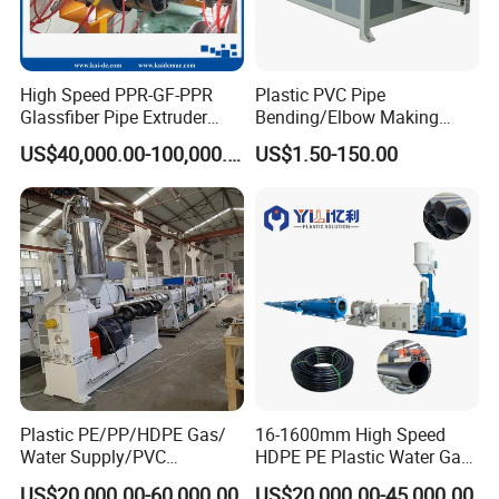
High Speed PPR-GF-PPR
Plastic PVC Pipe
Glassfiber Pipe Extruder
Bending/Elbow Making
Machine 20-
/Conduit Bend Machine
US$40,000.00-100,000.00
US$1.50-150.00
110mm/Kaidemac
Plastic PE/PP/HDPE Gas/
16-1600mm High Speed
Water Supply/PVC
HDPE PE Plastic Water Gas
Pipe/PPR Pert Pipe Extruder
Pipe Drip Irrigation Pipe
US$20,000.00-60,000.00
US$20,000.00-45,000.00