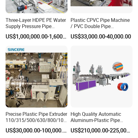
Three-Layer HDPE PE Water
Plastic CPVC Pipe Machine
Supply Pressure Pipe
/ PVC Double Pipe
Production Line Making
Production Line/ PVC
US$1,000,000.00-1,600,000.00
US$33,000.00-40,000.00
Extrusion Machine
Electrical Conduit Pipe
Making
Machine/Extruder/WPC
Machine
Precise Plastic Pipe Extruder
High Quality Automatic
110/315/500/630/800/100
Aluminum-Plastic Pipe
0/1200 Three Layers Solid
Production Line, Overlap
US$30,000.00-100,000.00
US$210,000.00-225,000.00
Wall HDPE/PP/PPR/Mpp
Welding Pex-Al-Pex