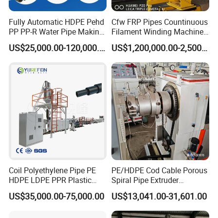
Fully Automatic HDPE Pehd
Cfw FRP Pipes Countinuous
PP PP-R Water Pipe Making
Filament Winding Machine
Machine for Produce
for GRP Pipe and Jaking
US$25,000.00-120,000.00
US$1,200,000.00-2,500,000.00
Agriculture Irrigation Pipe
Pipe
Drinking Water Delivery Pipe
Coil Polyethylene Pipe PE
PE/HDPE Cod Cable Porous
HDPE LDPE PPR Plastic
Spiral Pipe Extruder
Water Gas Oil Supply
Production Line
US$35,000.00-75,000.00
US$13,041.00-31,601.00
Sewage Hose Pipe Tube
Extrusion Production Line