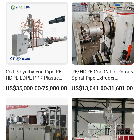
Drinking Water Delivery Pipe
Coil Polyethylene Pipe PE
PE/HDPE Cod Cable Porous
HDPE LDPE PPR Plastic
Spiral Pipe Extruder
Water Gas Oil Supply
Production Line
US$35,000.00-75,000.00
US$13,041.00-31,601.00
Sewage Hose Pipe Tube
Extrusion Production Line
Single Screw Extruder Pipe
Making Machine