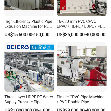
High-Efficiency Plastic Pipe
16-630 mm PVC CPVC
Extrusion Machine for PE,
UPVC / HDPE / LDPE / PE
PP, ABS
PP PPR Conduit Pipe /Hose
US$15,500.00-150,000.00
US$35,000.00-40,000.00
Twin& Single Screw
Extruder / Extrusion Plastic
Making Machine for Water/
Gas Supply Price
Three-Layer HDPE PE Water
Plastic CPVC Pipe Machine
Supply Pressure Pipe
/ PVC Double Pipe
Production Line Making
Production Line/ PVC
US$1,000,000.00-1,600,000.00
US$33,000.00-40,000.00