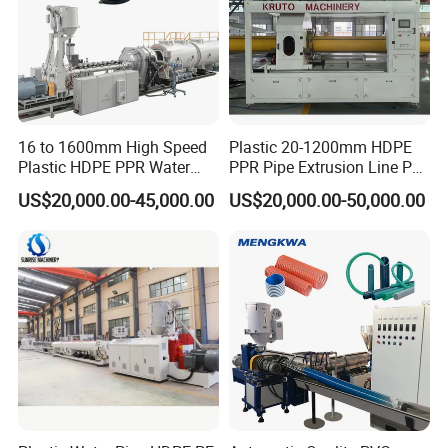
16 to 1600mm High Speed
Plastic 20-1200mm HDPE
Plastic HDPE PPR Water
PPR Pipe Extrusion Line PE
Supply Drainage Irrigation
PPR Water/Gas Pipe Screw
US$20,000.00-45,000.00
US$20,000.00-50,000.00
Pipe Gas Hose Electrical
Extruder Machine Plastic
Conduit Duct Extrusion
PVC Electric Conduit Pipe
Making Machine
Making Machine