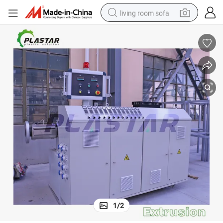
living room sofa
smart phone
electric motorcycle
earbud
perfume
tshirt
powder
man watch
1
/
2