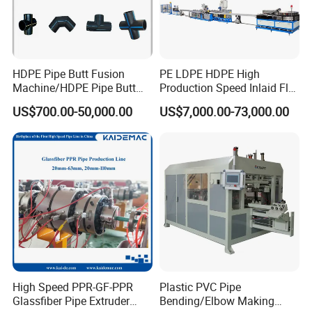
HDPE Pipe Butt Fusion
PE LDPE HDPE High
Machine/HDPE Pipe Butt
Production Speed Inlaid Flat
Welder/Hydraulic Welding
Emitter/Dripper Drip
US$700.00-50,000.00
US$7,000.00-73,000.00
Machine/ HDPE Pipe Fitting
Irrigation Pipe/Tape/Belt
Welding Machine/HDPE
Production Extrusion Line
Pipe Elbow Welding
Making Machine Extruder
Machine
Machine
High Speed PPR-GF-PPR
Plastic PVC Pipe
Glassfiber Pipe Extruder
Bending/Elbow Making