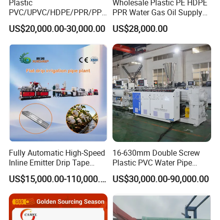
Plastic
Wholesale Plastic PE HDPE
PVC/UPVC/HDPE/PPR/PP/
PPR Water Gas Oil Supply
Pex Agricultural Drip
Pipe Tube Extrusion
US$20,000.00-30,000.00
US$28,000.00
Irrigation/Conduit /Garden
Production Line Single
Hose/Corrugation/Agricultu
Screw Extruder Drip
ral Pipe Production Line
Irrigation/Agricultural Hose
Extruder Making Machine
Making Machine
Fully Automatic High-Speed
16-630mm Double Screw
Inline Emitter Drip Tape
Plastic PVC Water Pipe
Plastic Machine, CE & ISO
Drain Electrical Conduit Pipe
US$15,000.00-110,000.00
US$30,000.00-90,000.00
9001 Certified, Excellent
Making Extruder Machine
Anti-Clogging Performance