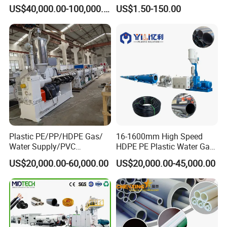
Machine 20-
/Conduit Bend Machine
US$40,000.00-100,000.00
US$1.50-150.00
110mm/Kaidemac
Plastic PE/PP/HDPE Gas/
16-1600mm High Speed
Water Supply/PVC
HDPE PE Plastic Water Gas
Pipe/PPR Pert Pipe Extruder
Pipe Drip Irrigation Pipe
US$20,000.00-60,000.00
US$20,000.00-45,000.00
Machine Production Line
Agricultural Hose Pipe
Extruder Extrusion Making
Machine