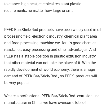
tolerance, high-heat, chemical resistant plastic
requirements, no matter how large or small.
PEEK Bar/Stick/Rod products have been widely used in oil
processing field, electronic industry, chemical plant area
and food processing machine etc. for it's good chemical
resistance, easy processing and other advantages. And
PEEK has a stable position in plastic extrusion industry
that other material can not take the place of it. With the
rapidly development of world economy, there is a huge
demand of PEEK Bar/Stick/Rod , so PEEK products will
be very popular.
We are a professional PEEK Bar/Stick/Rod extrusion line
manufacturer in China, we have overcome lots of