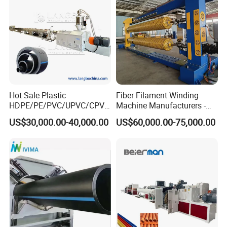
Making Machine Line
Hot Sale Plastic
Fiber Filament Winding
Customer visiting:
HDPE/PE/PVC/UPVC/CPVC
Machine Manufacturers -
/HDPE/PPR/LDPE/PPR
Multi Type Fiberglass
US$30,000.00-40,000.00
US$60,000.00-75,000.00
Agricultural Drip Irrigation
Winding Machine for
Hose Pipes Extrusion
FRP/GRP Pipe
Making Machine