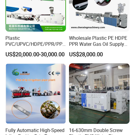
Plastic
Wholesale Plastic PE HDPE
PVC/UPVC/HDPE/PPR/PP/
PPR Water Gas Oil Supply
Pex Agricultural Drip
Pipe Tube Extrusion
US$20,000.00-30,000.00
US$28,000.00
Irrigation/Conduit /Garden
Production Line Single
Hose/Corrugation/Agricultu
Screw Extruder Drip
ral Pipe Production Line
Irrigation/Agricultural Hose
Extruder Making Machine
Making Machine
Fully Automatic High-Speed
16-630mm Double Screw