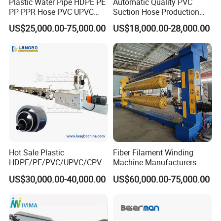
Plastic Water Pipe HDPE PE
Automatic Quality PVC
PP PPR Hose PVC UPVC
Suction Hose Production
CPVC Water Drainage
Line Single Screw Plastic
US$25,000.00-75,000.00
US$18,000.00-28,000.00
Irrigation Electric Wire Dwc
Extruder Industrial Flexible
Corrugated Pipe Tube
Spiral Pipe Extrusion
Extrusion Production
Making Machine Plant
Making Machine Line
Hot Sale Plastic
Fiber Filament Winding
HDPE/PE/PVC/UPVC/CPVC
Machine Manufacturers -
/HDPE/PPR/LDPE/PPR
Multi Type Fiberglass
US$30,000.00-40,000.00
US$60,000.00-75,000.00
Agricultural Drip Irrigation
Winding Machine for
Hose Pipes Extrusion
FRP/GRP Pipe
Making Machine