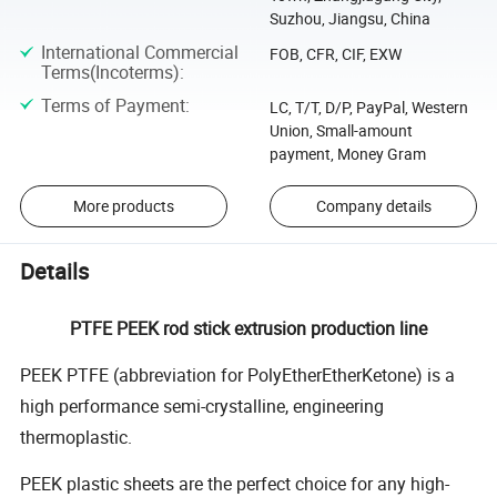
Suzhou, Jiangsu, China
International Commercial
FOB, CFR, CIF, EXW
Terms(Incoterms)
:
Terms of Payment
:
LC, T/T, D/P, PayPal, Western
Union, Small-amount
payment, Money Gram
More products
Company details
Details
PTFE PEEK rod stick extrusion production line
PEEK PTFE (abbreviation for PolyEtherEtherKetone) is a
high performance semi-crystalline, engineering
thermoplastic.
PEEK plastic sheets are the perfect choice for any high-