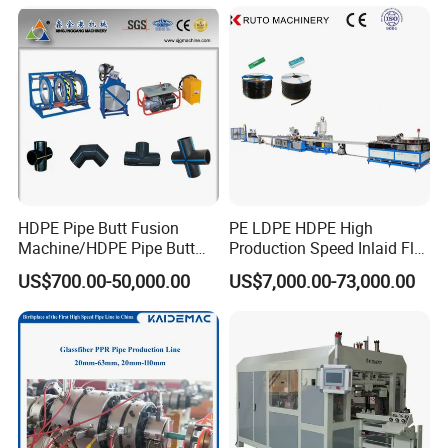
Gas Water Drainage Pipe
Composite Pipe Production
Extrusion Production
Line Tube Making Machine
Machine Line
HDPE Pipe Butt Fusion
PE LDPE HDPE High
Machine/HDPE Pipe Butt
Production Speed Inlaid Flat
Welder/Hydraulic Welding
Emitter/Dripper Drip
US$700.00-50,000.00
US$7,000.00-73,000.00
Machine/ HDPE Pipe Fitting
Irrigation Pipe/Tape/Belt
Welding Machine/HDPE
Production Extrusion Line
Pipe Elbow Welding
Making Machine Extruder
Machine
Machine