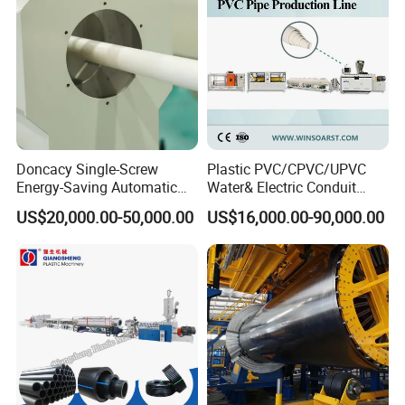
Making Machine
Doncacy Single-Screw
Plastic PVC/CPVC/UPVC
Energy-Saving Automatic
Water& Electric Conduit
Water Supply/Drainage PVC
Pipe/Tube (extruder, haul
US$20,000.00-50,000.00
US$16,000.00-90,000.00
Pipe Making Machine
off, cutting winding, belling)
Extrusion/Extruding Making
Production Line Machine