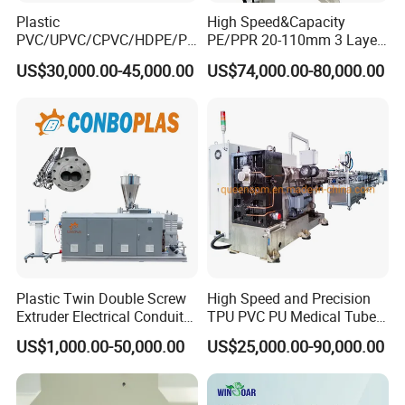
Plastic
High Speed&Capacity
PVC/UPVC/CPVC/HDPE/PP
PE/PPR 20-110mm 3 Layer
R/LDPE/PPR/ Drip Irrigation
Pipe Extrusion Line
US$30,000.00-45,000.00
US$74,000.00-80,000.00
Hose/Conduit
Cable/Corrugated/Sewage/
Pipe Tube/Sheet
Extruder/Extrusion
Production Making Machine
Price
Plastic Twin Double Screw
High Speed and Precision
Extruder Electrical Conduit
TPU PVC PU Medical Tube
Water Supply Drainage
Extrusion Line Production
US$1,000.00-50,000.00
US$25,000.00-90,000.00
Sewer UPVC CPVC PVC
Line
Plumbing Hose Tube Pipe
Production Extrusion