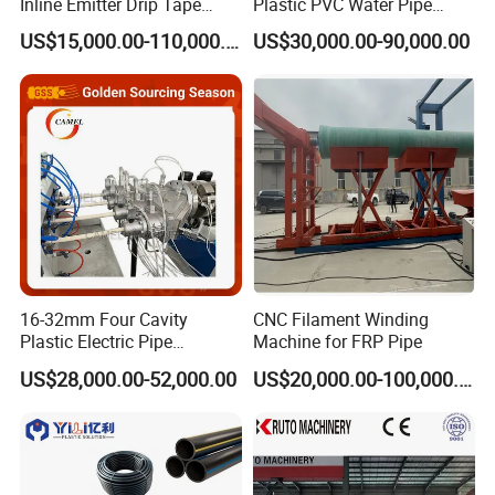
Inline Emitter Drip Tape
Plastic PVC Water Pipe
Plastic Machine, CE & ISO
Drain Electrical Conduit Pipe
US$15,000.00-110,000.00
US$30,000.00-90,000.00
9001 Certified, Excellent
Making Extruder Machine
Anti-Clogging Performance
16-32mm Four Cavity
CNC Filament Winding
Plastic Electric Pipe
Machine for FRP Pipe
Extruding PVC Pipe Making
US$28,000.00-52,000.00
US$20,000.00-100,000.00
Machine