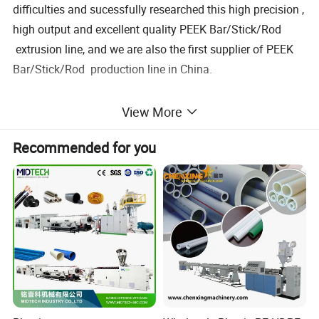
difficulties and sucessfully researched this high precision ,
high output and excellent quality PEEK Bar/Stick/Rod
extrusion line, and we are also the first supplier of PEEK
Bar/Stick/Rod production line in China.
Applied material :PP PA ABS POM PEEK PPSU PEI TPEE
View More
PE ect.
Recommended for you
the line is including : Extruder---mould---fixing device---
cutting machine
Equipment
QTY
Remarks
Motor
1
ø45 xtruder
1 set
7.5kw
2
ø55 xtruder
1 set
11kw
3
ø65 xtruder
1 set
18.5kw
Machine Pictures for reference: