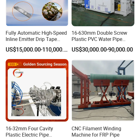
Fully Automatic High-Speed
16-630mm Double Screw
Inline Emitter Drip Tape
Plastic PVC Water Pipe
Plastic Machine, CE & ISO
Drain Electrical Conduit Pipe
US$15,000.00-110,000.00
US$30,000.00-90,000.00
9001 Certified, Excellent
Making Extruder Machine
Anti-Clogging Performance
16-32mm Four Cavity
CNC Filament Winding
Plastic Electric Pipe
Machine for FRP Pipe