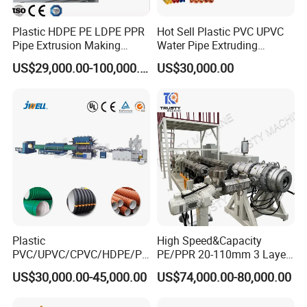
Plastic HDPE PE LDPE PPR
Hot Sell Plastic PVC UPVC
Pipe Extrusion Making
Water Pipe Extruding
Machine Production Line
Production Machine Line
US$29,000.00-100,000.00
US$30,000.00
Extruder Machinery Plant
with Good Price
for Water Gas Supply and
Drainage
Package&shipping:
Plastic
High Speed&Capacity
PVC/UPVC/CPVC/HDPE/PP
PE/PPR 20-110mm 3 Layer
R/LDPE/PPR/ Drip Irrigation
Pipe Extrusion Line
US$30,000.00-45,000.00
US$74,000.00-80,000.00
Hose/Conduit
Cable/Corrugated/Sewage/