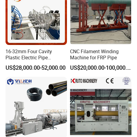
16-32mm Four Cavity
CNC Filament Winding
Plastic Electric Pipe
Machine for FRP Pipe
Extruding PVC Pipe Making
US$28,000.00-52,000.00
US$20,000.00-100,000.00
Machine