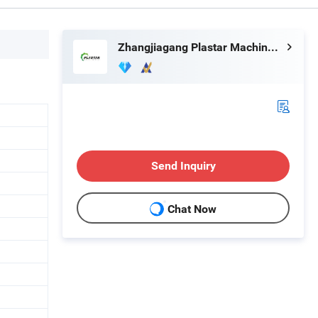
Zhangjiagang Plastar Machinery Co., Ltd.
Send Inquiry
Chat Now