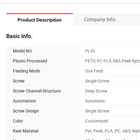
Company Info.
Product Description
Basic Info.
Model NO.
PL45
Plastic Processed
PETG PC PLA ABS Peek Nyl
Feeding Mode
One Feed
Screw
Single-Screw
Screw Channel Structure
Deep Screw
Automation
Automatic
Screw Design
Single Screw
Color
Customized
Raw Material
Pet, Peek, PLA, PC, ABS, Nyl