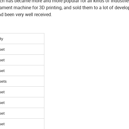
hich has became more and more popular for all kinds of industrie
lament machine for 3D printing, and sold them to a lot of devel
d been very well received.
ty
set
set
set
sets
set
set
set
set