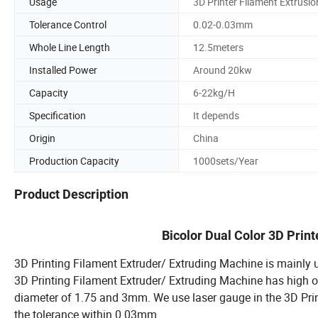
Usage
3D Printer Filament Extrusio
Tolerance Control
0.02-0.03mm
Whole Line Length
12.5meters
Installed Power
Around 20kw
Capacity
6-22kg/H
Specification
It depends
Origin
China
Production Capacity
1000sets/Year
Product Description
Bicolor Dual Color 3D Prin
3D Printing Filament Extruder/ Extruding Machine is mainly u
3D Printing Filament Extruder/ Extruding Machine has high 
diameter of 1.75 and 3mm. We use laser gauge in the 3D Print
the tolerance within 0.03mm.