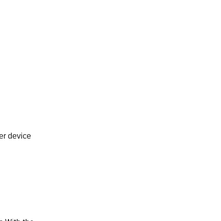
er device