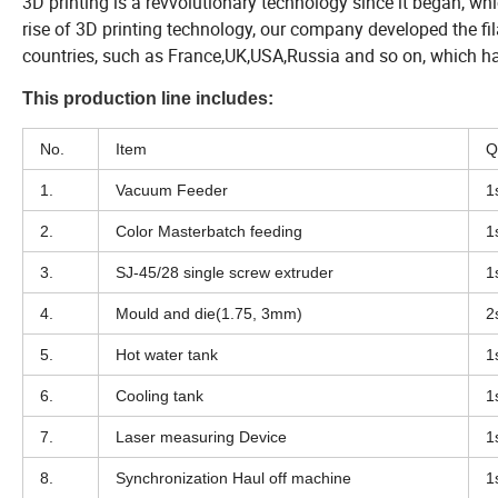
3D printing is a revvolutionary technology since it began, w
rise of 3D printing technology, our company developed the fi
countries, such as France,UK,USA,Russia and so on, which ha
This production line includes:
No.
Item
Q
1.
Vacuum Feeder
1
2.
Color Masterbatch feeding
1
3.
SJ-45/28 single screw extruder
1
4.
Mould and die(1.75, 3mm)
2
5.
Hot water tank
1
6.
Cooling tank
1
7.
Laser measuring Device
1
8.
Synchronization Haul off machine
1