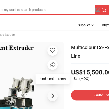
Supplier
Buye
stic Extruder
Multicolour Co-Ex
Line
US$15,500.0
1 Set
(MOQ)
Find similar items
Send In