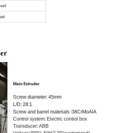
 set
set
Main Extruder
Screw diameter: 45mm
L/D: 28:1
Screw and barrel materials :38CrMoAlA
Control system: Electric control box
Transducer: ABB