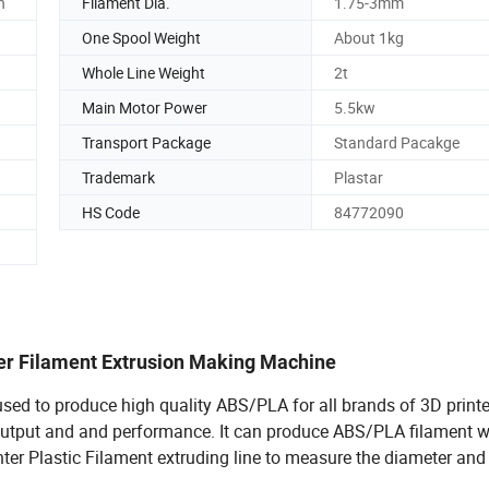
n
Filament Dia.
1.75-3mm
One Spool Weight
About 1kg
Whole Line Weight
2t
Main Motor Power
5.5kw
Transport Package
Standard Pacakge
Trademark
Plastar
HS Code
84772090
ter Filament Extrusion Making Machine
sed to produce high quality ABS/PLA for all brands of 3D printe
output and and performance. It can produce ABS/PLA filament w
er Plastic Filament extruding line to measure the diameter and