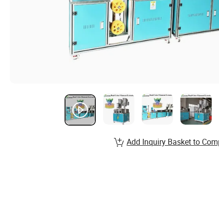
Add Inquiry Basket to Com