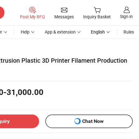
Sign in
Post My RFQ
Messages
Inquiry Basket
r
Help
App & extension
English
Rules
trusion Plastic 3D Printer Filament Production
0-31,000.00
quiry
Chat Now