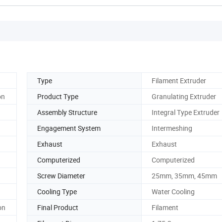
Type
Filament Extruder
on
Product Type
Granulating Extruder
Assembly Structure
Integral Type Extruder
Engagement System
Intermeshing
Exhaust
Exhaust
Computerized
Computerized
Screw Diameter
25mm, 35mm, 45mm
Cooling Type
Water Cooling
on
Final Product
Filament