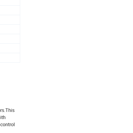
rs.This
ith
 control