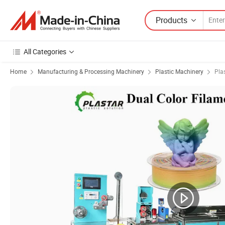
Products
All Categories
Home
Manufacturing & Processing Machinery
Plastic Machinery
Pla