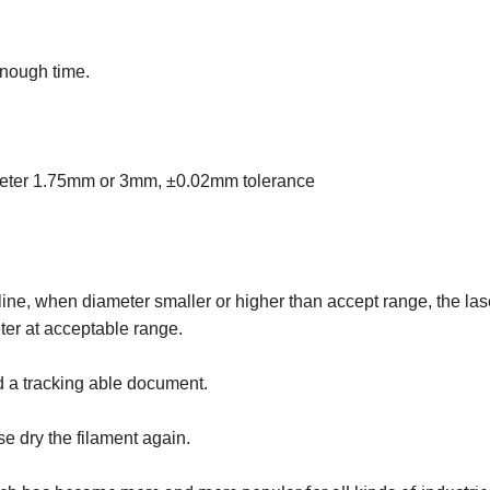
enough time.
ameter 1.75mm or 3mm, ±0.02mm tolerance
line, when diameter smaller or higher than accept range, the las
eter at acceptable range.
d a tracking able document.
se dry the filament again.