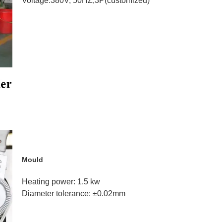
Voltage:380V, 50HZ,3P
(customized)
Mould
Heating power: 1.5 kw
Diameter tolerance:
±0.02mm