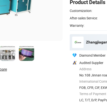
Product Details
Customization:
After-sales Service:
Warranty:
Zhangjiagan
Diamond Member
Audited Supplier
pare
Address
No.108 Jinnan road
International Com
FOB, CFR, CIF, EX
Terms of Payment
LC, T/T, D/P, Pay