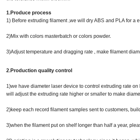
1.Produce process
1) Before extruding filament ,we will dry ABS and PLA for a 
2)Mix with colors masterbatch or colors powder.
3)Adjust temperature and dragging rate , make filament di
2.Production quality control
1)we have diameter laser device to control extruding rate on 
will adjust the extruding rate higher or smaller to make diam
2)keep each record filament samples sent to customers, buil
3)when the filament put on shelf longer than half a year, plea