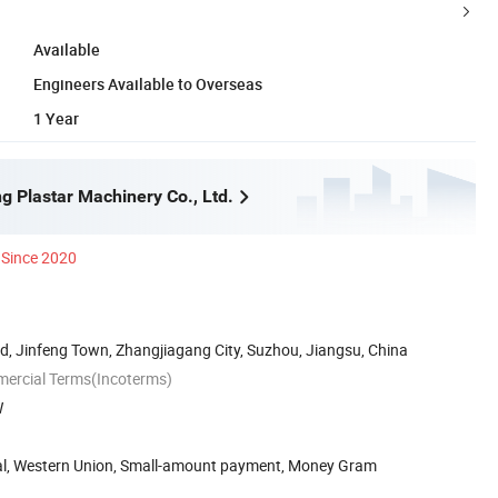
Available
Engineers Available to Overseas
1 Year
g Plastar Machinery Co., Ltd.
Since 2020
, Jinfeng Town, Zhangjiagang City, Suzhou, Jiangsu, China
mercial Terms(Incoterms)
W
Pal, Western Union, Small-amount payment, Money Gram