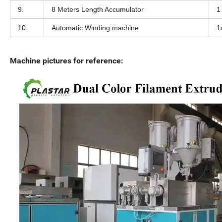
9.
8 Meters Length Accumulator
1
10.
Automatic Winding machine
1
Machine pictures for reference: