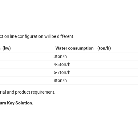
tion line configuration will be different.
 (kw)
Water consumption (ton/h)
3ton/h
4-5ton/h
6-7ton/h
8ton/h
erial and product requirement.
urn Key Solution.