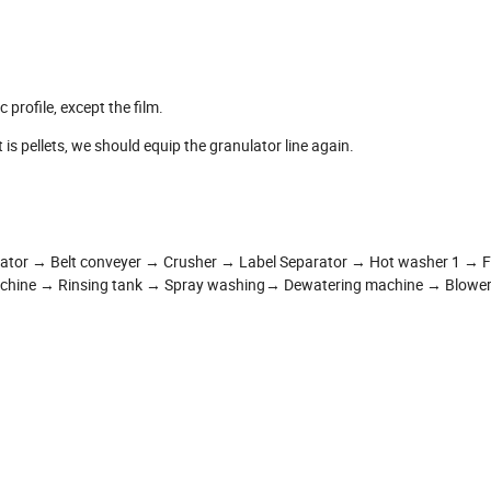
 profile, except the film.
t is pellets, we should equip the granulator line again.
rator → Belt conveyer → Crusher → Label Separator → Hot washer 1 → Fr
achine → Rinsing tank → Spray washing→ Dewatering machine → Blower