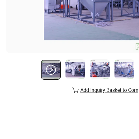
Add Inquiry Basket to Com