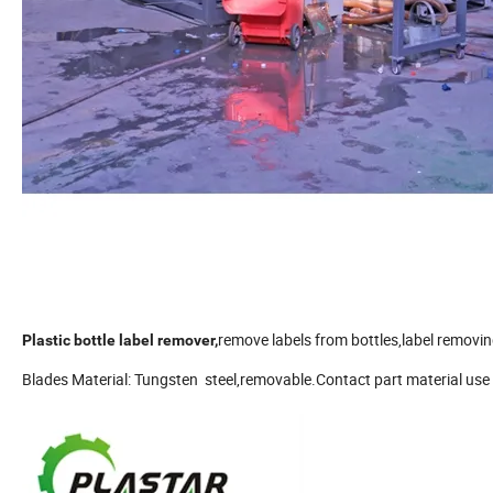
remove labels from bottles,label removi
Plastic bottle label remover,
Blades Material: Tungsten steel,removable.Contact part material use 