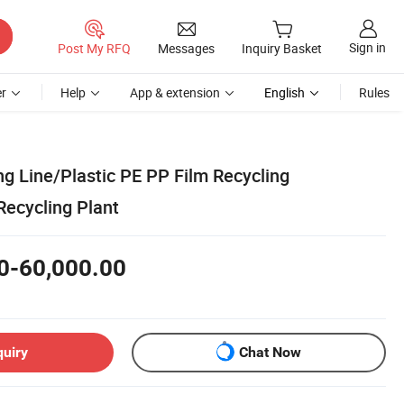
Sign in
Post My RFQ
Messages
Inquiry Basket
r
Help
App & extension
English
Rules
g Line/Plastic PE PP Film Recycling
Recycling Plant
0-60,000.00
quiry
Chat Now