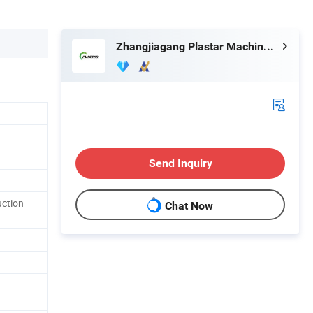
Zhangjiagang Plastar Machinery Co., Ltd.
Send Inquiry
uction
Chat Now