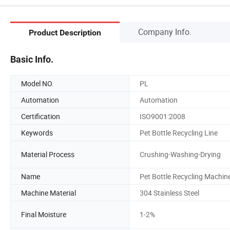
Company Info.
Product Description
Basic Info.
Model NO.
PL
Automation
Automation
Certification
ISO9001:2008
Keywords
Pet Bottle Recycling Line
Material Process
Crushing-Washing-Drying
Name
Pet Bottle Recycling Machin
Machine Material
304 Stainless Steel
Final Moisture
1-2%