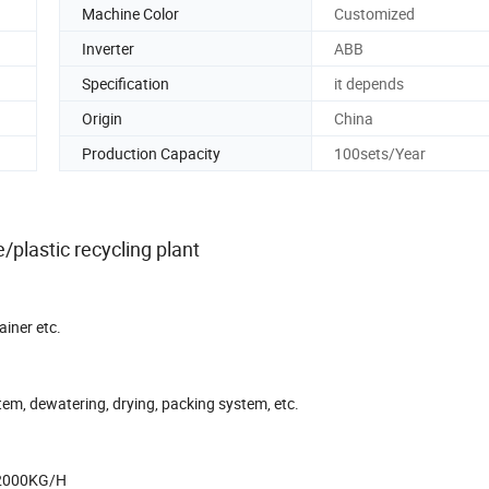
Machine Color
Customized
Inverter
ABB
Specification
it depends
Origin
China
Production Capacity
100sets/Year
plastic recycling plant
ainer etc.
tem, dewatering, drying, packing system, etc.
 2000KG/H