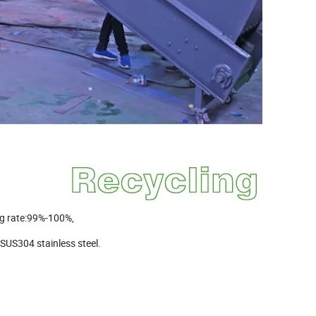
ng rate:99%-100%,
SUS304 stainless steel.