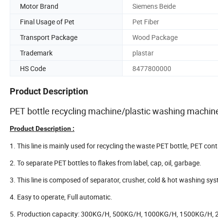
Motor Brand
Siemens Beide
Final Usage of Pet
Pet Fiber
Transport Package
Wood Package
Trademark
plastar
HS Code
8477800000
Product Description
PET bottle recycling machine/plastic washing machine/
Product Description :
1. This line is mainly used for recycling the waste PET bottle, PET cont
2. To separate PET bottles to flakes from label, cap, oil, garbage.
3. This line is composed of separator, crusher, cold & hot washing sys
4. Easy to operate, Full automatic.
5. Production capacity: 300KG/H, 500KG/H, 1000KG/H, 1500KG/H,