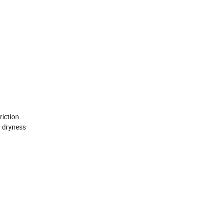
iction
 dryness