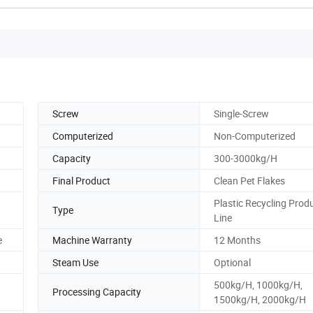
Screw
Single-Screw
Computerized
Non-Computerized
Capacity
300-3000kg/H
Final Product
Clean Pet Flakes
Plastic Recycling Prod
Type
Line
e
Machine Warranty
12 Months
Steam Use
Optional
500kg/H, 1000kg/H,
Processing Capacity
1500kg/H, 2000kg/H