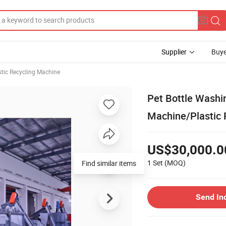
Supplier
Buye
stic Recycling Machine
Pet Bottle Washin
Machine/Plastic 
US$30,000.0
1 Set
(MOQ)
Find similar items
Send In