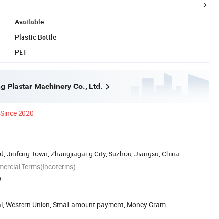
Available
Plastic Bottle
PET
g Plastar Machinery Co., Ltd.
Since 2020
, Jinfeng Town, Zhangjiagang City, Suzhou, Jiangsu, China
mercial Terms(Incoterms)
W
Pal, Western Union, Small-amount payment, Money Gram