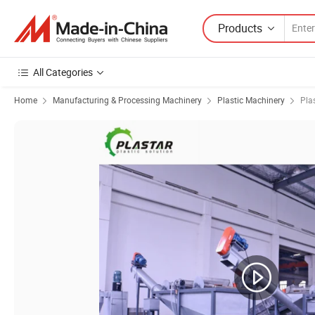
Products
All Categories
Home
Manufacturing & Processing Machinery
Plastic Machinery
Pla