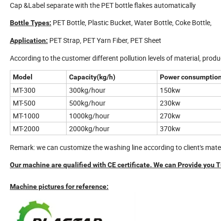
Cap &Label separate with the PET bottle flakes automatically
PET Bottle, Plastic Bucket, Water Bottle, Coke Bottle,
Bottle Types:
PET Strap, PET Yarn Fiber, PET Sheet
Application:
According to the customer different pollution levels of material, produc
Model
Capacity(kg/h)
Power consumption
MT-300
300kg/hour
150kw
MT-500
500kg/hour
230kw
MT-1000
1000kg/hour
270kw
MT-2000
2000kg/hour
370kw
Remark: we can customize the washing line according to client's mat
Our machine are qualified with
CE
certificate. We can
Provide
you
T
Machine pictures for reference: