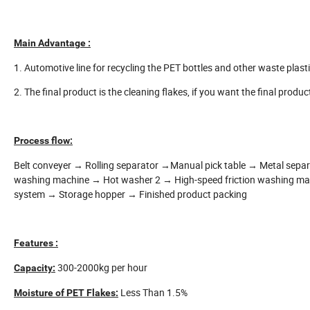
Main Advantage :
1. Automotive line for recycling the PET bottles and other waste plastic
2. The final product is the cleaning flakes, if you want the final produc
Process flow:
Belt conveyer → Rolling separator →Manual pick table → Metal sepa
washing machine → Hot washer 2 → High-speed friction washing m
system → Storage hopper → Finished product packing
Features :
300-2000kg per hour
Capacity:
Less Than 1.5%
Moisture of PET Flakes: