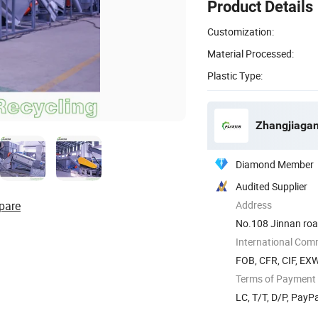
Product Details
Customization:
Material Processed:
Plastic Type:
Zhangjiagan
Diamond Member
Audited Supplier
pare
Address
No.108 Jinnan road
International Com
FOB, CFR, CIF, EX
Terms of Payment
LC, T/T, D/P, Pay