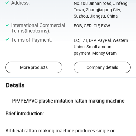
Address
:
No.108 Jinnan road, Jinfeng
Town, Zhangjiagang City,
Suzhou, Jiangsu, China
International Commercial
FOB, CFR, CIF, EXW
Terms(Incoterms)
:
Terms of Payment
:
LC, T/T, D/P, PayPal, Western
Union, Small-amount
payment, Money Gram
More products
Company details
Details
PP/PE/PVC plastic imitation rattan making machine
Brief introduction:
Artificial rattan making machine produces single or