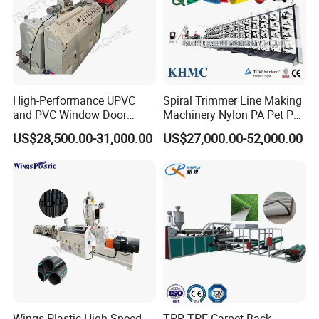
High-Performance UPVC
Spiral Trimmer Line Making
and PVC Window Door
Machinery Nylon PA Pet PE
Profile Extruder
Rope Monofilament
US$28,500.00-31,000.00
US$27,000.00-52,000.00
Machine
Wings Plastic High Speed
TPR TPE Carpet Back