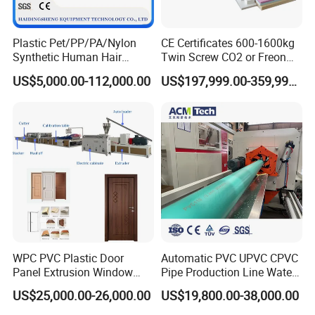
Plastic Pet/PP/PA/Nylon
CE Certificates 600-1600kg
Synthetic Human Hair
Twin Screw CO2 or Freon
Extensions/Wigs Fiber/ Yaki
Extruded Polystyrene Foam
US$5,000.00-112,000.00
US$197,999.00-359,999.00
Hair/ Braidings Filament
Insulation XPS Sheet Heat
Yarn Extruder Machine
Preservation Foam Board
Plastic Extrusion Machine
WPC PVC Plastic Door
Automatic PVC UPVC CPVC
Panel Extrusion Window
Pipe Production Line Water
Frame Architrave Making
Supply Drainage Conical
US$25,000.00-26,000.00
US$19,800.00-38,000.00
Machine
Twin Screw Extruder