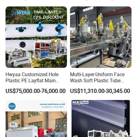
Packaging Box PP Food
Container Plastic Machinery
Hwyaa Customized Hole
Multi-Layer-Uniform Face
Plastic PE Layflat Main
Wash Soft Plastic Tube
Making Machine for
Extrusion Line for Food
US$75,000.00-76,000.00
US$11,310.00-30,345.00
Irrigation Spray Layflat
Paste Packaging
Hose 75-160mm