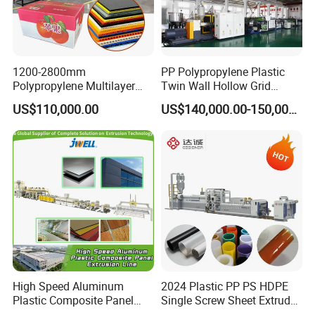
1200-2800mm
PP Polypropylene Plastic
Polypropylene Multilayer
Twin Wall Hollow Grid
Grid Fluted Colorful PP
Fluted Colorful Corrugated
US$110,000.00
US$140,000.00-150,000.00
Hollow Sheet Corrugated
Correx Sheet Board Panel
Board Packing Boxes
Making Machine for
Carton Sheet Making
Vegetable Fruit Carton
Extruder Manufacturing
Packing Box
Machine
High Speed Aluminum
2024 Plastic PP PS HDPE
Plastic Composite Panel
Single Screw Sheet Extruder
Extrusion Machine for
Extrusion Production