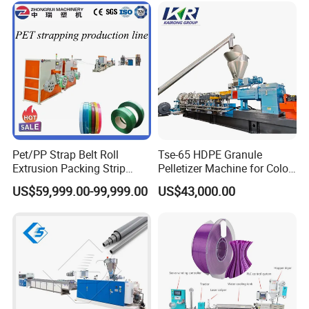
Pet/PP Strap Belt Roll
Tse-65 HDPE Granule
Extrusion Packing Strip
Pelletizer Machine for Color
Tape Making Machine/High
Masterbatch
US$59,999.00-99,999.00
US$43,000.00
Speed Production Line/Fully
Automatic Extrusion Line