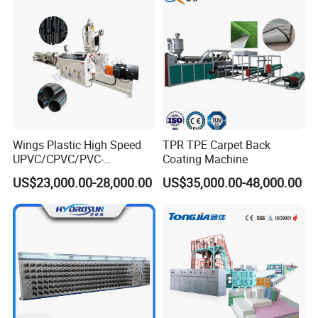
Wings Plastic High Speed
TPR TPE Carpet Back
UPVC/CPVC/PVC-
Coating Machine
O/HDPE/PPR/PVC Pipe
US$23,000.00-28,000.00
US$35,000.00-48,000.00
Extrusion
Machine/Production
Line/Extruder