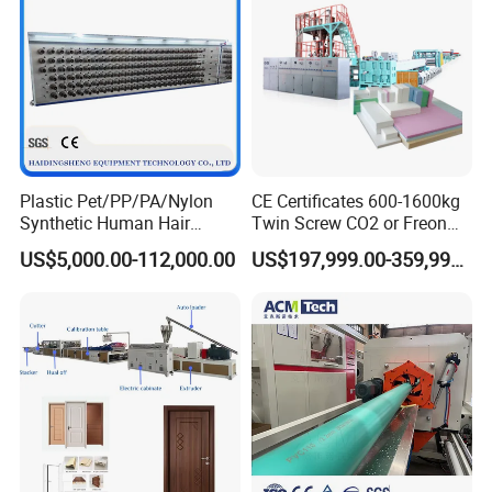
Plastic Pet/PP/PA/Nylon
CE Certificates 600-1600kg
Synthetic Human Hair
Twin Screw CO2 or Freon
Extensions/Wigs Fiber/ Yaki
Extruded Polystyrene Foam
US$5,000.00-112,000.00
US$197,999.00-359,999.00
Hair/ Braidings Filament
Insulation XPS Sheet Heat
Yarn Extruder Machine
Preservation Foam Board
Plastic Extrusion Machine