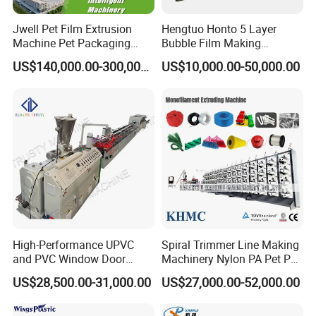
Jwell Pet Film Extrusion
Hengtuo Honto 5 Layer
Machine Pet Packaging
Bubble Film Making
Sheet for Food Packaging
Machine Online Compound
US$140,000.00-300,000.00
US$10,000.00-50,000.00
Food-Grade Thermoforming
Aluminum Foil
Plastic Extrusion Machine
Plastic Extruder Machine
High-Performance UPVC
Spiral Trimmer Line Making
and PVC Window Door
Machinery Nylon PA Pet PE
Profile Extruder
Rope Monofilament
US$28,500.00-31,000.00
US$27,000.00-52,000.00
Machine