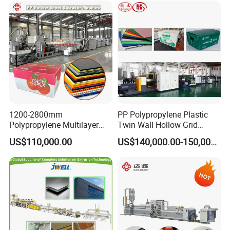
Extruder Machine
1200-2800mm
PP Polypropylene Plastic
Polypropylene Multilayer
Twin Wall Hollow Grid
Grid Fluted Colorful PP
Fluted Colorful Corrugated
US$110,000.00
US$140,000.00-150,000.00
Hollow Sheet Corrugated
Correx Sheet Board Panel
Board Packing Boxes
Making Machine for
Carton Sheet Making
Vegetable Fruit Carton
Extruder Manufacturing
Packing Box
Machine