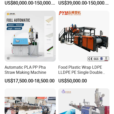
US$80,000.00-150,000.00
US$39,000.00-150,000.00
Granulating Machine
Automatic PLA PP Pha
Food Plastic Wrap LDPE
Straw Making Machine
LLDPE PE Single Double
Layer Stretch Preservative
US$17,500.00-18,500.00
US$50,000.00
Wrapping Cast Film Making
Machine