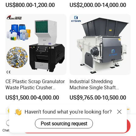
User-Friendly Crushing
Plastic Crushing Machine
US$800.00-1,200.00
US$2,000.00-14,000.00
Machine
Prices Industrial Plastic
Recycling Shredder Plastic
Crusher
CE Plastic Scrap Granulator
Industrial Shredding
Waste Plastic Crusher
Machine Single Shaft
Machine Recycling Plastic
Shredder Rubber Lump
US$1,500.00-4,000.00
US$9,765.00-10,500.00
Bottle Crusher Machine
Plastic Bottle Textile Paper
Shredder for Recycling
Haven't found what you're looking for?
Post sourcing request
Send Inquiry
Chat Now