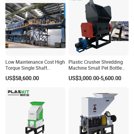
Low Maintenance Cost High
Plastic Crusher Shredding
Torque Single Shaft
Machine Small Pet Bottle
Shredder/Crusher for
Crusher Plastics Rope
US$58,600.00
US$3,000.00-5,600.00
Furniture Scraps
Cutting Machine