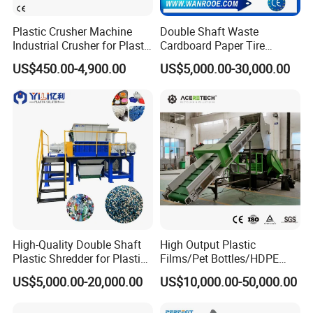
Plastic Crusher Machine
Double Shaft Waste
Industrial Crusher for Plastic
Cardboard Paper Tire
Recycling Waste Processing
Rubber Metal Scrap Wood
US$450.00-4,900.00
US$5,000.00-30,000.00
Manufacturer in China
Lump Barrels Drums Pipe
and Plastic Shredder for
Recycling Machine
High-Quality Double Shaft
High Output Plastic
Plastic Shredder for Plastic
Films/Pet Bottles/HDPE
Drums and Tanks for Pipes
Milk Bottles Recycling
US$5,000.00-20,000.00
US$10,000.00-50,000.00
Bottles
Crusher Machine Price