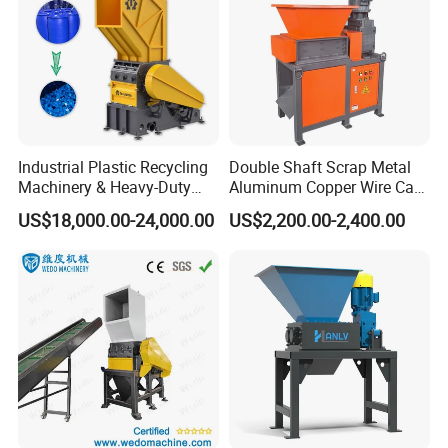
Industrial Plastic Recycling
Double Shaft Scrap Metal
Machinery & Heavy-Duty
Aluminum Copper Wire Car
Recycling Copper Cable
Tire Paper Cardboard Mini
US$18,000.00-24,000.00
US$2,200.00-2,400.00
Crusher for Paper Textile
Plastic Shredder for Plastic
Plastic Bottle Woven Bag
Pellets Stainless Shredder
PP PE HDPE LDPE
Machine Recycling