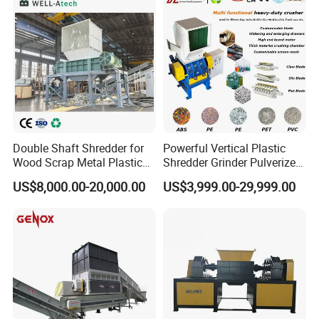
Customer Visiting:
Double Shaft Shredder for
Powerful Vertical Plastic
Wood Scrap Metal Plastic
Shredder Grinder Pulverizer
Industrial Waste Recycling
Crusher Machine for PVC
US$8,000.00-20,000.00
US$3,999.00-29,999.00
Machine
Pipe PP Pallet Tray PE Film
Bag Bucket Basket Barrel
Pet Bottle Crushing
Shredding