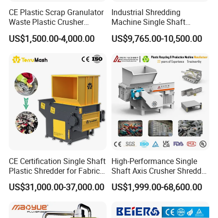
CE Plastic Scrap Granulator
Industrial Shredding
Waste Plastic Crusher
Machine Single Shaft
Machine Recycling Plastic
Shredder Rubber Lump
US$1,500.00-4,000.00
US$9,765.00-10,500.00
Bottle Crusher Machine
Plastic Bottle Textile Paper
Shredder for Recycling
CE Certification Single Shaft
High-Performance Single
Plastic Shredder for Fabric
Shaft Axis Crusher Shredder
Textile/Cardboard/Coir/Coc
Machine for Recycling
US$31,000.00-37,000.00
US$1,999.00-68,600.00
onut/Foam/Wood/Paper/Ty
Crushing Shredding Plastic
re Shredding Machine
Wood Rubber Metal Fiber
Cardboard Paper Aluminium