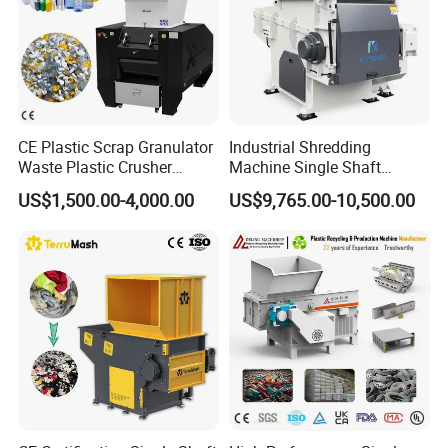
CE Plastic Scrap Granulator
Industrial Shredding
Waste Plastic Crusher
Machine Single Shaft
Machine Recycling Plastic
Shredder Rubber Lump
US$1,500.00-4,000.00
US$9,765.00-10,500.00
Bottle Crusher Machine
Plastic Bottle Textile Paper
Shredder for Recycling