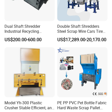
Dual Shaft Shredder
Double Shaft Shredders
Industrial Recycling
Steel Scrap Wire Cars Tire
Machinery for Scrap Metal
Metal Shredders Crushing
US$200.00-600.00
US$17,289.00-20,170.00
Plastic Waste
Plastic Crusher Machine
Price Waste Textile
Shredding Machine Wood
Chipper Shredder
Model Yh-300 Plastic
PE PP PVC Pet Bottle Fabric
Crusher Stable Efficient, and
Hard Waste Scrap Pallet