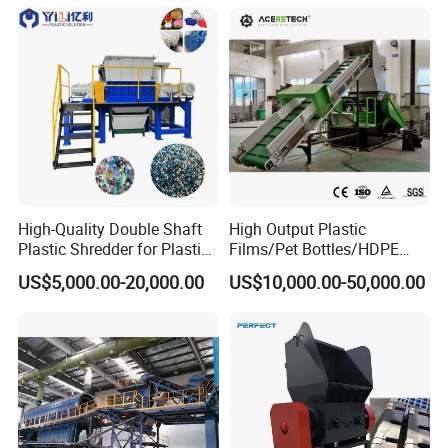
and Plastic Shredder for
Recycling Machine
High-Quality Double Shaft
High Output Plastic
Plastic Shredder for Plastic
Films/Pet Bottles/HDPE
Drums and Tanks for Pipes
Milk Bottles Recycling
US$5,000.00-20,000.00
US$10,000.00-50,000.00
Bottles
Crusher Machine Price