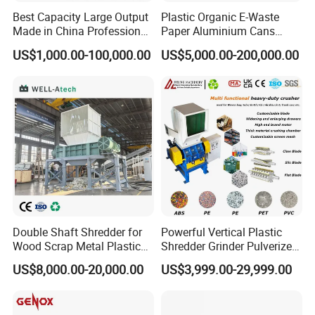
Best Capacity Large Output
Plastic Organic E-Waste
Made in China Professional
Paper Aluminium Cans
Manufacture Metal for Sale
Bucket Recycling Double
US$1,000.00-100,000.00
US$5,000.00-200,000.00
Plastic Crusher Machine,
Shaft Light Metal Shredder
Plastic Grinding Machine
Double Shaft Shredder for
Powerful Vertical Plastic
Wood Scrap Metal Plastic
Shredder Grinder Pulverizer
Industrial Waste Recycling
Crusher Machine for PVC
US$8,000.00-20,000.00
US$3,999.00-29,999.00
Machine
Pipe PP Pallet Tray PE Film
Bag Bucket Basket Barrel
Pet Bottle Crushing