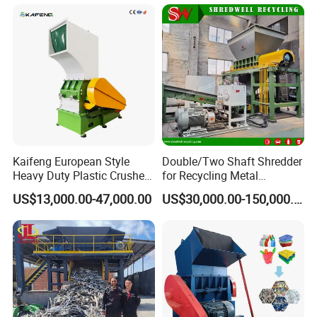
r/Bottle/Glass/Can/Pipe
Kaifeng European Style
Double/Two Shaft Shredder
Heavy Duty Plastic Crusher -
for Recycling Metal
Multi-Material for Pet
Scraps/Used Tires/Soild
US$13,000.00-47,000.00
US$30,000.00-150,000.00
Bottles/HDPE/PVC
Waste/Plastic/Wood