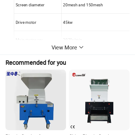
Screen diameter
20mesh and 150mesh
Drive motor
45kw
Main motor rev
2970r/min
View More
Diameter of siever
800mm
Recommended for you
Motor manufacturer
Siemens brand
Blower motor
5.5kw
Pipe material
All stainless steel
Cooling method
Water cooling, one is enter, another is ou