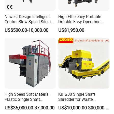
Newest Design Intelligent
High Efficiency Portable
Control Slow-Speed Silent
Durable Easy Operation
Mixer Granulator for
Safe Reliable Hgls Slow
US$500.00-10,000.00
US$1,958.00
Pharmaceutical
Speed Granulators
Manufacturing
High Speed Soft Material
Ks1200 Single Shaft
Plastic Single Shaft
Shredder for Waste
Shredder for Plastic
Rubber/Cardboard/Film/Wo
US$35,000.00-37,000.00
US$10,000.00-300,000.00
Products Factory
od/Textile/Tire/Foam/Pape