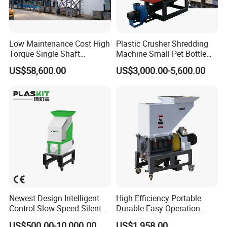
Low Maintenance Cost High
Plastic Crusher Shredding
Torque Single Shaft
Machine Small Pet Bottle
Shredder/Crusher for
Crusher Plastics Rope
US$58,600.00
US$3,000.00-5,600.00
Furniture Scraps
Cutting Machine
Newest Design Intelligent
High Efficiency Portable
Control Slow-Speed Silent
Durable Easy Operation
Mixer Granulator for
Safe Reliable Hgls Slow
US$500.00-10,000.00
US$1,958.00