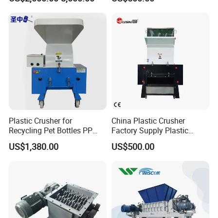
Recycling Shredder Flakes
Crushing Machine
Scrap Plastic Crushing
Machine/Grinder/Grinding/
Strong Crusher
Plastic Crusher for
China Plastic Crusher
Recycling Pet Bottles PP
Factory Supply Plastic
PVC Pipes Woven Bags
Crusher Machine Prices with
US$1,380.00
US$500.00
High Quality Plastic Crusher
for Recycling