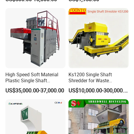
Pharmaceutical
Speed Granulators
Manufacturing
High Speed Soft Material
Ks1200 Single Shaft
Plastic Single Shaft
Shredder for Waste
Shredder for Plastic
Rubber/Cardboard/Film/Wo
US$35,000.00-37,000.00
US$10,000.00-300,000.00
Products Factory
od/Textile/Tire/Foam/Pape
r/Bottle/Glass/Can/Pipe