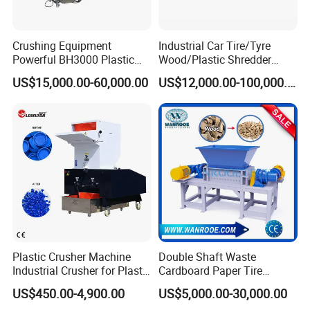
Crushing Equipment
Industrial Car Tire/Tyre
Powerful BH3000 Plastic
Wood/Plastic Shredder
Film Recycle Cardboard
Scrap Metal Double Shaft
US$15,000.00-60,000.00
US$12,000.00-100,000.00
Shredder for Plastics
Shredder
Package & Shipping:
Plastic Crusher Machine
Double Shaft Waste
Industrial Crusher for Plastic
Cardboard Paper Tire
Recycling Waste Processing
Rubber Metal Scrap Wood
US$450.00-4,900.00
US$5,000.00-30,000.00
Manufacturer in China
Lump Barrels Drums Pipe