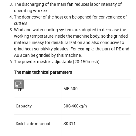
The discharging of the main fan reduces labor intensity of
operating workers.
The door cover of the host can be opened for convenience of
cutters.
Wind and water cooling system are adopted to decrease the
working temperature inside the machine body, so the grinded
material uneasy for denaturalization and also conducive to
grind heat sensitivity plastics. For example, the part of PE and
ABS can be grinded by this machine.
The powder mesh is adjustable (20-150mesh).
The main technical parameters
Type
MF-600
Capacity
300-400kg/h
Disk blade material
SKD11