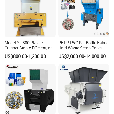
Model Yh-300 Plastic
PE PP PVC Pet Bottle Fabric
Crusher Stable Efficient, and
Hard Waste Scrap Pallet
User-Friendly Crushing
Plastic Crushing Machine
US$800.00-1,200.00
US$2,000.00-14,000.00
Machine
Prices Industrial Plastic
Recycling Shredder Plastic
Crusher