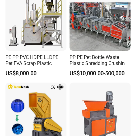
Car Shell
PE PP PVC HDPE LLDPE
PP PE Pet Bottle Waste
Pet EVA Scrap Plastic
Plastic Shredding Crushing
Recycling Disc Grinding
Washing Recycling
US$8,000.00
US$10,000.00-500,000.00
Powder Milling Pulverizer
Production Line
Machine