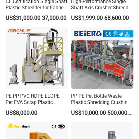
CE Certification Single Shaft
High-Performance Single
Plastic Shredder for Fabric
Shaft Axis Crusher Shredder
Textile/Cardboard/Coir/Coc
Machine for Recycling
US$31,000.00-37,000.00
US$1,999.00-68,600.00
onut/Foam/Wood/Paper/Ty
Crushing Shredding Plastic
re Shredding Machine
Wood Rubber Metal Fiber
Cardboard Paper Aluminium
Car Shell
PE PP PVC HDPE LLDPE
PP PE Pet Bottle Waste
Pet EVA Scrap Plastic
Plastic Shredding Crushing
Recycling Disc Grinding
Washing Recycling
US$8,000.00
US$10,000.00-500,000.00
Powder Milling Pulverizer
Production Line
Machine