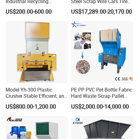
Industrial Recycling
Steel Scrap Wire Cars Tire
Machinery for Scrap Metal
Metal Shredders Crushing
US$200.00-600.00
US$17,289.00-20,170.00
Plastic Waste
Plastic Crusher Machine
Price Waste Textile
Shredding Machine Wood
Chipper Shredder
Model Yh-300 Plastic
PE PP PVC Pet Bottle Fabric
Crusher Stable Efficient, and
Hard Waste Scrap Pallet
User-Friendly Crushing
Plastic Crushing Machine
US$800.00-1,200.00
US$2,000.00-14,000.00
Machine
Prices Industrial Plastic
Recycling Shredder Plastic
Crusher