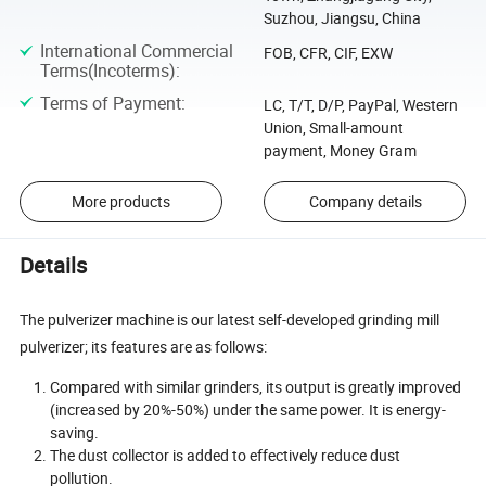
Suzhou, Jiangsu, China
International Commercial
FOB, CFR, CIF, EXW
Terms(Incoterms)
:
Terms of Payment
:
LC, T/T, D/P, PayPal, Western
Union, Small-amount
payment, Money Gram
More products
Company details
Details
The pulverizer machine is our latest self-developed grinding mill
pulverizer; its features are as follows:
Compared with similar grinders, its output is greatly improved
(increased by 20%-50%) under the same power. It is energy-
saving.
The dust collector is added to effectively reduce dust
pollution.