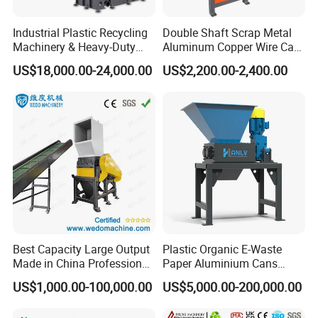
Industrial Plastic Recycling
Double Shaft Scrap Metal
Machinery & Heavy-Duty
Aluminum Copper Wire Car
Recycling Copper Cable
Tire Paper Cardboard Mini
US$18,000.00-24,000.00
US$2,200.00-2,400.00
Crusher for Paper Textile
Plastic Shredder for Plastic
Plastic Bottle Woven Bag
Pellets Stainless Shredder
PP PE HDPE LDPE
Machine Recycling
Best Capacity Large Output
Plastic Organic E-Waste
Made in China Professional
Paper Aluminium Cans
Manufacture Metal for Sale
Bucket Recycling Double
US$1,000.00-100,000.00
US$5,000.00-200,000.00
Plastic Crusher Machine,
Shaft Light Metal Shredder
Plastic Grinding Machine