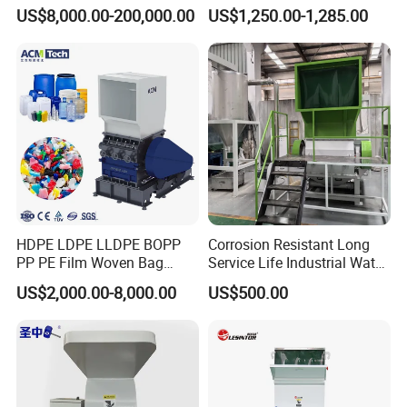
Scrap Metal Shredder
Blades 1 Ton/H Output for
US$8,000.00-200,000.00
US$1,250.00-1,285.00
Machine Price
Pet Bottle HDPE Container
Recycling
HDPE LDPE LLDPE BOPP
Corrosion Resistant Long
PP PE Film Woven Bag
Service Life Industrial Water
Jumbo Bag Plastic Bottle
Cooled China Plastic
US$2,000.00-8,000.00
US$500.00
Recycling Shredder Flakes
Crushing Machine
Scrap Plastic Crushing
Machine/Grinder/Grinding/
Strong Crusher