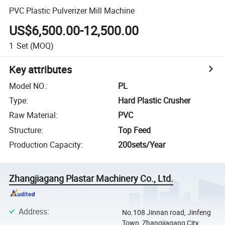
PVC Plastic Pulverizer Mill Machine
US$6,500.00-12,500.00
1
Set
(MOQ)
Key attributes
Model NO.
:
PL
Type
:
Hard Plastic Crusher
Raw Material
:
PVC
Structure
:
Top Feed
Production Capacity
:
200sets/Year
Zhangjiagang Plastar Machinery Co., Ltd.
Address
:
No.108 Jinnan road, Jinfeng
Town, Zhangjiagang City,