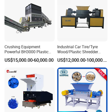
Shredding
Crushing Equipment
Industrial Car Tire/Tyre
Powerful BH3000 Plastic
Wood/Plastic Shredder
Film Recycle Cardboard
Scrap Metal Double Shaft
US$15,000.00-60,000.00
US$12,000.00-100,000.00
Shredder for Plastics
Shredder