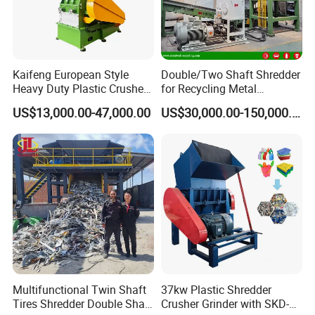
Kaifeng European Style
Double/Two Shaft Shredder
Heavy Duty Plastic Crusher -
for Recycling Metal
Multi-Material for Pet
Scraps/Used Tires/Soild
US$13,000.00-47,000.00
US$30,000.00-150,000.00
Bottles/HDPE/PVC
Waste/Plastic/Wood
Multifunctional Twin Shaft
37kw Plastic Shredder
Tires Shredder Double Shaft
Crusher Grinder with SKD-11