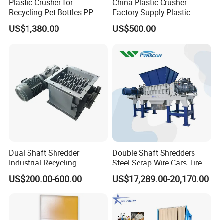
Plastic Crusher for
China Plastic Crusher
Recycling Pet Bottles PP
Factory Supply Plastic
Air lock motor
0.75kw
PVC Pipes Woven Bags
Crusher Machine Prices with
US$1,380.00
US$500.00
High Quality Plastic Crusher
for Recycling
Separation screen motor
0.55kw
Machine pictures for reference:
Dual Shaft Shredder
Double Shaft Shredders
Industrial Recycling
Steel Scrap Wire Cars Tire
Machinery for Scrap Metal
Metal Shredders Crushing
US$200.00-600.00
US$17,289.00-20,170.00
Plastic Waste
Plastic Crusher Machine
Price Waste Textile
Shredding Machine Wood
Chipper Shredder