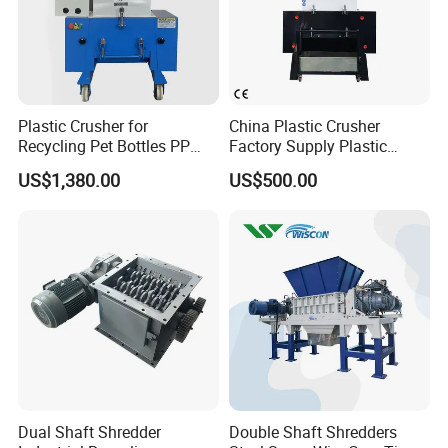
Plastic Crusher for
China Plastic Crusher
Recycling Pet Bottles PP
Factory Supply Plastic
PVC Pipes Woven Bags
Crusher Machine Prices with
US$1,380.00
US$500.00
High Quality Plastic Crusher
for Recycling
Dual Shaft Shredder
Double Shaft Shredders