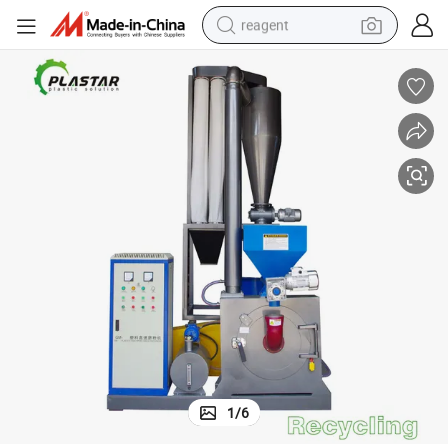
reagent
earbud
weight loss capsule
pullover hoody
electric tricycle
basketball shoe
crawler excavator
shoulder bag
1
/
6