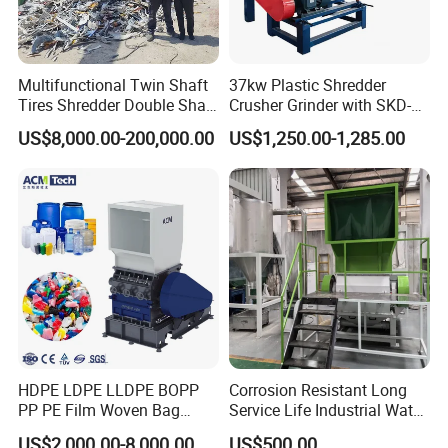
Multifunctional Twin Shaft
37kw Plastic Shredder
Tires Shredder Double Shaft
Crusher Grinder with SKD-11
Scrap Metal Shredder
Blades 1 Ton/H Output for
US$8,000.00-200,000.00
US$1,250.00-1,285.00
Machine Price
Pet Bottle HDPE Container
Recycling
HDPE LDPE LLDPE BOPP
Corrosion Resistant Long
PP PE Film Woven Bag
Service Life Industrial Water
Jumbo Bag Plastic Bottle
Cooled China Plastic
US$2,000.00-8,000.00
US$500.00