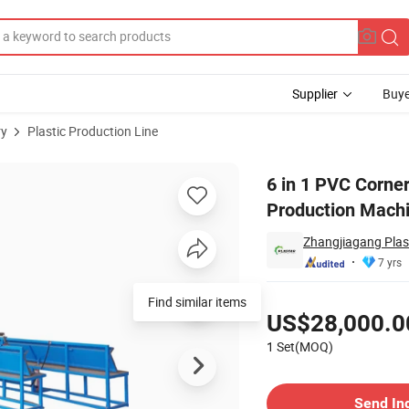
Supplier
Buye
ry
Plastic Production Line
rusion Production Machine
6 in 1 PVC Corner
Production Mach
Zhangjiagang Plast
7 yrs
Pricing
Find similar items
US$28,000.0
1 Set(MOQ)
Contact Supplier
Send In