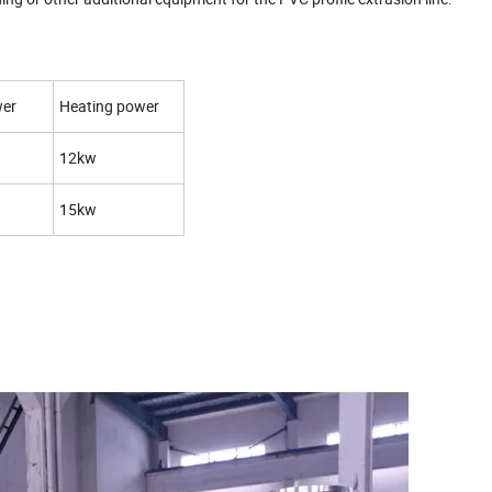
wer
Heating power
12kw
15kw