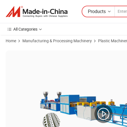
Products
All Categories
Home
Manufacturing & Processing Machinery
Plastic Machine
Product Images of 6 in 1 PVC Corner Bead Tile Trim Corner Angle Ext