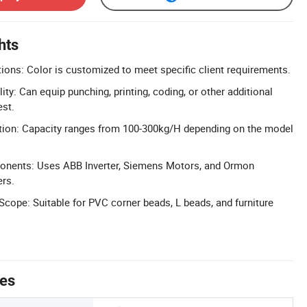
hts
ons: Color is customized to meet specific client requirements.
ity: Can equip punching, printing, coding, or other additional
st.
tion: Capacity ranges from 100-300kg/H depending on the model
nents: Uses ABB Inverter, Siemens Motors, and Ormon
ers.
 Scope: Suitable for PVC corner beads, L beads, and furniture
tes