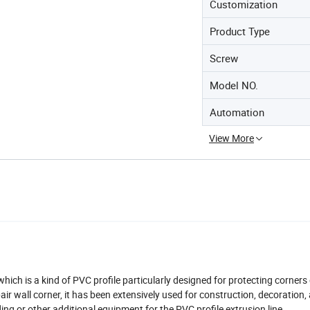
Customization
Product Type
Screw
Model NO.
Automation
View More
ich is a kind of PVC profile particularly designed for protecting corners 
r wall corner, it has been extensively used for construction, decoration,
ing or other additional equipment for the PVC profile extrusion line.