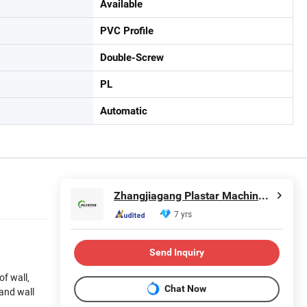
Available
PVC Profile
Double-Screw
PL
Automatic
Zhangjiagang Plastar Machinery Co., Ltd.
7 yrs
Send Inquiry
of wall,
Chat Now
 and wall