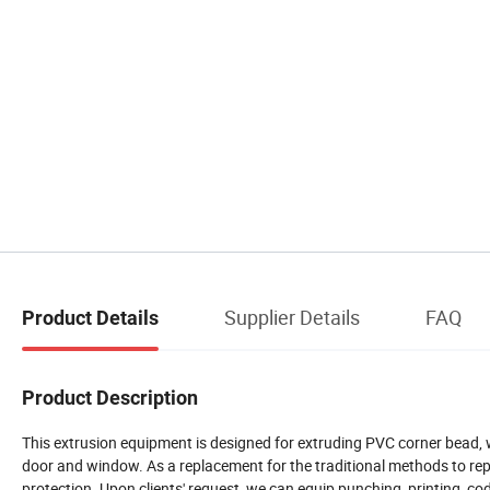
Supplier Details
FAQ
Product Details
Product Description
This extrusion equipment is designed for extruding PVC corner bead, wh
door and window. As a replacement for the traditional methods to repai
protection. Upon clients' request, we can equip punching, printing, cod