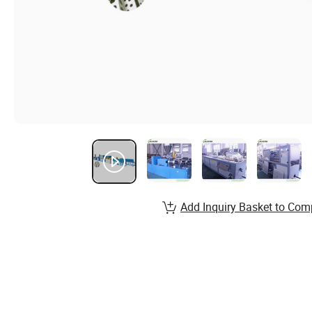
Add Inquiry Basket to Com