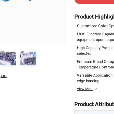
Product Highlig
Customized Color Opti
Multi-Function Capabil
equipment upon reque
High Capacity Produc
selected.
Premium Brand Compo
Temperature Controll
Versatile Application
pare
edge banding.
View More
Product Attribu