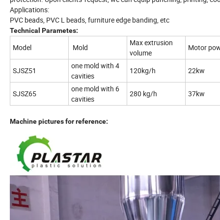
Applications:
PVC beads, PVC L beads, furniture edge banding, etc
Technical Parametes:
Max extrusion
Model
Mold
Motor po
volume
one mold with 4
SJSZ51
120kg/h
22kw
cavities
one mold with 6
SJSZ65
280 kg/h
37kw
cavities
Machine pictures for reference: