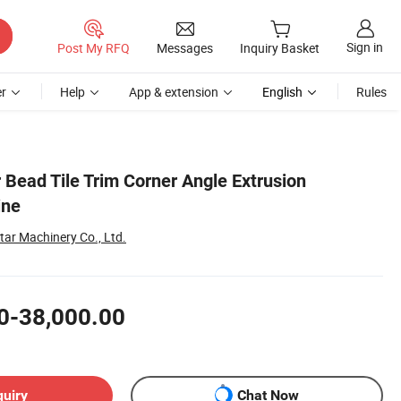
Sign in
Post My RFQ
Messages
Inquiry Basket
r
Help
App & extension
English
Rules
 Bead Tile Trim Corner Angle Extrusion
ine
ar Machinery Co., Ltd.
0-38,000.00
quiry
Chat Now