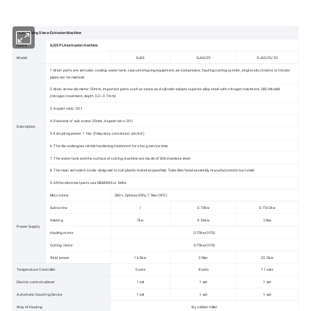
PLA Drinking Straw Extrusion Machine
Name
SJ65 PLA extrusion machine
Model
SJ65
SJ65/25
SJ65/25/25
1. Main parts are: extruder, cooling water tank, vacuum shaping equipment, air compressor, hauling cutting system, single color, bicolor or tricolor
pipes can be realized.
2. Main screw diameter: 50mm, important parts such as screw and cylinder adopts superior alloy steel with nitrogen treatment, 38CrMoAlA
(nitrogen treatment, depth 0.2~0.7mm)
3. Aspect ratio: 33:1
4. Diameter of sub-screw:25mm, Aspect ratio: 20:1
Description
5. Extruding power: 11kw (frequency conversion control)
6. The die undergoes nitride hardening treatment for a long service time
7. The water tank and the surface of cutting machine are made of 304 stainless steel
8. The main extruder's screw designed to suit plastic material specified. Tube dies head assembly manufactured in tool steel.
9. All the electrical parts use SIEMENS or Delta
Main screw
380v ,3phase,50hz,7.5kw(VFD)
Sub-screw
/
0.75kw
0.75×2kw
Heating
7kw
9.56kw
12kw
Power Supply
Hauling motor
0.75kw(VFD)
Cutting motor
0.75kw(VFD)
Total power
16.5kw
20kw
22.5kw
Temperature Controller
5 sets
8 sets
11 sets
Electric control cabinet
1 set
1 set
1 set
Automatic Counting Device
1 set
1 set
1 set
Way of Hauling
By rubber roller