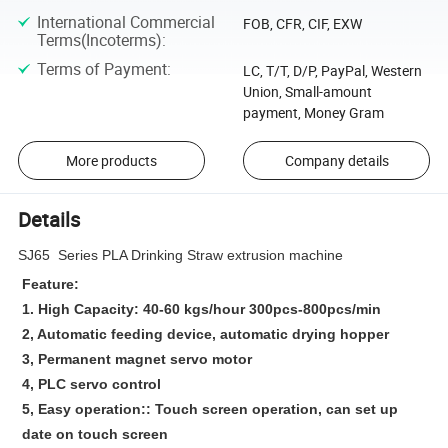
International Commercial
FOB, CFR, CIF, EXW
Terms(Incoterms)
:
Terms of Payment
:
LC, T/T, D/P, PayPal, Western
Union, Small-amount
payment, Money Gram
More products
Company details
Details
SJ65 Series PLA Drinking Straw extrusion machine
Feature:
1. High Capacity: 40-60 kgs/hour 300pcs-800pcs/min
2, Automatic feeding device, automatic drying hopper
3, Permanent magnet servo motor
4, PLC servo control
5, Easy operation:: Touch screen operation, can set up
date on touch screen