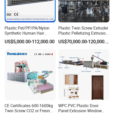
Plastic Pet/PP/PA/Nylon
Plastic Twin Screw Extruder
Synthetic Human Hair
Plastic Pelletizing Extrusion
Extensions/Wigs Fiber/ Yaki
Machine for PP TPE
US$5,000.00-112,000.00
US$70,000.00-120,000.00
Hair/ Braidings Filament
Material
Yarn Extruder Machine
CE Certificates 600-1600kg
WPC PVC Plastic Door
Twin Screw CO2 or Freon
Panel Extrusion Window