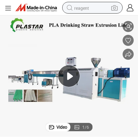
reagent
r Speed Plastic Drinking Straw Extrusion Machine
Biodegradable Food Grade Disposable Reliable Quality High Output Supe
earbud
electric bike
tshirt
electric scooter
weight loss capsule
container house
sport shoe
Video
1
/
6