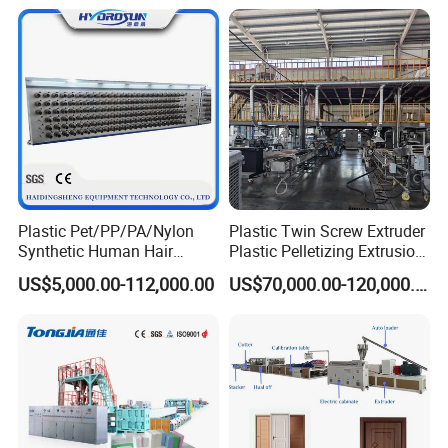
Sheet/Pipe/Profile/Coil/Fil
m/Plate/Board Extrusion
Extruder Making Machine
Plastic Pet/PP/PA/Nylon
Plastic Twin Screw Extruder
Synthetic Human Hair
Plastic Pelletizing Extrusion
Extensions/Wigs Fiber/ Yaki
Machine for PP TPE
US$5,000.00-112,000.00
US$70,000.00-120,000.00
Hair/ Braidings Filament
Material
Yarn Extruder Machine