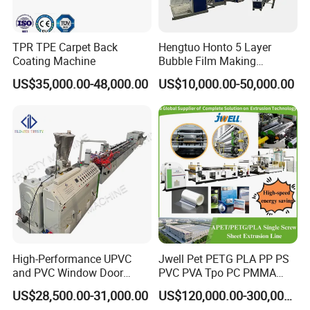
TPR TPE Carpet Back
Hengtuo Honto 5 Layer
Coating Machine
Bubble Film Making
Machine Online Compound
US$35,000.00-48,000.00
US$10,000.00-50,000.00
Aluminum Foil
High-Performance UPVC
Jwell Pet PETG PLA PP PS
and PVC Window Door
PVC PVA Tpo PC PMMA
Profile Extruder
EVA TPU ABS PE Production
US$28,500.00-31,000.00
US$120,000.00-300,000.00
Line Extruder