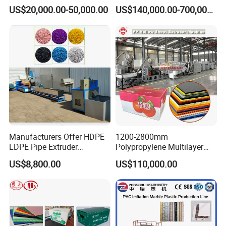
Composite Pipe Extrusion
Sheet Extruder Industrial
US$20,000.00-50,000.00
US$140,000.00-700,000.00
Line Multilayer Pex-Al-Pex
Strength Build Extrusion
Tube Plastic Extruder
Extruding Machine
Underfloor Heating Pipe
Making Machine
Manufacturers Offer HDPE
1200-2800mm
LDPE Pipe Extruder
Polypropylene Multilayer
Production Line Single
Grid Fluted Colorful PP
US$8,800.00
US$110,000.00
Screw Plastic Granulator
Hollow Sheet Corrugated
Board Packing Boxes
Carton Sheet Making
Extruder Manufacturing
Machine