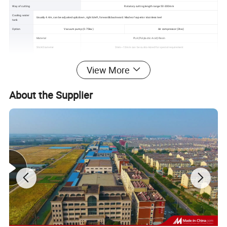
Way of cutting
Rotatory cutting length range 50-300mm
Cooling water
Usually 4.4m, can be adjusted up&down, right &left, forward&backward. Made of superior stainless teel
tank
Option
Vacuum pump (0.75kw)
Air compressor (2kw)
Material
PLA(Polylactic Acid) Resin
Stick Diameter
2mm~13mm can be custiomized for special requirement
Stick Length
Customizable
Sticks Sepc
Speed
600~1500pcs/min (product rate : 40kg/h-60kg/h
View More
Color
Single
Two colors
Three colors
Straight or spiral
√
√
√
About the Supplier
Cutting End
90°/90°,90°/45°,90°/60°,45°/45°,60°/60
Dimension
L*W*H
8m*1m*1.7m
8m*1.5m*1.7m
8m*2m*1.7m
Weight
1500kg
1700kg
2000kg
Machine pictures for reference: