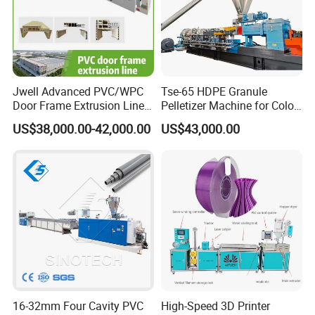
Jwell Advanced PVC/WPC
Tse-65 HDPE Granule
Door Frame Extrusion Line
Pelletizer Machine for Color
Plastic Production
Masterbatch
US$38,000.00-42,000.00
US$43,000.00
Automatic Plastic Making
Machine UPVC Wooden
Plastic Door Machine
Plastic Extrusion Machine
16-32mm Four Cavity PVC
High-Speed 3D Printer