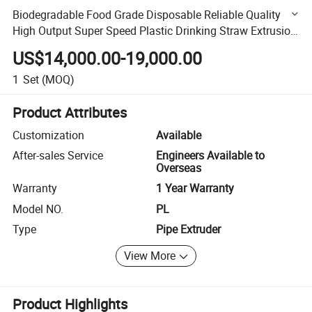
Biodegradable Food Grade Disposable Reliable Quality
High Output Super Speed Plastic Drinking Straw Extrusion
Machine
US$14,000.00-19,000.00
1
Set
(MOQ)
Product Attributes
Customization
Available
After-sales Service
Engineers Available to
Overseas
Warranty
1 Year Warranty
Model NO.
PL
Type
Pipe Extruder
View More
Product Highlights