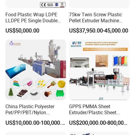
Food Plastic Wrap LDPE
75kw Twin Screw Plastic
LLDPE PE Single Double
Pellet Extruder Machine
Layer Stretch Preservative
Price
US$50,000.00
US$37,950.00-45,000.00
Wrapping Cast Film Making
Machine
China Plastic Polyester
GPPS PMMA Sheet
Pet/PP/PBT/Nylon
Extruder/Plastic Sheet
Brush/Broom/Synthetic Wig
Extrusion Machine
US$10,000.00-100,000.00
US$200,000.00-800,000.00
Hair/Rope Net
Monofilament Bristle Fiber