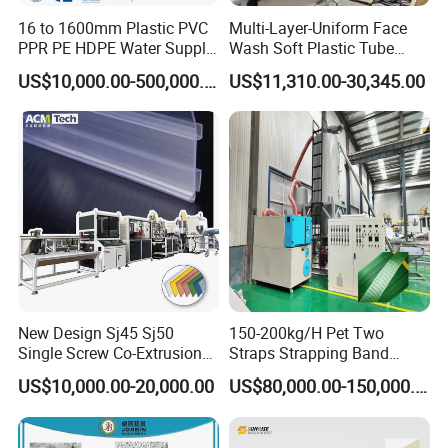
16 to 1600mm Plastic PVC
Multi-Layer-Uniform Face
PPR PE HDPE Water Supply
Wash Soft Plastic Tube
Drainage Irrigation Gas Pipe
Extrusion Line for Food
US$10,000.00-500,000.00
US$11,310.00-30,345.00
Making Machine Extrusion
Paste Packaging
Line
New Design Sj45 Sj50
150-200kg/H Pet Two
Single Screw Co-Extrusion
Straps Strapping Band
Supermarket Application
Extruder Making Machine
US$10,000.00-20,000.00
US$80,000.00-150,000.00
PVC Transparent Price Tag
Holder Making Machine