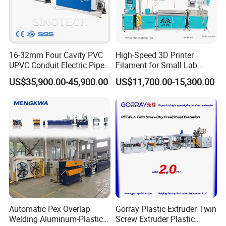
16-32mm Four Cavity PVC
High-Speed 3D Printer
UPVC Conduit Electric Pipe
Filament for Small Lab
Extruder Making Extrusion
Extruder
US$35,900.00-45,900.00
US$11,700.00-15,300.00
Machine Production Line
Automatic Pex Overlap
Gorray Plastic Extruder Twin
Welding Aluminum-Plastic
Screw Extruder Plastic