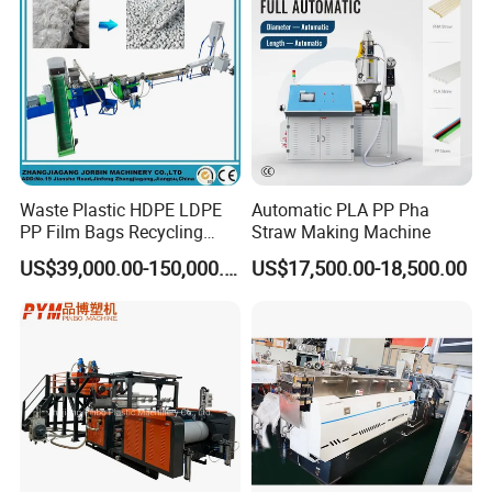
Waste Plastic HDPE LDPE
Automatic PLA PP Pha
PP Film Bags Recycling
Straw Making Machine
Pelletizer Machine/Plastic
US$39,000.00-150,000.00
US$17,500.00-18,500.00
Granulating Machine