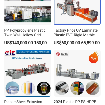
PP Polypropylene Plastic
Factory Price UV Laminate
Twin Wall Hollow Grid
Plastic PVC Rigid Marble
Fluted Colorful Corrugated
Stone Sheet Production
US$140,000.00-150,000.00
US$60,000.00-65,899.00
Correx Sheet Board Panel
Making Machine Artificial
Making Machine for
Marble Board Extrusion
Vegetable Fruit Carton
Extruder Machine
Packing Box
Plastic Sheet Extrusion
2024 Plastic PP PS HDPE