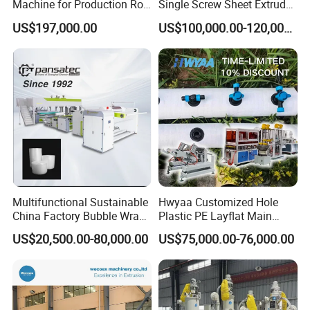
Machine for Production Roll
Single Screw Sheet Extruder
Sheet for Clear
Extrusion Production
US$197,000.00
US$100,000.00-120,000.00
Biodegradable CPET
Machine
Packaging Box PP Food
Container Plastic Machinery
Multifunctional Sustainable
Hwyaa Customized Hole
China Factory Bubble Wrap
Plastic PE Layflat Main
Machine for High-Volume
Making Machine for
US$20,500.00-80,000.00
US$75,000.00-76,000.00
Production
Irrigation Spray Layflat
Hose 75-160mm