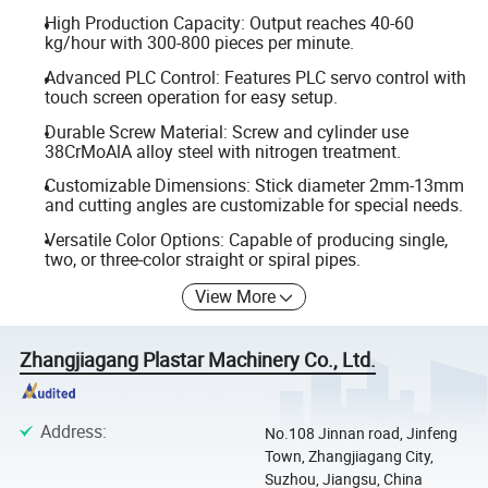
High Production Capacity: Output reaches 40-60
kg/hour with 300-800 pieces per minute.
Advanced PLC Control: Features PLC servo control with
touch screen operation for easy setup.
Durable Screw Material: Screw and cylinder use
38CrMoAlA alloy steel with nitrogen treatment.
Customizable Dimensions: Stick diameter 2mm-13mm
and cutting angles are customizable for special needs.
Versatile Color Options: Capable of producing single,
two, or three-color straight or spiral pipes.
View More
Zhangjiagang Plastar Machinery Co., Ltd.
Address
:
No.108 Jinnan road, Jinfeng
Town, Zhangjiagang City,
Suzhou, Jiangsu, China