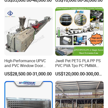
US$35,000.00-48,000.00
US$10,000.00-50,000.00
Aluminum Foil
High-Performance UPVC
Jwell Pet PETG PLA PP PS
and PVC Window Door
PVC PVA Tpo PC PMMA
Profile Extruder
EVA TPU ABS PE Production
US$28,500.00-31,000.00
US$120,000.00-300,000.00
Line Extruder
Sheet/Pipe/Profile/Coil/Fil
m/Plate/Board Extrusion
Extruder Making Machine