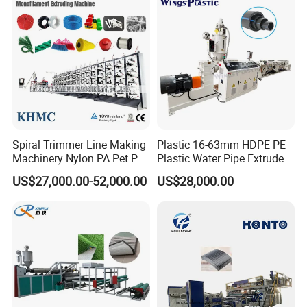
Filament Yarn Hair
Extrusion Extruder Machine
Spiral Trimmer Line Making
Plastic 16-63mm HDPE PE
Machinery Nylon PA Pet PE
Plastic Water Pipe Extruder
Rope Monofilament
Machine Pipe Making
US$27,000.00-52,000.00
US$28,000.00
Machine
Machine