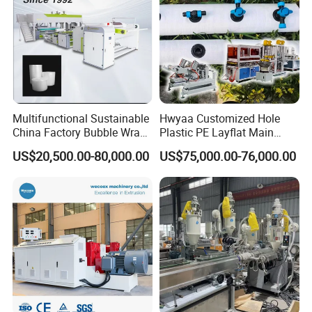
Multifunctional Sustainable
Hwyaa Customized Hole
China Factory Bubble Wrap
Plastic PE Layflat Main
Machine for High-Volume
Making Machine for
US$20,500.00-80,000.00
US$75,000.00-76,000.00
Production
Irrigation Spray Layflat
Hose 75-160mm