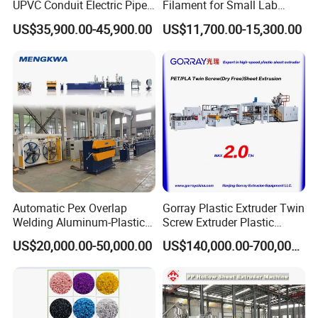
UPVC Conduit Electric Pipe
Filament for Small Lab
Extruder Making Extrusion
Extruder
US$35,900.00-45,900.00
US$11,700.00-15,300.00
Machine Production Line
Automatic Pex Overlap
Gorray Plastic Extruder Twin
Welding Aluminum-Plastic
Screw Extruder Plastic
Composite Pipe Extrusion
Sheet Extruder Industrial
US$20,000.00-50,000.00
US$140,000.00-700,000.00
Line Multilayer Pex-Al-Pex
Strength Build Extrusion
Tube Plastic Extruder
Extruding Machine
Underfloor Heating Pipe
Making Machine