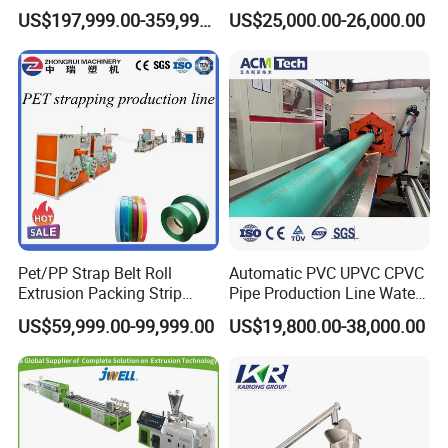
Extruded Polystyrene Foam
Frame Architrave Making
US$197,999.00-359,999.00
US$25,000.00-26,000.00
Insulation XPS Sheet Heat
Machine
Preservation Foam Board
Plastic Extrusion Machine
Pet/PP Strap Belt Roll
Automatic PVC UPVC CPVC
Extrusion Packing Strip
Pipe Production Line Water
Tape Making Machine/High
Supply Drainage Conical
US$59,999.00-99,999.00
US$19,800.00-38,000.00
Speed Production Line/Fully
Twin Screw Extruder
Automatic Extrusion Line