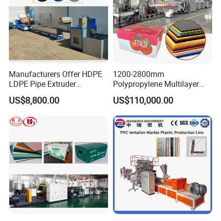
Manufacturers Offer HDPE
1200-2800mm
LDPE Pipe Extruder
Polypropylene Multilayer
Production Line Single
Grid Fluted Colorful PP
US$8,800.00
US$110,000.00
Screw Plastic Granulator
Hollow Sheet Corrugated
Board Packing Boxes
Carton Sheet Making
Extruder Manufacturing
Machine