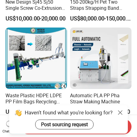
New Design Sj45 Sj50
150-200kg/H Pet Two
Single Screw Co-Extrusion
Straps Strapping Band
Supermarket Application
Extruder Making Machine
US$10,000.00-20,000.00
US$80,000.00-150,000.00
PVC Transparent Price Tag
Holder Making Machine
Waste Plastic HDPE LDPE
Automatic PLA PP Pha
PP Film Bags Recycling
Straw Making Machine
Pelletizer Machine/Plastic
US$39,000.00-150,000.00
US$17,500.00-18,500.00
Haven't found what you're looking for?
Granulating Machine
Post sourcing request
Send Inquiry
Chat Now