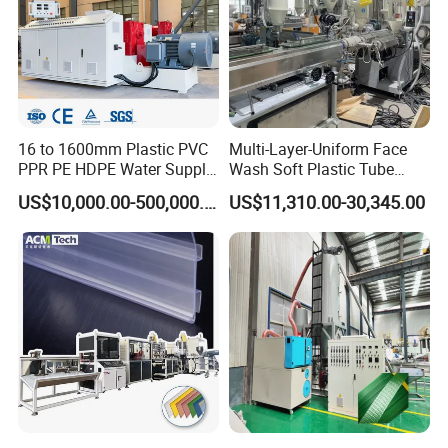
16 to 1600mm Plastic PVC
Multi-Layer-Uniform Face
PPR PE HDPE Water Supply
Wash Soft Plastic Tube
Drainage Irrigation Gas Pipe
Extrusion Line for Food
US$10,000.00-500,000.00
US$11,310.00-30,345.00
Making Machine Extrusion
Paste Packaging
Line