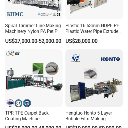
Our pursue:
To be global famous plastic extrusion & recycling solution
provider with high reputation!
Spiral Trimmer Line Making
Plastic 16-63mm HDPE PE
Machinery Nylon PA Pet PE
Plastic Water Pipe Extruder
Rope Monofilament
Machine Pipe Making
US$27,000.00-52,000.00
US$28,000.00
Machine
Machine
TPR TPE Carpet Back
Hengtuo Honto 5 Layer
Coating Machine
Bubble Film Making
Machine Online Compound