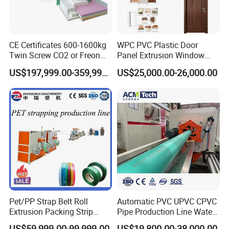
CE Certificates 600-1600kg
WPC PVC Plastic Door
Twin Screw CO2 or Freon
Panel Extrusion Window
Extruded Polystyrene Foam
Frame Architrave Making
US$197,999.00-359,999.00
US$25,000.00-26,000.00
Insulation XPS Sheet Heat
Machine
Preservation Foam Board
Plastic Extrusion Machine
Pet/PP Strap Belt Roll
Automatic PVC UPVC CPVC
Extrusion Packing Strip
Pipe Production Line Water
Tape Making Machine/High
Supply Drainage Conical
US$59,999.00-99,999.00
US$19,800.00-38,000.00