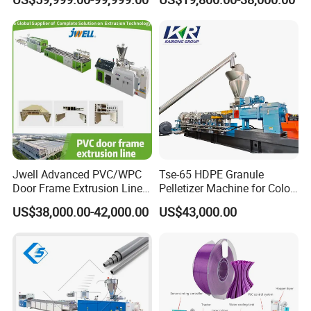
Speed Production Line/Fully
Twin Screw Extruder
Automatic Extrusion Line
Jwell Advanced PVC/WPC
Tse-65 HDPE Granule
Door Frame Extrusion Line
Pelletizer Machine for Color
Plastic Production
Masterbatch
US$38,000.00-42,000.00
US$43,000.00
Automatic Plastic Making
Machine UPVC Wooden
Plastic Door Machine
Plastic Extrusion Machine