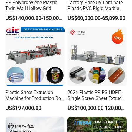
PP Polypropylene Plastic
Factory Price UV Laminate
Twin Wall Hollow Grid
Plastic PVC Rigid Marble
Fluted Colorful Corrugated
Stone Sheet Production
US$140,000.00-150,000.00
US$60,000.00-65,899.00
Correx Sheet Board Panel
Making Machine Artificial
Making Machine for
Marble Board Extrusion
Vegetable Fruit Carton
Extruder Machine
Packing Box
Plastic Sheet Extrusion
2024 Plastic PP PS HDPE
Machine for Production Roll
Single Screw Sheet Extruder
Sheet for Clear
Extrusion Production
US$197,000.00
US$100,000.00-120,000.00
Biodegradable CPET
Machine
Packaging Box PP Food
Container Plastic Machinery