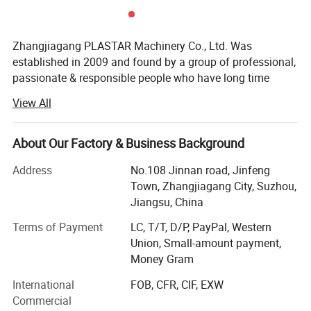
Zhangjiagang PLASTAR Machinery Co., Ltd. Was
established in 2009 and found by a group of professional,
passionate & responsible people who have long time
experience in plastic machine manufacturing industry, our
View All
company is located at Zhangjiagang City, Jiangsu
province, enjoying convenient transportation and beautiful
environment, PLASTAR company, since inception,
About Our Factory & Business Background
PLASTAR company team always believe that excellent
Address
No.108 Jinnan road, Jinfeng
machine quality, reasonable price, professional and fast
Town, Zhangjiagang City, Suzhou,
service is the basis for long term cooperation with our
Jiangsu, China
customers. Therefore, PLASTAR company apply and keep
very strict rules for quality, make high standard level for
Terms of Payment
LC, T/T, D/P, PayPal, Western
product quality. At the same time, we keep trying to save
Union, Small-amount payment,
production cost to provide better price to our customers.
Money Gram
And, we also pay much attention to service, we consider
International
FOB, CFR, CIF, EXW
service as important as sales work, we continuously train
Commercial
our service stuff, improve their service ability and service