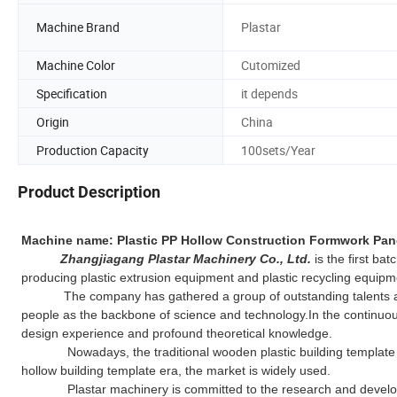
Machine Brand
Plastar
Machine Color
Cutomized
Specification
it depends
Origin
China
Production Capacity
100sets/Year
Product Description
Machine name: Plastic PP Hollow Construction Formwork Pan
Zhangjiagang Plastar Machinery Co., Ltd.
is the first ba
producing plastic extrusion equipment and plastic recycling equipm
The company has gathered a group of outstanding talents and fo
people as the backbone of science and technology.In the continuo
design experience and profound theoretical knowledge.
Nowadays, the traditional wooden plastic building template will 
hollow building template era, the market is widely used.
Plastar machinery is committed to the research and developme