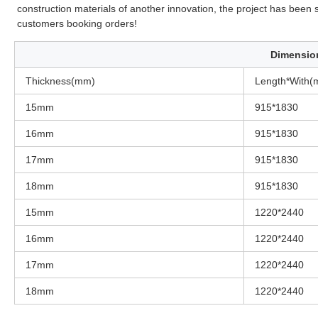
construction materials of another innovation, the project has bee
customers booking orders!
Dimensio
Thickness(mm)
Length*With(
15mm
915*1830
16mm
915*1830
17mm
915*1830
18mm
915*1830
15mm
1220*2440
16mm
1220*2440
17mm
1220*2440
18mm
1220*2440