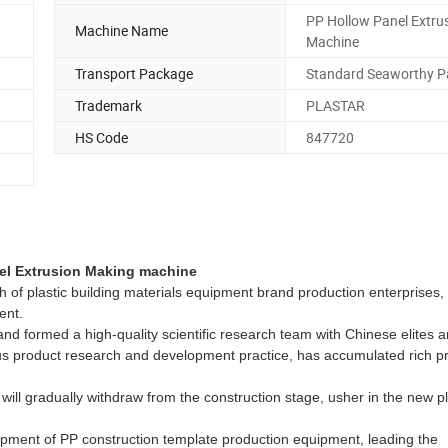
PP Hollow Panel Extru
Machine Name
Machine
Transport Package
Standard Seaworthy P
Trademark
PLASTAR
HS Code
847720
el Extrusion Making machine
tch of plastic building materials equipment brand production enterprises,
ent.
rmed a high-quality scientific research team with Chinese elites 
us product research and development practice, has accumulated rich p
gradually withdraw from the construction stage, usher in the new pl
nt of PP construction template production equipment, leading the