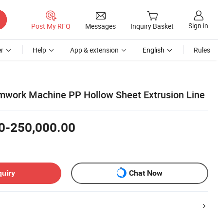
Sign in
Post My RFQ
Messages
Inquiry Basket
r
Help
App & extension
English
Rules
work Machine PP Hollow Sheet Extrusion Line
0-250,000.00
quiry
Chat Now