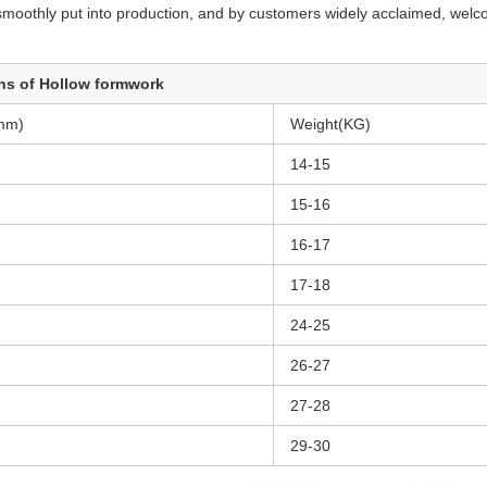
n smoothly put into production, and by customers widely acclaimed, wel
ns of Hollow formwork
mm)
Weight(KG)
14-15
15-16
16-17
17-18
24-25
26-27
27-28
29-30