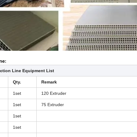
ne:
ction Line Equipment List
Qty.
Remark
1set
120 Extruder
1set
75 Extruder
1set
1set