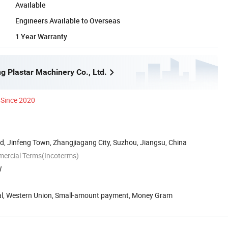
Available
Engineers Available to Overseas
1 Year Warranty
g Plastar Machinery Co., Ltd.
Since 2020
, Jinfeng Town, Zhangjiagang City, Suzhou, Jiangsu, China
mercial Terms(Incoterms)
W
Pal, Western Union, Small-amount payment, Money Gram