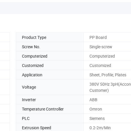
Product Type
PP Board
Screw No.
Single-screw
Computerized
Computerized
Customized
Customized
Application
Sheet, Profile, Plates
380V 50Hz 3pH(Accord
Voltage
Customer)
Inverter
ABB
Temperature Controller
Omron
PLC
Siemens
Extrusion Speed
0.2-2m/Min