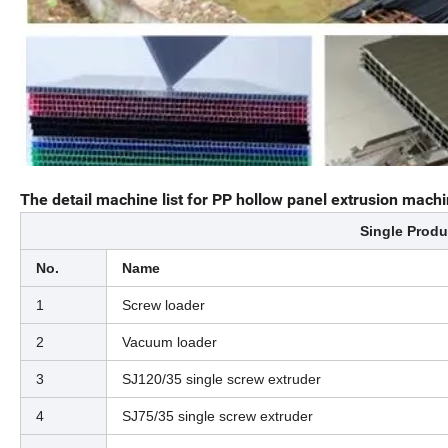
The detail machine list for PP hollow panel extrusion machi
Single Produ
No.
Name
1
Screw loader
2
Vacuum loader
3
SJ120/35 single screw extruder
4
SJ75/35 single screw extruder