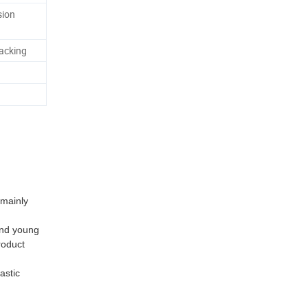
sion
acking
 mainly
and young
roduct
astic