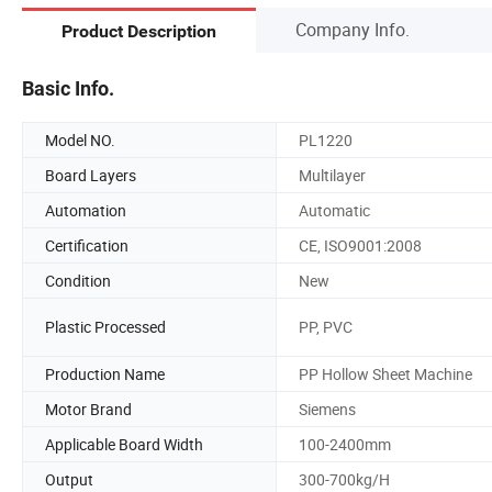
Company Info.
Product Description
Basic Info.
Model NO.
PL1220
Board Layers
Multilayer
Automation
Automatic
Certification
CE, ISO9001:2008
Condition
New
Plastic Processed
PP, PVC
Production Name
PP Hollow Sheet Machine
Motor Brand
Siemens
Applicable Board Width
100-2400mm
Output
300-700kg/H