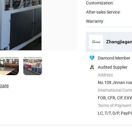
Customization:
After-sales Service:
Warranty:
Zhangjiagan
Diamond Member
Audited Supplier
Address
No.108 Jinnan road
pare
International Com
FOB, CFR, CIF, EX
Terms of Payment
LC, T/T, D/P, Pay