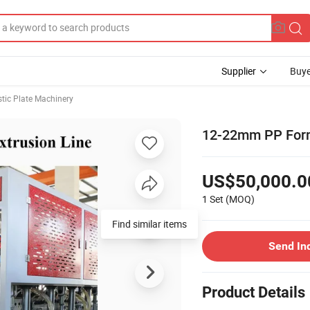
Supplier
Buye
stic Plate Machinery
12-22mm PP Form
US$50,000.0
1 Set
(MOQ)
Find similar items
Send In
Product Details