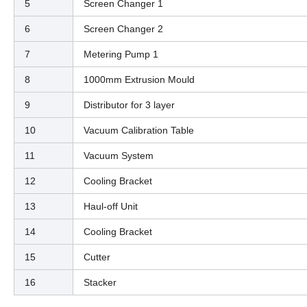
5
Screen Changer 1
6
Screen Changer 2
7
Metering Pump 1
8
1000mm Extrusion Mould
9
Distributor for 3 layer
10
Vacuum Calibration Table
11
Vacuum System
12
Cooling Bracket
13
Haul-off Unit
14
Cooling Bracket
15
Cutter
16
Stacker