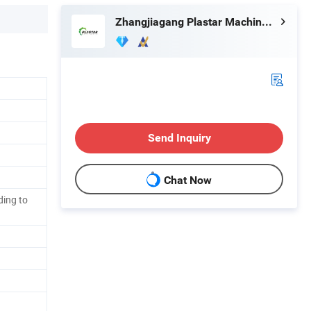
Zhangjiagang Plastar Machinery Co., Ltd.
Send Inquiry
Chat Now
ing to