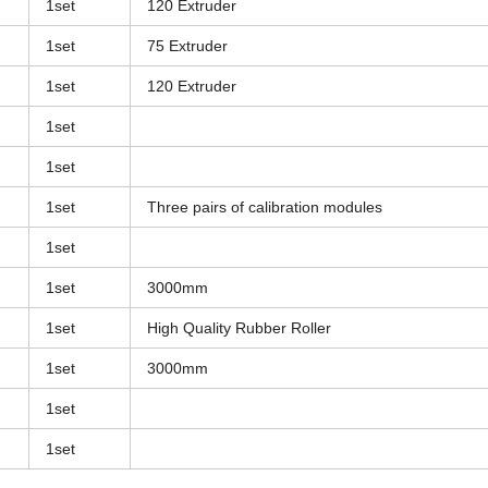
1set
120 Extruder
1set
75 Extruder
1set
120 Extruder
1set
1set
1set
Three pairs of calibration modules
1set
1set
3000mm
1set
High Quality Rubber Roller
1set
3000mm
1set
1set