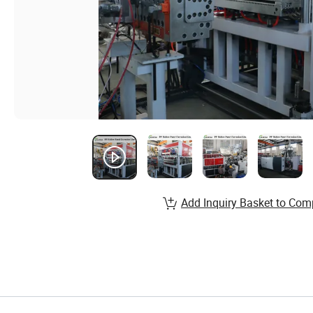
Add Inquiry Basket to Com