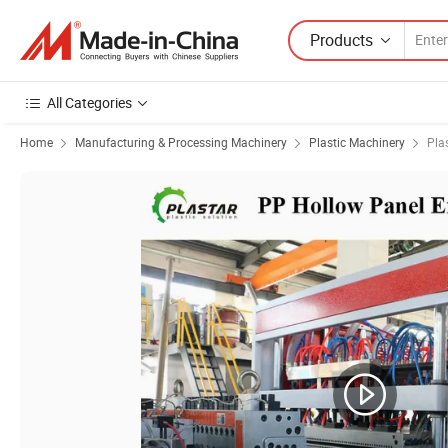
Products
All Categories
Home
Manufacturing & Processing Machinery
Plastic Machinery
Pla