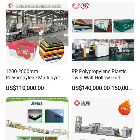
Marble Board Extrusion
Extruder Machine
1200-2800mm
PP Polypropylene Plastic
Polypropylene Multilayer
Twin Wall Hollow Grid
Grid Fluted Colorful PP
Fluted Colorful Corrugated
US$110,000.00
US$140,000.00-150,000.00
Hollow Sheet Corrugated
Correx Sheet Board Panel
Board Packing Boxes
Making Machine for
Carton Sheet Making
Vegetable Fruit Carton
Extruder Manufacturing
Packing Box
Machine