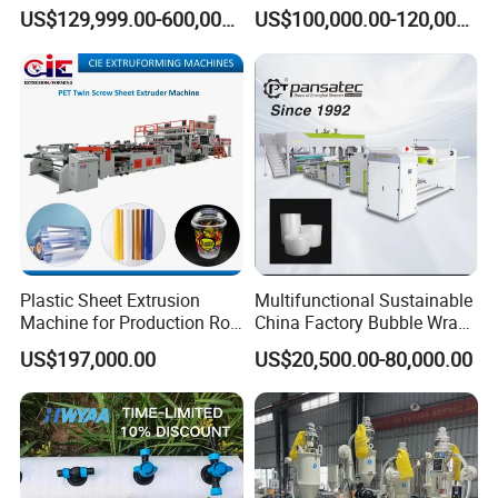
Extrusion Machine for
Extrusion Production
US$129,999.00-600,000.00
US$100,000.00-120,000.00
Mirror Finish and Wood
Machine
Plastic Retardant Grade
ACP Production
Plastic Sheet Extrusion
Multifunctional Sustainable
Machine for Production Roll
China Factory Bubble Wrap
Sheet for Clear
Machine for High-Volume
US$197,000.00
US$20,500.00-80,000.00
Biodegradable CPET
Production
Packaging Box PP Food
Container Plastic Machinery