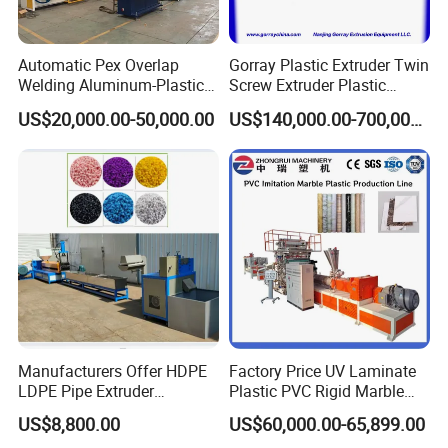
Automatic Pex Overlap
Gorray Plastic Extruder Twin
Welding Aluminum-Plastic
Screw Extruder Plastic
Composite Pipe Extrusion
Sheet Extruder Industrial
US$20,000.00-50,000.00
US$140,000.00-700,000.00
Line Multilayer Pex-Al-Pex
Strength Build Extrusion
Tube Plastic Extruder
Extruding Machine
Underfloor Heating Pipe
Making Machine
Manufacturers Offer HDPE
Factory Price UV Laminate
LDPE Pipe Extruder
Plastic PVC Rigid Marble
Production Line Single
Stone Sheet Production
US$8,800.00
US$60,000.00-65,899.00
Screw Plastic Granulator
Making Machine Artificial