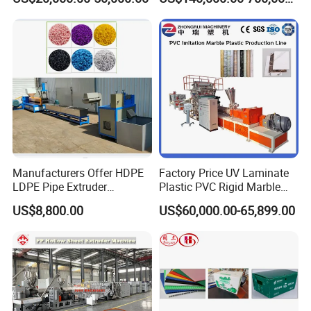
Line Multilayer Pex-Al-Pex
Strength Build Extrusion
Tube Plastic Extruder
Extruding Machine
Underfloor Heating Pipe
Making Machine
Manufacturers Offer HDPE
Factory Price UV Laminate
LDPE Pipe Extruder
Plastic PVC Rigid Marble
Production Line Single
Stone Sheet Production
US$8,800.00
US$60,000.00-65,899.00
Screw Plastic Granulator
Making Machine Artificial
Marble Board Extrusion
Extruder Machine