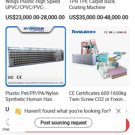
Wings Plastic High Speed
TPR TPE Carpet Back
UPVC/CPVC/PVC-
Coating Machine
O/HDPE/PPR/PVC Pipe
US$23,000.00-28,000.00
US$35,000.00-48,000.00
Extrusion
Machine/Production
Line/Extruder
Plastic Pet/PP/PA/Nylon
CE Certificates 600-1600kg
Synthetic Human Hair
Twin Screw CO2 or Freon
Extensions/Wigs Fiber/ Yaki
Extruded Polystyrene Foam
US$5,000.00-112,000.00
US$197,999.00-359,999.00
Haven't found what you're looking for?
Hair/ Braidings Filament
Insulation XPS Sheet Heat
Yarn Extruder Machine
Preservation Foam Board
Post sourcing request
Plastic Extrusion Machine
Send Inquiry
Chat Now