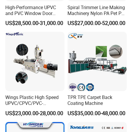
High-Performance UPVC
Spiral Trimmer Line Making
and PVC Window Door
Machinery Nylon PA Pet PE
Profile Extruder
Rope Monofilament
US$28,500.00-31,000.00
US$27,000.00-52,000.00
Machine
Wings Plastic High Speed
TPR TPE Carpet Back
UPVC/CPVC/PVC-
Coating Machine
O/HDPE/PPR/PVC Pipe
US$23,000.00-28,000.00
US$35,000.00-48,000.00
Extrusion
Machine/Production
Line/Extruder