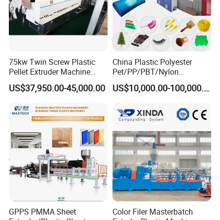
75kw Twin Screw Plastic
China Plastic Polyester
Pellet Extruder Machine
Pet/PP/PBT/Nylon
Price
Brush/Broom/Synthetic Wig
US$37,950.00-45,000.00
US$10,000.00-100,000.00
Hair/Rope Net
Monofilament Bristle Fiber
Filament Yarn Hair
Extrusion Extruder Machine
GPPS PMMA Sheet
Color Filer Masterbatch