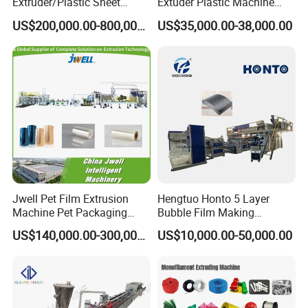
Extruder/Plastic Sheet
Extuder Plastic Machine
Extrusion Machine
Plastic Production Line
US$200,000.00-800,000.00
US$35,000.00-38,000.00
Plastic Machinery
Jwell Pet Film Extrusion
Hengtuo Honto 5 Layer
Machine Pet Packaging
Bubble Film Making
Sheet for Food Packaging
Machine Online Compound
US$140,000.00-300,000.00
US$10,000.00-50,000.00
Food-Grade Thermoforming
Aluminum Foil
Plastic Extrusion Machine
Plastic Extruder Machine