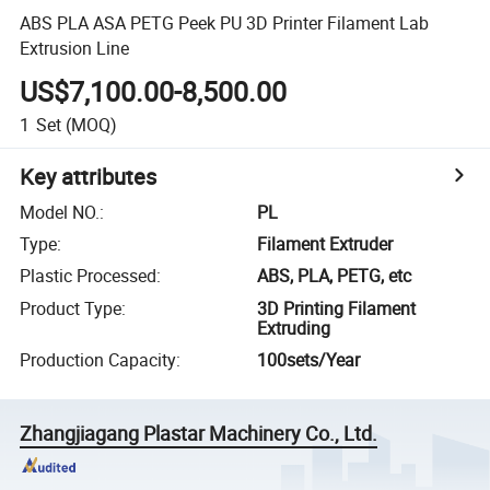
ABS PLA ASA PETG Peek PU 3D Printer Filament Lab
Extrusion Line
US$7,100.00-8,500.00
1
Set
(MOQ)
Key attributes
Model NO.
:
PL
Type
:
Filament Extruder
Plastic Processed
:
ABS, PLA, PETG, etc
Product Type
:
3D Printing Filament
Extruding
Production Capacity
:
100sets/Year
Zhangjiagang Plastar Machinery Co., Ltd.