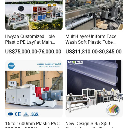
Hwyaa Customized Hole
Multi-Layer-Uniform Face
Plastic PE Layflat Main
Wash Soft Plastic Tube
Making Machine for
Extrusion Line for Food
US$75,000.00-76,000.00
US$11,310.00-30,345.00
Irrigation Spray Layflat
Paste Packaging
Hose 75-160mm
16 to 1600mm Plastic PVC
New Design Sj45 Sj50