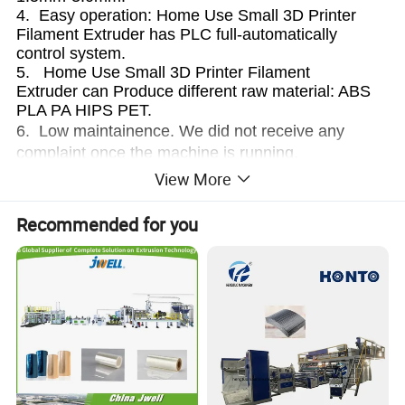
4. Easy operation:
Home Use Small 3D Printer
Filament Extruder
has PLC full-automatically
control system.
5.
Home Use Small 3D Printer Filament
Extruder
can Produce different raw material: ABS
PLA PA HIPS PET.
6. Low maintainence. We did not receive any
complaint once the machine is running
.
View More
Machine pictures for reference:
Recommended for you