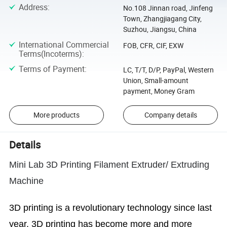
Address
:
No.108 Jinnan road, Jinfeng
Town, Zhangjiagang City,
Suzhou, Jiangsu, China
International Commercial
FOB, CFR, CIF, EXW
Terms(Incoterms)
:
Terms of Payment
:
LC, T/T, D/P, PayPal, Western
Union, Small-amount
payment, Money Gram
More products
Company details
Details
Mini Lab 3D Printing Filament Extruder/ Extruding
Machine
3D printing is a revolutionary technology since last
year. 3D printing has become more and more