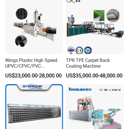
Wings Plastic High Speed
TPR TPE Carpet Back
UPVC/CPVC/PVC-
Coating Machine
O/HDPE/PPR/PVC Pipe
US$23,000.00-28,000.00
US$35,000.00-48,000.00
Extrusion
Machine/Production
Line/Extruder