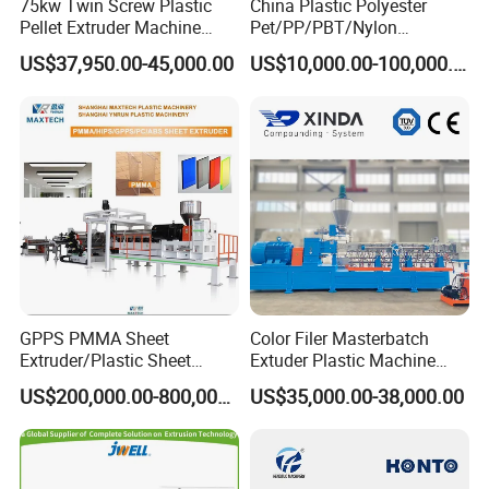
75kw Twin Screw Plastic
China Plastic Polyester
Pellet Extruder Machine
Pet/PP/PBT/Nylon
Price
Brush/Broom/Synthetic Wig
US$37,950.00-45,000.00
US$10,000.00-100,000.00
Hair/Rope Net
Monofilament Bristle Fiber
Filament Yarn Hair
Extrusion Extruder Machine
GPPS PMMA Sheet
Color Filer Masterbatch
Extruder/Plastic Sheet
Extuder Plastic Machine
Extrusion Machine
Plastic Production Line
US$200,000.00-800,000.00
US$35,000.00-38,000.00
Plastic Machinery