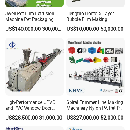
Jwell Pet Film Extrusion
Hengtuo Honto 5 Layer
Machine Pet Packaging
Bubble Film Making
Sheet for Food Packaging
Machine Online Compound
US$140,000.00-300,000.00
US$10,000.00-50,000.00
Food-Grade Thermoforming
Aluminum Foil
Plastic Extrusion Machine
Plastic Extruder Machine
High-Performance UPVC
Spiral Trimmer Line Making
and PVC Window Door
Machinery Nylon PA Pet PE
Profile Extruder
Rope Monofilament
US$28,500.00-31,000.00
US$27,000.00-52,000.00
Machine