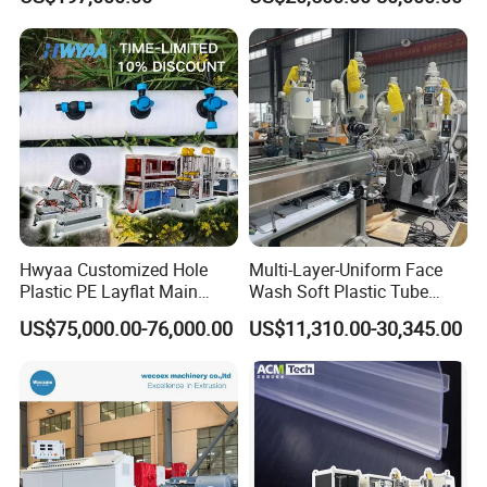
Biodegradable CPET
Production
Packaging Box PP Food
Container Plastic Machinery
Hwyaa Customized Hole
Multi-Layer-Uniform Face
Plastic PE Layflat Main
Wash Soft Plastic Tube
Making Machine for
Extrusion Line for Food
US$75,000.00-76,000.00
US$11,310.00-30,345.00
Irrigation Spray Layflat
Paste Packaging
Hose 75-160mm