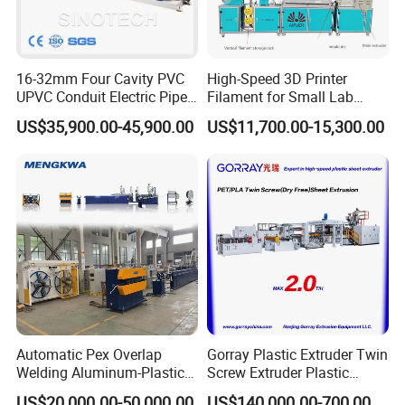
16-32mm Four Cavity PVC
High-Speed 3D Printer
UPVC Conduit Electric Pipe
Filament for Small Lab
Extruder Making Extrusion
Extruder
US$35,900.00-45,900.00
US$11,700.00-15,300.00
Machine Production Line
Automatic Pex Overlap
Gorray Plastic Extruder Twin
Welding Aluminum-Plastic
Screw Extruder Plastic
Composite Pipe Extrusion
Sheet Extruder Industrial
US$20,000.00-50,000.00
US$140,000.00-700,000.00