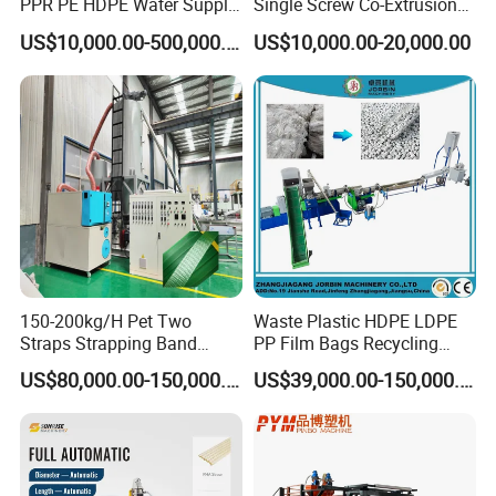
PPR PE HDPE Water Supply
Single Screw Co-Extrusion
Drainage Irrigation Gas Pipe
Supermarket Application
US$10,000.00-500,000.00
US$10,000.00-20,000.00
Making Machine Extrusion
PVC Transparent Price Tag
Line
Holder Making Machine
150-200kg/H Pet Two
Waste Plastic HDPE LDPE
Straps Strapping Band
PP Film Bags Recycling
Extruder Making Machine
Pelletizer Machine/Plastic
US$80,000.00-150,000.00
US$39,000.00-150,000.00
Granulating Machine