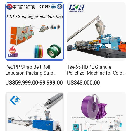
Pet/PP Strap Belt Roll
Tse-65 HDPE Granule
Extrusion Packing Strip
Pelletizer Machine for Color
Tape Making Machine/High
Masterbatch
US$59,999.00-99,999.00
US$43,000.00
Speed Production Line/Fully
Automatic Extrusion Line