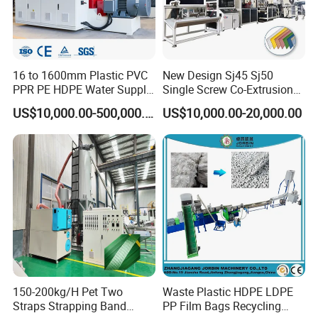
16 to 1600mm Plastic PVC
New Design Sj45 Sj50
PPR PE HDPE Water Supply
Single Screw Co-Extrusion
Drainage Irrigation Gas Pipe
Supermarket Application
US$10,000.00-500,000.00
US$10,000.00-20,000.00
Making Machine Extrusion
PVC Transparent Price Tag
Line
Holder Making Machine
150-200kg/H Pet Two
Waste Plastic HDPE LDPE
Straps Strapping Band
PP Film Bags Recycling