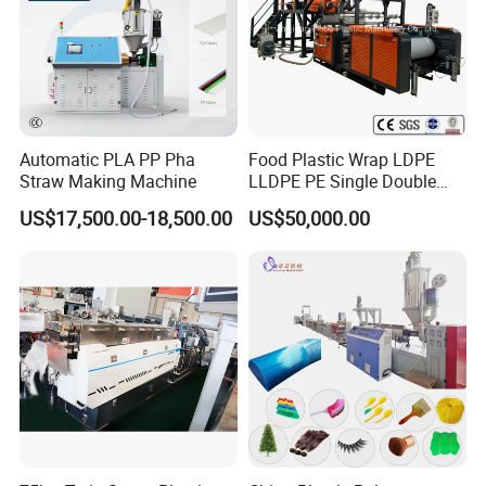
Automatic PLA PP Pha
Food Plastic Wrap LDPE
Straw Making Machine
LLDPE PE Single Double
Layer Stretch Preservative
US$17,500.00-18,500.00
US$50,000.00
Wrapping Cast Film Making
Machine