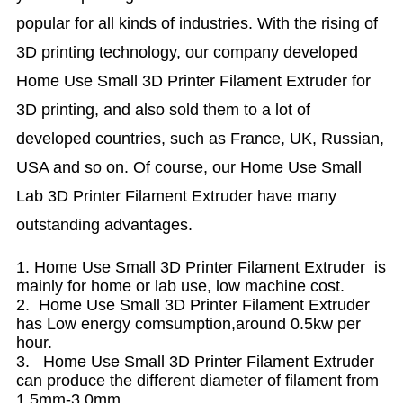
popular for all kinds of industries. With the rising of
3D printing technology, our company developed
Home Use Small 3D Printer Filament Extruder for
3D printing, and also sold them to a lot of
developed countries, such as France, UK, Russian,
USA and so on. Of course, our Home Use Small
Lab 3D Printer Filament Extruder have many
outstanding advantages.
1. Home Use Small 3D Printer Filament Extruder is
mainly for home or lab use, low machine cost.
2. Home Use Small 3D Printer Filament Extruder
has Low energy comsumption,around 0.5kw per
hour.
3. Home Use Small 3D Printer Filament Extruder
can produce the different diameter of filament from
1.5mm-3.0mm.