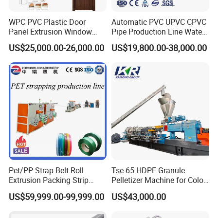
WPC PVC Plastic Door
Automatic PVC UPVC CPVC
Panel Extrusion Window
Pipe Production Line Water
Frame Architrave Making
Supply Drainage Conical
US$25,000.00-26,000.00
US$19,800.00-38,000.00
Machine
Twin Screw Extruder
Pet/PP Strap Belt Roll
Tse-65 HDPE Granule
Extrusion Packing Strip
Pelletizer Machine for Color
Tape Making Machine/High
Masterbatch
US$59,999.00-99,999.00
US$43,000.00
Speed Production Line/Fully
Automatic Extrusion Line