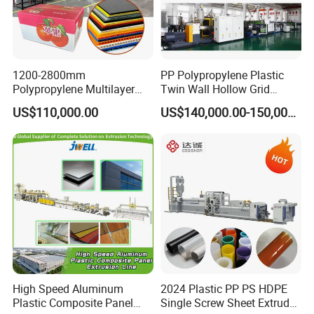
1200-2800mm
PP Polypropylene Plastic
Polypropylene Multilayer
Twin Wall Hollow Grid
Grid Fluted Colorful PP
Fluted Colorful Corrugated
US$110,000.00
US$140,000.00-150,000.00
Hollow Sheet Corrugated
Correx Sheet Board Panel
Board Packing Boxes
Making Machine for
Carton Sheet Making
Vegetable Fruit Carton
Extruder Manufacturing
Packing Box
Machine
High Speed Aluminum
2024 Plastic PP PS HDPE
Plastic Composite Panel
Single Screw Sheet Extruder