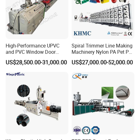
High-Performance UPVC
Spiral Trimmer Line Making
and PVC Window Door
Machinery Nylon PA Pet PE
Profile Extruder
Rope Monofilament
US$28,500.00-31,000.00
US$27,000.00-52,000.00
Machine