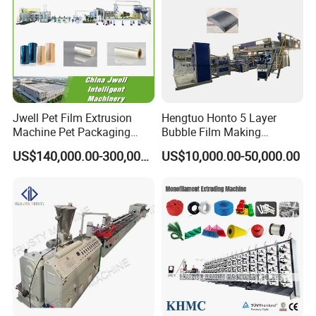
Jwell Pet Film Extrusion
Hengtuo Honto 5 Layer
Machine Pet Packaging
Bubble Film Making
Sheet for Food Packaging
Machine Online Compound
US$140,000.00-300,000.00
US$10,000.00-50,000.00
Food-Grade Thermoforming
Aluminum Foil
Plastic Extrusion Machine
Plastic Extruder Machine