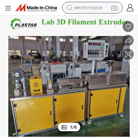
electric tricycle
tote bag
human hair wig
wheel loader
powder
sport shoe
earbud
tshirt
1
/
6