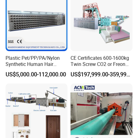
Plastic Pet/PP/PA/Nylon
CE Certificates 600-1600kg
Synthetic Human Hair
Twin Screw CO2 or Freon
Extensions/Wigs Fiber/ Yaki
Extruded Polystyrene Foam
US$5,000.00-112,000.00
US$197,999.00-359,999.00
Hair/ Braidings Filament
Insulation XPS Sheet Heat
Yarn Extruder Machine
Preservation Foam Board
Plastic Extrusion Machine