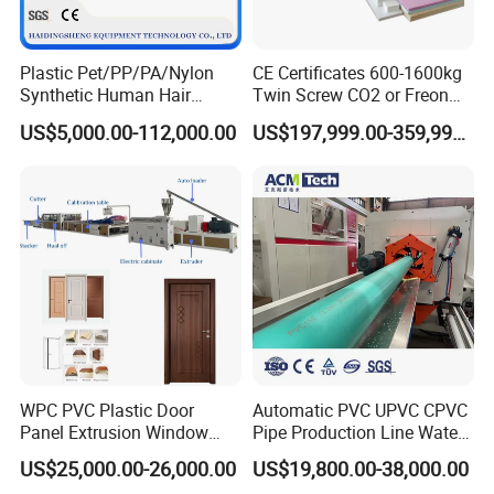
Plastic Pet/PP/PA/Nylon
CE Certificates 600-1600kg
Synthetic Human Hair
Twin Screw CO2 or Freon
Extensions/Wigs Fiber/ Yaki
Extruded Polystyrene Foam
US$5,000.00-112,000.00
US$197,999.00-359,999.00
Hair/ Braidings Filament
Insulation XPS Sheet Heat
Yarn Extruder Machine
Preservation Foam Board
Plastic Extrusion Machine
WPC PVC Plastic Door
Automatic PVC UPVC CPVC
Panel Extrusion Window
Pipe Production Line Water
Frame Architrave Making
Supply Drainage Conical
US$25,000.00-26,000.00
US$19,800.00-38,000.00
Machine
Twin Screw Extruder