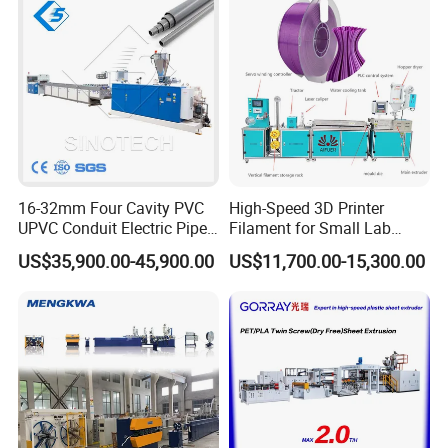
16-32mm Four Cavity PVC
High-Speed 3D Printer
UPVC Conduit Electric Pipe
Filament for Small Lab
Extruder Making Extrusion
Extruder
US$35,900.00-45,900.00
US$11,700.00-15,300.00
Machine Production Line