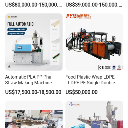
Extruder Making Machine
Pelletizer Machine/Plastic
US$80,000.00-150,000.00
US$39,000.00-150,000.00
Granulating Machine
Automatic PLA PP Pha
Food Plastic Wrap LDPE
Straw Making Machine
LLDPE PE Single Double
Layer Stretch Preservative
US$17,500.00-18,500.00
US$50,000.00
Wrapping Cast Film Making
Machine