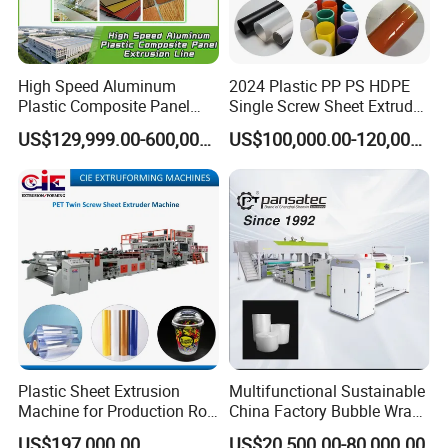
High Speed Aluminum
2024 Plastic PP PS HDPE
Plastic Composite Panel
Single Screw Sheet Extruder
Extrusion Machine for
Extrusion Production
US$129,999.00-600,000.00
US$100,000.00-120,000.00
Mirror Finish and Wood
Machine
Plastic Retardant Grade
ACP Production
Plastic Sheet Extrusion
Multifunctional Sustainable
Machine for Production Roll
China Factory Bubble Wrap
Sheet for Clear
Machine for High-Volume
US$197,000.00
US$20,500.00-80,000.00