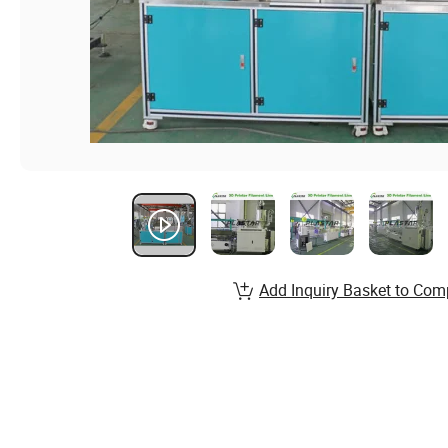
Add Inquiry Basket to Com