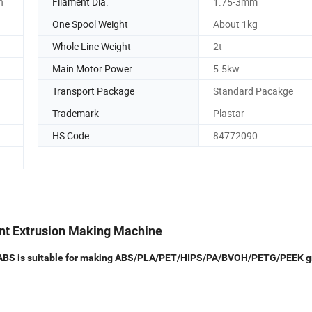
n
Filament Dia.
1.75-3mm
One Spool Weight
About 1kg
Whole Line Weight
2t
Main Motor Power
5.5kw
Transport Package
Standard Pacakge
Trademark
Plastar
HS Code
84772090
ent Extrusion Making Machine
PLA ABS is suitable for making ABS/PLA/PET/HIPS/PA/BVOH/PETG/PEEK g