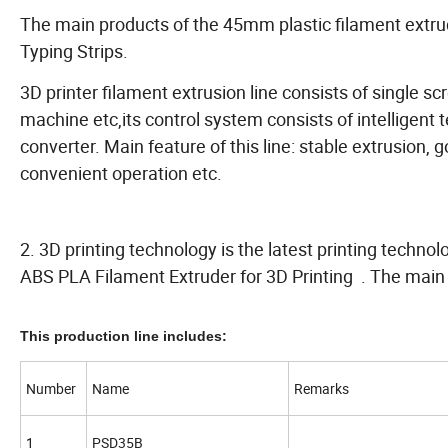
The main products of the 45mm plastic filament extr
Typing Strips.
3D printer filament extrusion line consists of single s
machine etc,its control system consists of intelligen
converter. Main feature of this line: stable extrusion, g
convenient operation etc.
2. 3D printing technology is the latest printing techno
ABS PLA Filament Extruder for 3D Printing . The main
This production line includes:
Number
Name
Remarks
1
PSD35B