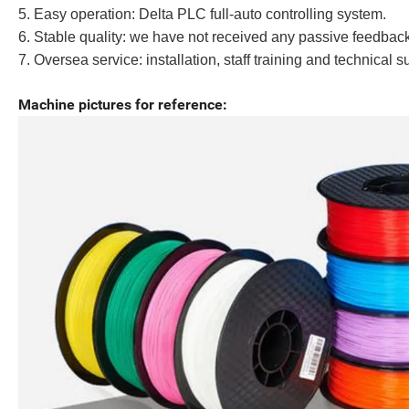
5. Easy operation: Delta PLC full-auto controlling system.
6. Stable quality: we have not received any passive feedbac
7. Oversea service: installation, staff training and technical s
Machine pictures for reference: