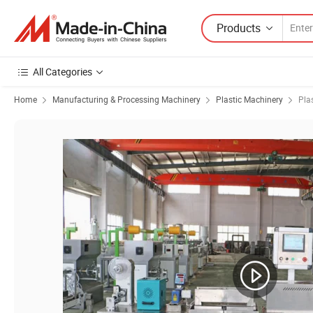
Products
All Categories
Home
Manufacturing & Processing Machinery
Plastic Machinery
Pla