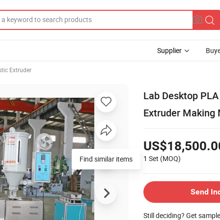
Supplier
Buye
stic Extruder
Lab Desktop PLA 
Extruder Making 
US$18,500.0
1 Set
(MOQ)
Find similar items
Send In
Still deciding? Get sampl