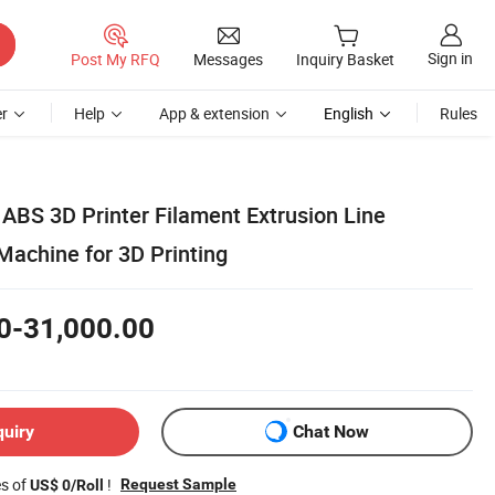
Sign in
Post My RFQ
Messages
Inquiry Basket
r
Help
App & extension
English
Rules
ABS 3D Printer Filament Extrusion Line
Machine for 3D Printing
0-31,000.00
quiry
Chat Now
es of
!
Request Sample
US$ 0/Roll