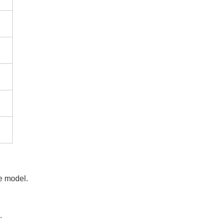
e model.
.