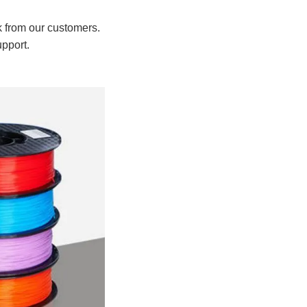
k from our customers.
upport.