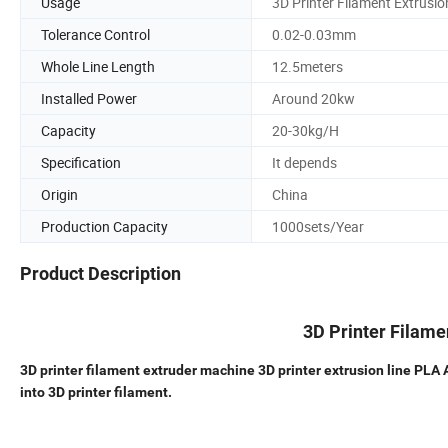
Usage
3D Printer Filament Extrusio
Tolerance Control
0.02-0.03mm
Whole Line Length
12.5meters
Installed Power
Around 20kw
Capacity
20-30kg/H
Specification
It depends
Origin
China
Production Capacity
1000sets/Year
Product Description
3D Printer Filam
3D printer filament extruder machine 3D printer extrusion line 
into 3D printer filament.