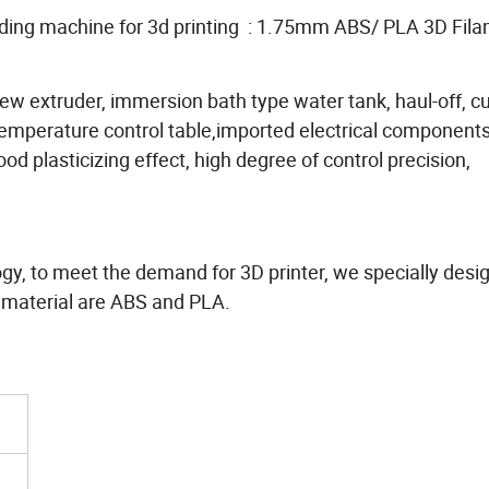
uding machine for 3d printing : 1.75mm ABS/ PLA 3D Fil
crew extruder, immersion bath type water tank, haul-off, cu
t temperature control table,imported electrical component
ood plasticizing effect, high degree of control precision,
logy, to meet the demand for 3D printer, we specially desi
 material are ABS and PLA.