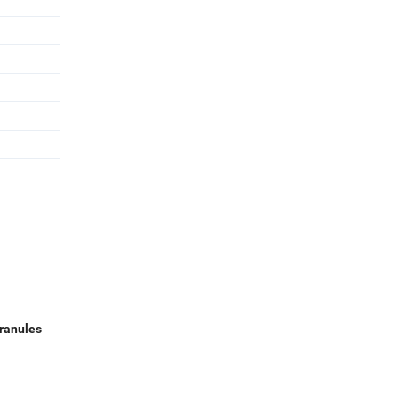
ranules