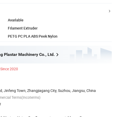
Available
Filament Extruder
PETG PC PLA ABS Peek Nylon
g Plastar Machinery Co., Ltd.
Since 2020
, Jinfeng Town, Zhangjiagang City, Suzhou, Jiangsu, China
mercial Terms(Incoterms)
W