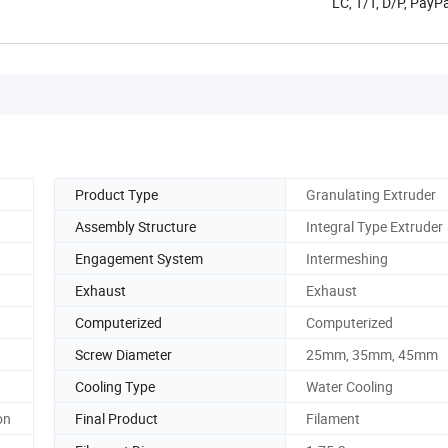
LC, T/T, D/P, Pay
Product Type
Granulating Extruder
Assembly Structure
Integral Type Extruder
Engagement System
Intermeshing
Exhaust
Exhaust
Computerized
Computerized
Screw Diameter
25mm, 35mm, 45mm
Cooling Type
Water Cooling
on
Final Product
Filament