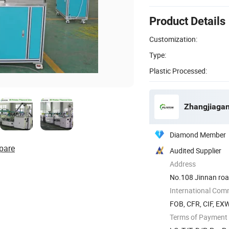
Product Details
Customization:
Type:
Plastic Processed:
Zhangjiagan
Diamond Member
pare
Audited Supplier
Address
No.108 Jinnan road
International Com
FOB, CFR, CIF, EX
Terms of Payment