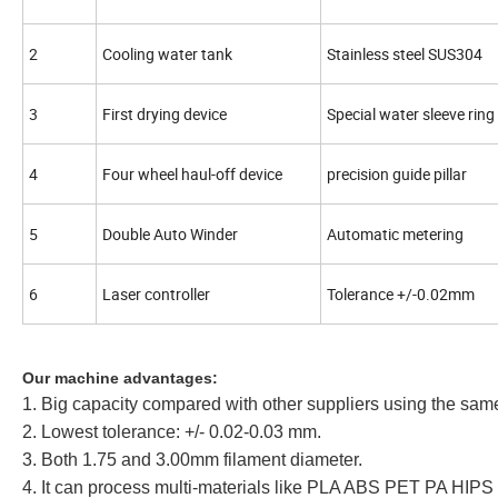
2
Cooling water tank
Stainless steel SUS304
3
First drying device
Special water sleeve ring
4
Four wheel haul-off device
precision guide pillar
5
Double Auto Winder
Automatic metering
6
Laser controller
Tolerance +/-0.02mm
Our machine advantages:
1. Big capacity compared with other suppliers using the sam
2. Lowest tolerance: +/- 0.02-0.03 mm.
3. Both 1.75 and 3.00mm filament diameter.
4. It can process multi-materials like PLA ABS PET PA HIPS 