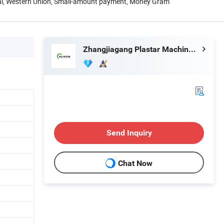
Pal, Western Union, Small-amount payment, Money Gram
Zhangjiagang Plastar Machinery Co., Ltd.
Send Inquiry
Chat Now