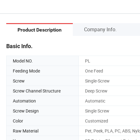
Company Info.
Product Description
Basic Info.
Model NO.
PL
Feeding Mode
One Feed
Screw
Single-Screw
Screw Channel Structure
Deep Screw
Automation
Automatic
Screw Design
Single Screw
Color
Customized
Raw Material
Pet, Peek, PLA, PC, ABS, Nyl