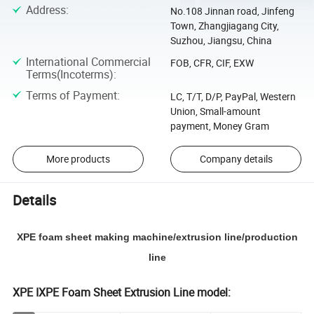
Address
:
No.108 Jinnan road, Jinfeng
Town, Zhangjiagang City,
Suzhou, Jiangsu, China
International Commercial
FOB, CFR, CIF, EXW
Terms(Incoterms)
:
Terms of Payment
:
LC, T/T, D/P, PayPal, Western
Union, Small-amount
payment, Money Gram
More products
Company details
Details
XPE foam sheet making machine/extrusion line/production
line
XPE IXPE Foam Sheet Extrusion Line model: