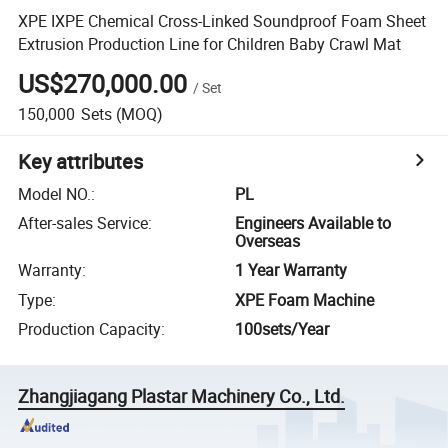
XPE IXPE Chemical Cross-Linked Soundproof Foam Sheet
Extrusion Production Line for Children Baby Crawl Mat
US$270,000.00
/
Set
150,000
Sets
(MOQ)
Key attributes
Model NO.
:
PL
After-sales Service
:
Engineers Available to
Overseas
Warranty
:
1 Year Warranty
Type
:
XPE Foam Machine
Production Capacity
:
100sets/Year
Zhangjiagang Plastar Machinery Co., Ltd.