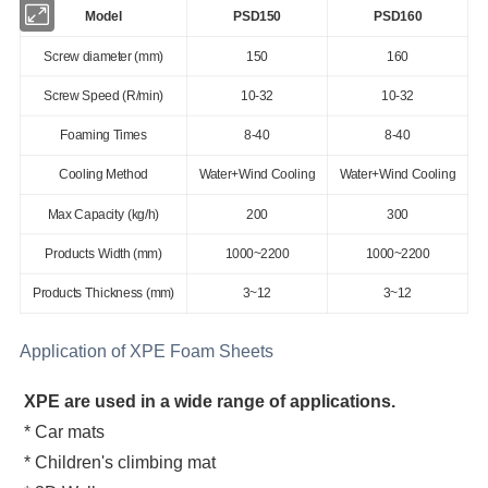
Model
PSD150
PSD160
Screw diameter (mm)
150
160
Screw Speed (R/min)
10-32
10-32
Foaming Times
8-40
8-40
Cooling Method
Water+Wind Cooling
Water+Wind Cooling
Max Capacity (kg/h)
200
300
Products Width (mm)
1000~2200
1000~2200
Products Thickness (mm)
3~12
3~12
Application of XPE Foam Sheets
XPE are used in a wide range of applications.
* Car mats
* Children's climbing mat