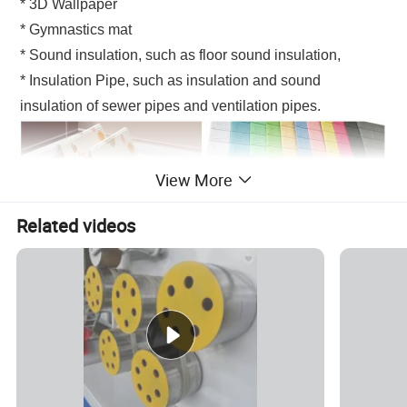
* 3D Wallpaper
* Gymnastics mat
* Sound insulation, such as floor sound insulation,
* Insulation Pipe, such as insulation and sound
insulation of sewer pipes and ventilation pipes.
View More
Related videos
XPE products mainly applied fields