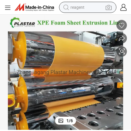
reagent
alloy wheel
racing motorcycle
running shoe
pullover hoody
weight loss capsule
powder
basketball shoe
1
/
6