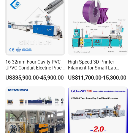
16-32mm Four Cavity PVC
High-Speed 3D Printer
UPVC Conduit Electric Pipe
Filament for Small Lab
Extruder Making Extrusion
Extruder
US$35,900.00-45,900.00
US$11,700.00-15,300.00
Machine Production Line