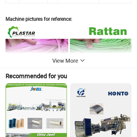
Machine pictures for reference:
View More
Recommended for you