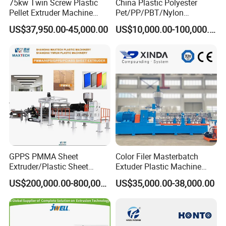
75kw Twin Screw Plastic
China Plastic Polyester
Pellet Extruder Machine
Pet/PP/PBT/Nylon
Price
Brush/Broom/Synthetic Wig
US$37,950.00-45,000.00
US$10,000.00-100,000.00
Hair/Rope Net
Monofilament Bristle Fiber
Filament Yarn Hair
Extrusion Extruder Machine
GPPS PMMA Sheet
Color Filer Masterbatch
Extruder/Plastic Sheet
Extuder Plastic Machine
Extrusion Machine
Plastic Production Line
US$200,000.00-800,000.00
US$35,000.00-38,000.00
Plastic Machinery