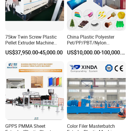
75kw Twin Screw Plastic
China Plastic Polyester
Pellet Extruder Machine
Pet/PP/PBT/Nylon
Price
Brush/Broom/Synthetic Wig
US$37,950.00-45,000.00
US$10,000.00-100,000.00
Hair/Rope Net
Monofilament Bristle Fiber
Filament Yarn Hair
Extrusion Extruder Machine
GPPS PMMA Sheet
Color Filer Masterbatch