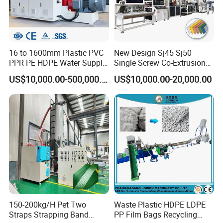
16 to 1600mm Plastic PVC
New Design Sj45 Sj50
PPR PE HDPE Water Supply
Single Screw Co-Extrusion
Drainage Irrigation Gas Pipe
Supermarket Application
US$10,000.00-500,000.00
US$10,000.00-20,000.00
Making Machine Extrusion
PVC Transparent Price Tag
Line
Holder Making Machine
150-200kg/H Pet Two
Waste Plastic HDPE LDPE
Straps Strapping Band
PP Film Bags Recycling