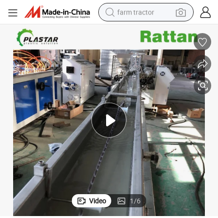
farm tractor
weight loss capsule
human hair wig
basketball shoe
electric motorcycle
shoulder bag
crawler excavator
living room sofa
Video
1
/
6