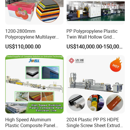
1200-2800mm
PP Polypropylene Plastic
Polypropylene Multilayer
Twin Wall Hollow Grid
Grid Fluted Colorful PP
Fluted Colorful Corrugated
US$110,000.00
US$140,000.00-150,000.00
Hollow Sheet Corrugated
Correx Sheet Board Panel
Board Packing Boxes
Making Machine for
Carton Sheet Making
Vegetable Fruit Carton
Extruder Manufacturing
Packing Box
Machine
High Speed Aluminum
2024 Plastic PP PS HDPE
Plastic Composite Panel
Single Screw Sheet Extruder