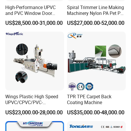
High-Performance UPVC
Spiral Trimmer Line Making
and PVC Window Door
Machinery Nylon PA Pet PE
Profile Extruder
Rope Monofilament
US$28,500.00-31,000.00
US$27,000.00-52,000.00
Machine
Wings Plastic High Speed
TPR TPE Carpet Back
UPVC/CPVC/PVC-
Coating Machine
O/HDPE/PPR/PVC Pipe
US$23,000.00-28,000.00
US$35,000.00-48,000.00
Extrusion
Machine/Production
Line/Extruder