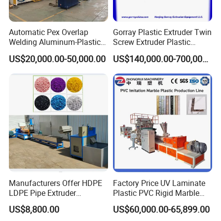
Automatic Pex Overlap
Gorray Plastic Extruder Twin
Welding Aluminum-Plastic
Screw Extruder Plastic
Composite Pipe Extrusion
Sheet Extruder Industrial
US$20,000.00-50,000.00
US$140,000.00-700,000.00
Line Multilayer Pex-Al-Pex
Strength Build Extrusion
Tube Plastic Extruder
Extruding Machine
Underfloor Heating Pipe
Making Machine
Manufacturers Offer HDPE
Factory Price UV Laminate
LDPE Pipe Extruder
Plastic PVC Rigid Marble
Production Line Single
Stone Sheet Production
US$8,800.00
US$60,000.00-65,899.00
Screw Plastic Granulator
Making Machine Artificial