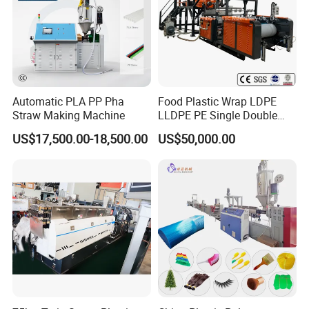
Automatic PLA PP Pha
Food Plastic Wrap LDPE
Straw Making Machine
LLDPE PE Single Double
Layer Stretch Preservative
US$17,500.00-18,500.00
US$50,000.00
Wrapping Cast Film Making
Machine