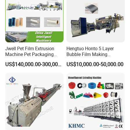
Jwell Pet Film Extrusion
Hengtuo Honto 5 Layer
Machine Pet Packaging
Bubble Film Making
Sheet for Food Packaging
Machine Online Compound
US$140,000.00-300,000.00
US$10,000.00-50,000.00
Food-Grade Thermoforming
Aluminum Foil
Plastic Extrusion Machine
Plastic Extruder Machine