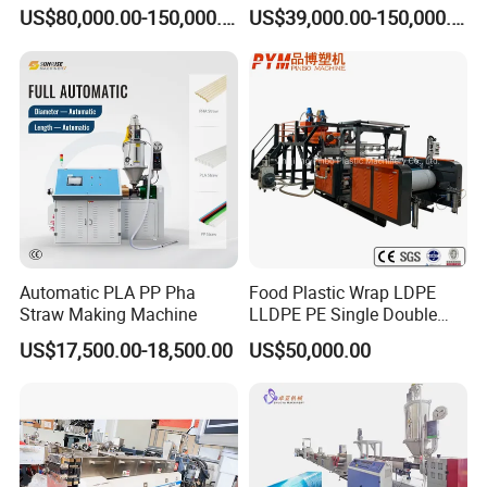
Extruder Making Machine
Pelletizer Machine/Plastic
US$80,000.00-150,000.00
US$39,000.00-150,000.00
Granulating Machine
Automatic PLA PP Pha
Food Plastic Wrap LDPE
Straw Making Machine
LLDPE PE Single Double
Layer Stretch Preservative
US$17,500.00-18,500.00
US$50,000.00
Wrapping Cast Film Making
Machine