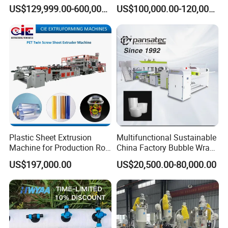
Extrusion Machine for
Extrusion Production
US$129,999.00-600,000.00
US$100,000.00-120,000.00
Mirror Finish and Wood
Machine
Plastic Retardant Grade
ACP Production
Plastic Sheet Extrusion
Multifunctional Sustainable
Machine for Production Roll
China Factory Bubble Wrap
Sheet for Clear
Machine for High-Volume
US$197,000.00
US$20,500.00-80,000.00
Biodegradable CPET
Production
Packaging Box PP Food
Container Plastic Machinery