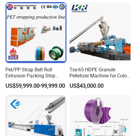
Pet/PP Strap Belt Roll
Tse-65 HDPE Granule
Extrusion Packing Strip
Pelletizer Machine for Color
Tape Making Machine/High
Masterbatch
US$59,999.00-99,999.00
US$43,000.00
Speed Production Line/Fully
Automatic Extrusion Line