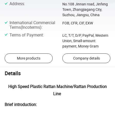
Address
:
No.108 Jinnan road, Jinfeng
Town, Zhangjiagang City,
Suzhou, Jiangsu, China
International Commercial
FOB, CFR, CIF, EXW
Terms(Incoterms)
:
Terms of Payment
:
LC, T/T, D/P, PayPal, Western
Union, Small-amount
payment, Money Gram
More products
Company details
Details
High Speed Plastic Rattan Machine/Rattan Production
Line
Brief introduction: