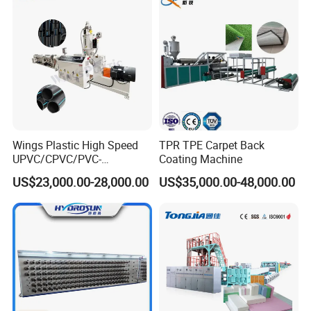
Wings Plastic High Speed
TPR TPE Carpet Back
UPVC/CPVC/PVC-
Coating Machine
O/HDPE/PPR/PVC Pipe
US$23,000.00-28,000.00
US$35,000.00-48,000.00
Extrusion
Machine/Production
Line/Extruder