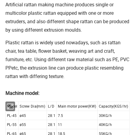
Artificial rattan making machine produces single or
multicolor plastic rattan equipped with one or more
extruders, and also different shape rattan can be produced
by using different extrusion moulds.
Plastic rattan is widely used nowadays, such as rattan
chair, tea table, flower basket, weaving art and craft,
furniture, etc. Using different raw material such as PE, PVC
PPetc, the extrusion line can produce plastic resembling
rattan with differing texture.
Machine model:
Model
Screw Dia(mm)
L/D
Main motor power(KW)
Capacity(KGS/hr)
PL-45
ø45
28:1
7.5
30KG/h
PL-55
ø55
28:1
11
40KG/h
PL-65
ø65
28:1
18.5
55KG/h