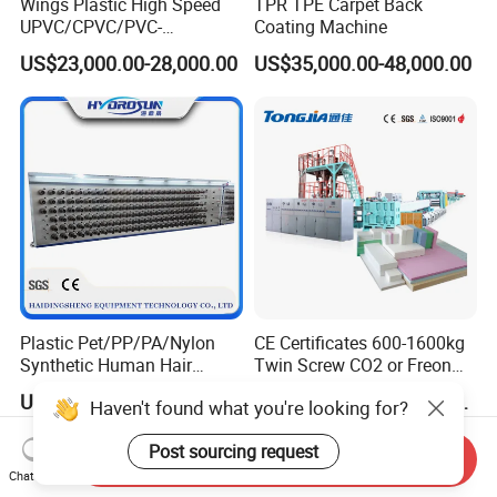
Wings Plastic High Speed
TPR TPE Carpet Back
UPVC/CPVC/PVC-
Coating Machine
O/HDPE/PPR/PVC Pipe
US$23,000.00-28,000.00
US$35,000.00-48,000.00
Extrusion
Machine/Production
Line/Extruder
Plastic Pet/PP/PA/Nylon
CE Certificates 600-1600kg
Synthetic Human Hair
Twin Screw CO2 or Freon
Extensions/Wigs Fiber/ Yaki
Extruded Polystyrene Foam
US$5,000.00-112,000.00
US$197,999.00-359,999.00
Haven't found what you're looking for?
Hair/ Braidings Filament
Insulation XPS Sheet Heat
Yarn Extruder Machine
Preservation Foam Board
Post sourcing request
Plastic Extrusion Machine
Send Inquiry
Chat Now