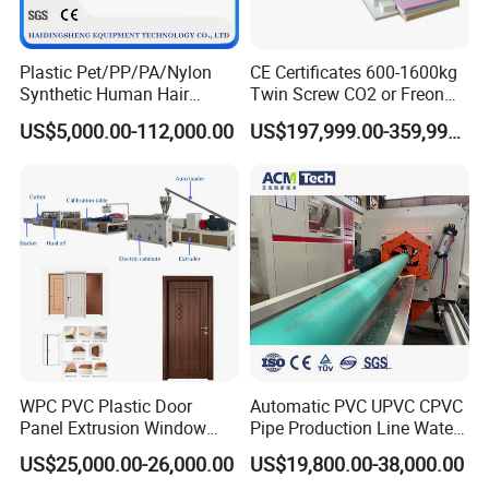
Plastic Pet/PP/PA/Nylon
CE Certificates 600-1600kg
Synthetic Human Hair
Twin Screw CO2 or Freon
Extensions/Wigs Fiber/ Yaki
Extruded Polystyrene Foam
US$5,000.00-112,000.00
US$197,999.00-359,999.00
Hair/ Braidings Filament
Insulation XPS Sheet Heat
Yarn Extruder Machine
Preservation Foam Board
Plastic Extrusion Machine
WPC PVC Plastic Door
Automatic PVC UPVC CPVC
Panel Extrusion Window
Pipe Production Line Water
Frame Architrave Making
Supply Drainage Conical
US$25,000.00-26,000.00
US$19,800.00-38,000.00
Machine
Twin Screw Extruder