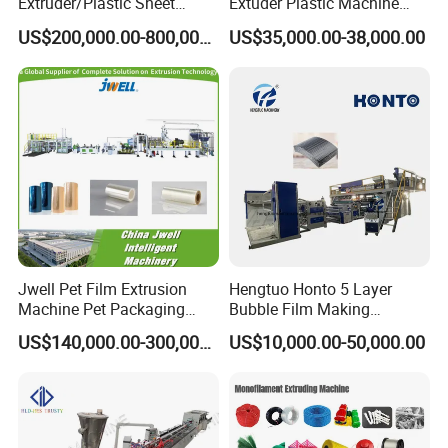
Extruder/Plastic Sheet
Extuder Plastic Machine
Extrusion Machine
Plastic Production Line
US$200,000.00-800,000.00
US$35,000.00-38,000.00
Plastic Machinery
Jwell Pet Film Extrusion
Hengtuo Honto 5 Layer
Machine Pet Packaging
Bubble Film Making
Sheet for Food Packaging
Machine Online Compound
US$140,000.00-300,000.00
US$10,000.00-50,000.00
Food-Grade Thermoforming
Aluminum Foil
Plastic Extrusion Machine
Plastic Extruder Machine