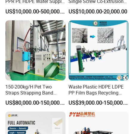
PPR PE HDPE Water Supply
Single Screw Co-Extrusion
Drainage Irrigation Gas Pipe
Supermarket Application
US$10,000.00-500,000.00
US$10,000.00-20,000.00
Making Machine Extrusion
PVC Transparent Price Tag
Line
Holder Making Machine
150-200kg/H Pet Two
Waste Plastic HDPE LDPE
Straps Strapping Band
PP Film Bags Recycling
Extruder Making Machine
Pelletizer Machine/Plastic
US$80,000.00-150,000.00
US$39,000.00-150,000.00
Granulating Machine