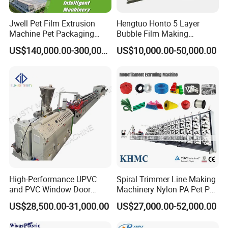
Jwell Pet Film Extrusion
Hengtuo Honto 5 Layer
Machine Pet Packaging
Bubble Film Making
Sheet for Food Packaging
Machine Online Compound
US$140,000.00-300,000.00
US$10,000.00-50,000.00
Food-Grade Thermoforming
Aluminum Foil
Plastic Extrusion Machine
Plastic Extruder Machine
High-Performance UPVC
Spiral Trimmer Line Making
and PVC Window Door
Machinery Nylon PA Pet PE
Profile Extruder
Rope Monofilament
US$28,500.00-31,000.00
US$27,000.00-52,000.00
Machine