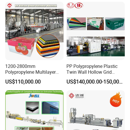
Marble Board Extrusion
Extruder Machine
1200-2800mm
PP Polypropylene Plastic
Polypropylene Multilayer
Twin Wall Hollow Grid
Grid Fluted Colorful PP
Fluted Colorful Corrugated
US$110,000.00
US$140,000.00-150,000.00
Hollow Sheet Corrugated
Correx Sheet Board Panel
Board Packing Boxes
Making Machine for
Carton Sheet Making
Vegetable Fruit Carton
Extruder Manufacturing
Packing Box
Machine