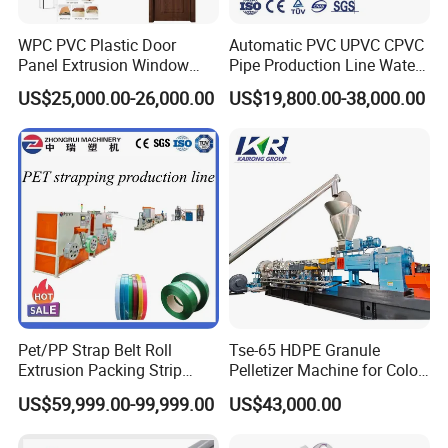
WPC PVC Plastic Door
Automatic PVC UPVC CPVC
Panel Extrusion Window
Pipe Production Line Water
Frame Architrave Making
Supply Drainage Conical
US$25,000.00-26,000.00
US$19,800.00-38,000.00
Machine
Twin Screw Extruder
Pet/PP Strap Belt Roll
Tse-65 HDPE Granule
Extrusion Packing Strip
Pelletizer Machine for Color
Tape Making Machine/High
Masterbatch
US$59,999.00-99,999.00
US$43,000.00
Speed Production Line/Fully
Automatic Extrusion Line