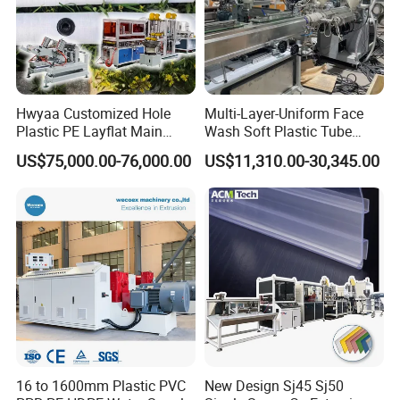
Hwyaa Customized Hole
Multi-Layer-Uniform Face
Plastic PE Layflat Main
Wash Soft Plastic Tube
Making Machine for
Extrusion Line for Food
US$75,000.00-76,000.00
US$11,310.00-30,345.00
Irrigation Spray Layflat
Paste Packaging
Hose 75-160mm
16 to 1600mm Plastic PVC
New Design Sj45 Sj50