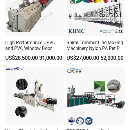
High-Performance UPVC
Spiral Trimmer Line Making
and PVC Window Door
Machinery Nylon PA Pet PE
Profile Extruder
Rope Monofilament
US$28,500.00-31,000.00
US$27,000.00-52,000.00
Machine