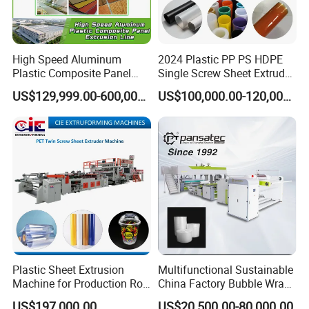
High Speed Aluminum
2024 Plastic PP PS HDPE
Plastic Composite Panel
Single Screw Sheet Extruder
Extrusion Machine for
Extrusion Production
US$129,999.00-600,000.00
US$100,000.00-120,000.00
Mirror Finish and Wood
Machine
Plastic Retardant Grade
ACP Production
Plastic Sheet Extrusion
Multifunctional Sustainable
Machine for Production Roll
China Factory Bubble Wrap
Sheet for Clear
Machine for High-Volume
US$197,000.00
US$20,500.00-80,000.00