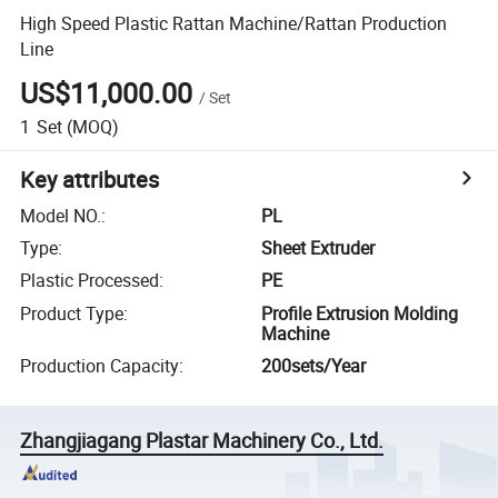
High Speed Plastic Rattan Machine/Rattan Production
Line
US$11,000.00
/
Set
1
Set
(MOQ)
Key attributes
Model NO.
:
PL
Type
:
Sheet Extruder
Plastic Processed
:
PE
Product Type
:
Profile Extrusion Molding
Machine
Production Capacity
:
200sets/Year
Zhangjiagang Plastar Machinery Co., Ltd.