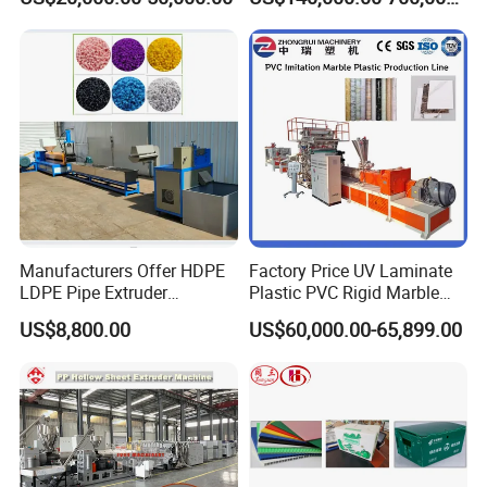
Line Multilayer Pex-Al-Pex
Strength Build Extrusion
us freely.
Tube Plastic Extruder
Extruding Machine
Underfloor Heating Pipe
Making Machine
Manufacturers Offer HDPE
Factory Price UV Laminate
LDPE Pipe Extruder
Plastic PVC Rigid Marble
Production Line Single
Stone Sheet Production
US$8,800.00
US$60,000.00-65,899.00
Screw Plastic Granulator
Making Machine Artificial
Marble Board Extrusion
Extruder Machine