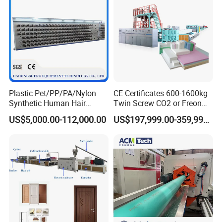
Plastic Pet/PP/PA/Nylon
CE Certificates 600-1600kg
Synthetic Human Hair
Twin Screw CO2 or Freon
Extensions/Wigs Fiber/ Yaki
Extruded Polystyrene Foam
US$5,000.00-112,000.00
US$197,999.00-359,999.00
Hair/ Braidings Filament
Insulation XPS Sheet Heat
Yarn Extruder Machine
Preservation Foam Board
Plastic Extrusion Machine