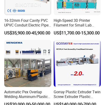
16-32mm Four Cavity PVC
High-Speed 3D Printer
UPVC Conduit Electric Pipe
Filament for Small Lab
Extruder Making Extrusion
Extruder
US$35,900.00-45,900.00
US$11,700.00-15,300.00
Machine Production Line
Automatic Pex Overlap
Gorray Plastic Extruder Twin
Welding Aluminum-Plastic
Screw Extruder Plastic
Composite Pipe Extrusion
Sheet Extruder Industrial
For more machine details, welcome to contact with
US$20,000.00-50,000.00
US$140,000.00-700,000.00