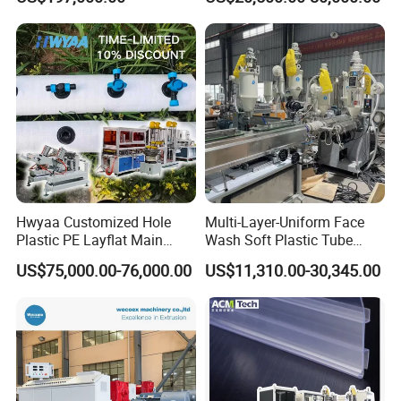
Biodegradable CPET
Production
Packaging Box PP Food
Container Plastic Machinery
Hwyaa Customized Hole
Multi-Layer-Uniform Face
Plastic PE Layflat Main
Wash Soft Plastic Tube
Making Machine for
Extrusion Line for Food
US$75,000.00-76,000.00
US$11,310.00-30,345.00
Irrigation Spray Layflat
Paste Packaging
Hose 75-160mm