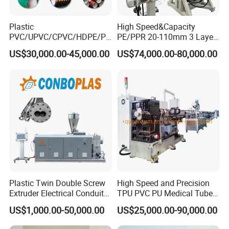
Plastic
High Speed&Capacity
PVC/UPVC/CPVC/HDPE/PP
PE/PPR 20-110mm 3 Layer
R/LDPE/PPR/ Drip Irrigation
Pipe Extrusion Line
US$30,000.00-45,000.00
US$74,000.00-80,000.00
Hose/Conduit
Cable/Corrugated/Sewage/
Pipe Tube/Sheet
Extruder/Extrusion
Production Making Machine
Price
Plastic Twin Double Screw
High Speed and Precision
Extruder Electrical Conduit
TPU PVC PU Medical Tube
Water Supply Drainage
Extrusion Line Production
US$1,000.00-50,000.00
US$25,000.00-90,000.00
Sewer UPVC CPVC PVC
Line
Plumbing Hose Tube Pipe