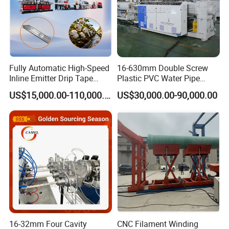
Fully Automatic High-Speed
16-630mm Double Screw
Inline Emitter Drip Tape
Plastic PVC Water Pipe
Plastic Machine, CE & ISO
Drain Electrical Conduit Pipe
US$15,000.00-110,000.00
US$30,000.00-90,000.00
9001 Certified, Excellent
Making Extruder Machine
Anti-Clogging Performance
16-32mm Four Cavity
CNC Filament Winding