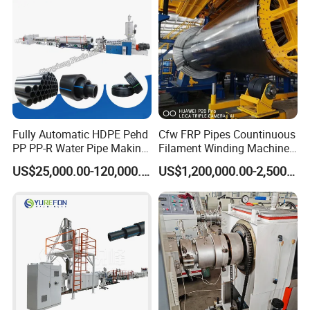
Fully Automatic HDPE Pehd
Cfw FRP Pipes Countinuous
PP PP-R Water Pipe Making
Filament Winding Machine
Machine for Produce
for GRP Pipe and Jaking
US$25,000.00-120,000.00
US$1,200,000.00-2,500,000.00
Agriculture Irrigation Pipe
Pipe
Drinking Water Delivery Pipe