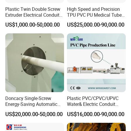
Plastic Twin Double Screw
High Speed and Precision
Extruder Electrical Conduit
TPU PVC PU Medical Tube
Water Supply Drainage
Extrusion Line Production
US$1,000.00-50,000.00
US$25,000.00-90,000.00
Sewer UPVC CPVC PVC
Line
Plumbing Hose Tube Pipe
Production Extrusion
Making Machine
Doncacy Single-Screw
Plastic PVC/CPVC/UPVC
Energy-Saving Automatic
Water& Electric Conduit
Water Supply/Drainage PVC
Pipe/Tube (extruder, haul
US$20,000.00-50,000.00
US$16,000.00-90,000.00
Pipe Making Machine
off, cutting winding, belling)
Extrusion/Extruding Making
Production Line Machine