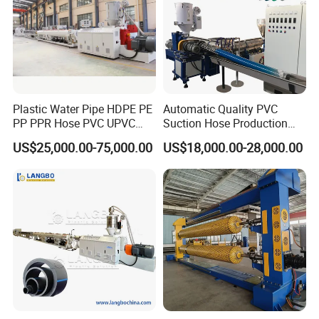
Plastic Water Pipe HDPE PE
Automatic Quality PVC
PP PPR Hose PVC UPVC
Suction Hose Production
CPVC Water Drainage
Line Single Screw Plastic
US$25,000.00-75,000.00
US$18,000.00-28,000.00
Irrigation Electric Wire Dwc
Extruder Industrial Flexible
Corrugated Pipe Tube
Spiral Pipe Extrusion
Extrusion Production
Making Machine Plant
Making Machine Line