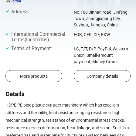
Address
:
No.108 Jinnan road, Jinfeng
Town, Zhangjiagang City,
Suzhou, Jiangsu, China
International Commercial
FOB, CFR, CIF, EXW
Terms(Incoterms)
:
Terms of Payment
:
LC, T/T, D/P, PayPal, Western
Union, Small-amount
payment, Money Gram
More products
Company details
Details
HDPE PE pipe plastic extruder machinery which has excellent
stiffness and flexibility, heat resistance, aging resistance, high
mechanical strength, resistance of environmental stress cracks,
resistance to creep deformation, heat-linkage, and so on. So, it is a
preferred gas and water pipe for ductwork system between city