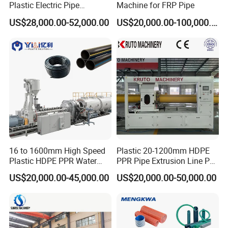
Plastic Electric Pipe
Machine for FRP Pipe
Extruding PVC Pipe Making
US$28,000.00-52,000.00
US$20,000.00-100,000.00
Machine
16 to 1600mm High Speed
Plastic 20-1200mm HDPE
Plastic HDPE PPR Water
PPR Pipe Extrusion Line PE
Supply Drainage Irrigation
PPR Water/Gas Pipe Screw
US$20,000.00-45,000.00
US$20,000.00-50,000.00
Pipe Gas Hose Electrical
Extruder Machine Plastic
Conduit Duct Extrusion
PVC Electric Conduit Pipe
Making Machine
Making Machine