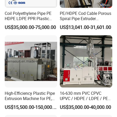
Coil Polyethylene Pipe PE
PE/HDPE Cod Cable Porous
HDPE LDPE PPR Plastic
Spiral Pipe Extruder
Water Gas Oil Supply
Production Line
US$35,000.00-75,000.00
US$13,041.00-31,601.00
Sewage Hose Pipe Tube
Extrusion Production Line
Single Screw Extruder Pipe
Making Machine
High-Efficiency Plastic Pipe
16-630 mm PVC CPVC
Extrusion Machine for PE,
UPVC / HDPE / LDPE / PE
PP, ABS
PP PPR Conduit Pipe /Hose
US$15,500.00-150,000.00
US$35,000.00-40,000.00
Twin& Single Screw
Extruder / Extrusion Plastic