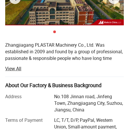
Zhangjiagang PLASTAR Machinery Co., Ltd. Was
established in 2009 and found by a group of professional,
passionate & responsible people who have long time
experience in plastic machine manufacturing industry, our
View All
company is located at Zhangjiagang City, Jiangsu
province, enjoying convenient transportation and beautiful
environment, PLASTAR company, since inception,
About Our Factory & Business Background
PLASTAR company team always believe that excellent
Address
No.108 Jinnan road, Jinfeng
machine quality, reasonable price, professional and fast
Town, Zhangjiagang City, Suzhou,
service is the basis for long term cooperation with our
Jiangsu, China
customers. Therefore, PLASTAR company apply and keep
very strict rules for quality, make high standard level for
Terms of Payment
LC, T/T, D/P, PayPal, Western
product quality. At the same time, we keep trying to save
Union, Small-amount payment,