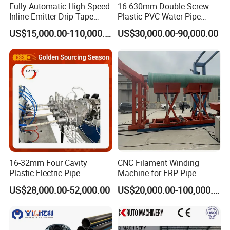
Fully Automatic High-Speed
16-630mm Double Screw
Inline Emitter Drip Tape
Plastic PVC Water Pipe
Plastic Machine, CE & ISO
Drain Electrical Conduit Pipe
US$15,000.00-110,000.00
US$30,000.00-90,000.00
9001 Certified, Excellent
Making Extruder Machine
Anti-Clogging Performance
16-32mm Four Cavity
CNC Filament Winding
Plastic Electric Pipe
Machine for FRP Pipe
Extruding PVC Pipe Making
US$28,000.00-52,000.00
US$20,000.00-100,000.00
Machine
Please don't hesitate to contact with us if you have
any questions.