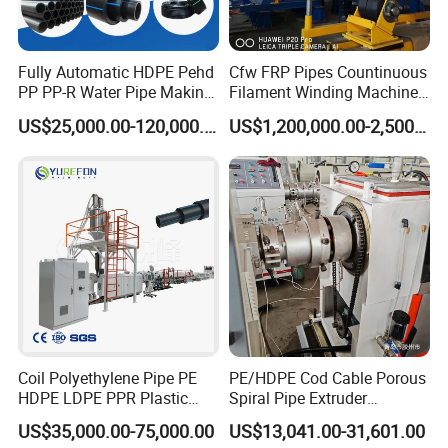
Fully Automatic HDPE Pehd
Cfw FRP Pipes Countinuous
PP PP-R Water Pipe Making
Filament Winding Machine
Machine for Produce
for GRP Pipe and Jaking
US$25,000.00-120,000.00
US$1,200,000.00-2,500,000.00
Agriculture Irrigation Pipe
Pipe
Drinking Water Delivery Pipe
Coil Polyethylene Pipe PE
PE/HDPE Cod Cable Porous
HDPE LDPE PPR Plastic
Spiral Pipe Extruder
Water Gas Oil Supply
Production Line
US$35,000.00-75,000.00
US$13,041.00-31,601.00
Sewage Hose Pipe Tube