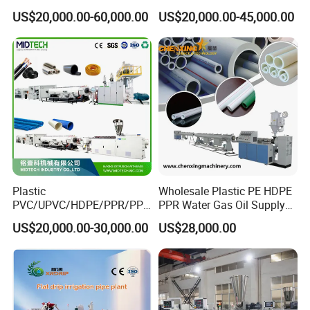
Pipe/PPR Pert Pipe Extruder
Pipe Drip Irrigation Pipe
US$20,000.00-60,000.00
US$20,000.00-45,000.00
Machine Production Line
Agricultural Hose Pipe
Extruder Extrusion Making
Machine
Plastic
Wholesale Plastic PE HDPE
PVC/UPVC/HDPE/PPR/PP/
PPR Water Gas Oil Supply
Pex Agricultural Drip
Pipe Tube Extrusion
US$20,000.00-30,000.00
US$28,000.00
Irrigation/Conduit /Garden
Production Line Single
Hose/Corrugation/Agricultu
Screw Extruder Drip
ral Pipe Production Line
Irrigation/Agricultural Hose
Extruder Making Machine
Making Machine