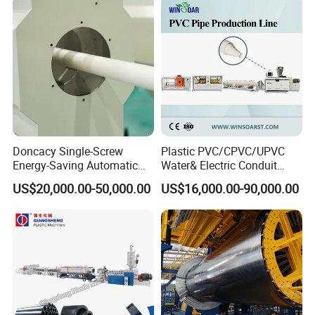
Production Extrusion
Making Machine
Doncacy Single-Screw
Plastic PVC/CPVC/UPVC
Energy-Saving Automatic
Water& Electric Conduit
Water Supply/Drainage PVC
Pipe/Tube (extruder, haul
US$20,000.00-50,000.00
US$16,000.00-90,000.00
Pipe Making Machine
off, cutting winding, belling)
Extrusion/Extruding Making
Production Line Machine