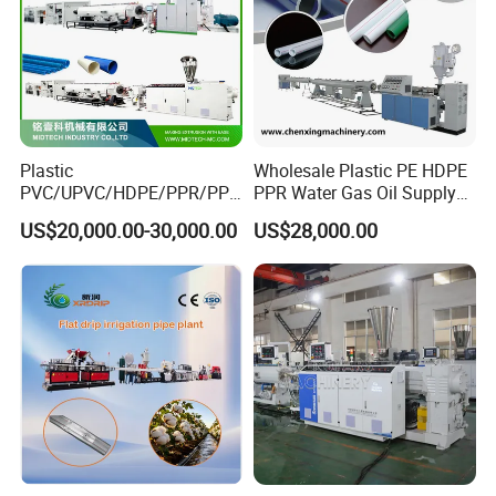
Win-win cooperation, develop and grow stronger together
with customer!
Our pursue:
To be global famous plastic extrusion & recycling solution
Plastic
Wholesale Plastic PE HDPE
provider with high reputation!
PVC/UPVC/HDPE/PPR/PP/
PPR Water Gas Oil Supply
Pex Agricultural Drip
Pipe Tube Extrusion
US$20,000.00-30,000.00
US$28,000.00
Irrigation/Conduit /Garden
Production Line Single
Hose/Corrugation/Agricultu
Screw Extruder Drip
ral Pipe Production Line
Irrigation/Agricultural Hose
Extruder Making Machine
Making Machine
Machine package&shipping