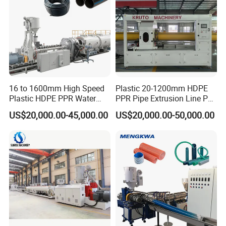
16 to 1600mm High Speed
Plastic 20-1200mm HDPE
Plastic HDPE PPR Water
PPR Pipe Extrusion Line PE
Supply Drainage Irrigation
PPR Water/Gas Pipe Screw
US$20,000.00-45,000.00
US$20,000.00-50,000.00
Pipe Gas Hose Electrical
Extruder Machine Plastic
Conduit Duct Extrusion
PVC Electric Conduit Pipe
Making Machine
Making Machine