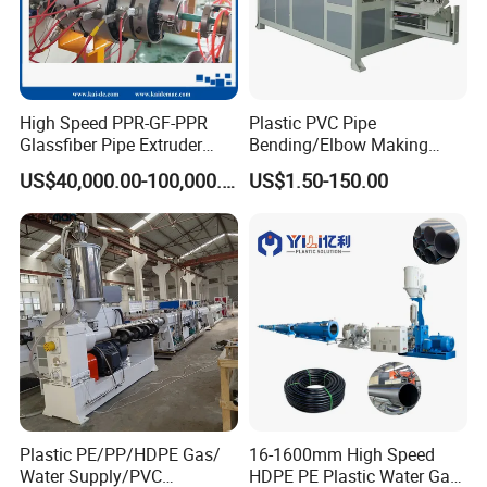
High Speed PPR-GF-PPR
Plastic PVC Pipe
Glassfiber Pipe Extruder
Bending/Elbow Making
Machine 20-
/Conduit Bend Machine
US$40,000.00-100,000.00
US$1.50-150.00
110mm/Kaidemac
Plastic PE/PP/HDPE Gas/
16-1600mm High Speed
Water Supply/PVC
HDPE PE Plastic Water Gas