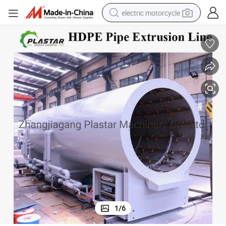
electric motorcycle
ine
630mm 800mm 1200mm 1400mm PE HDPE Pipe Extrusion Production L
earbud
running shoe
electric car
weight loss capsule
reagent
human hair wig
dirt bike
1
/
6