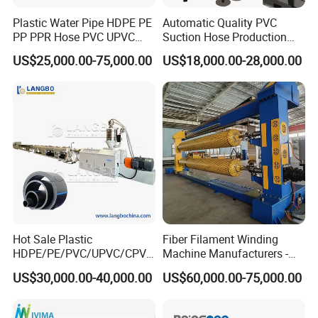
Plastic Water Pipe HDPE PE
Automatic Quality PVC
PP PPR Hose PVC UPVC
Suction Hose Production
CPVC Water Drainage
Line Single Screw Plastic
US$25,000.00-75,000.00
US$18,000.00-28,000.00
Irrigation Electric Wire Dwc
Extruder Industrial Flexible
Corrugated Pipe Tube
Spiral Pipe Extrusion
Extrusion Production
Making Machine Plant
Making Machine Line
Hot Sale Plastic
Fiber Filament Winding
HDPE/PE/PVC/UPVC/CPVC
Machine Manufacturers -
/HDPE/PPR/LDPE/PPR
Multi Type Fiberglass
US$30,000.00-40,000.00
US$60,000.00-75,000.00
Agricultural Drip Irrigation
Winding Machine for
Hose Pipes Extrusion
FRP/GRP Pipe
Making Machine