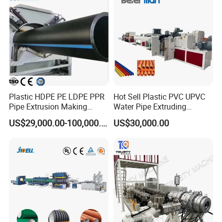
Plastic HDPE PE LDPE PPR
Hot Sell Plastic PVC UPVC
Pipe Extrusion Making
Water Pipe Extruding
Machine Production Line
Production Machine Line
US$29,000.00-100,000.00
US$30,000.00
Extruder Machinery Plant
with Good Price
for Water Gas Supply and
Drainage