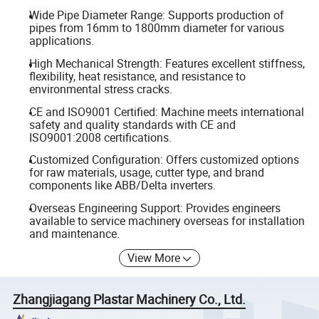
Wide Pipe Diameter Range: Supports production of
pipes from 16mm to 1800mm diameter for various
applications.
High Mechanical Strength: Features excellent stiffness,
flexibility, heat resistance, and resistance to
environmental stress cracks.
CE and ISO9001 Certified: Machine meets international
safety and quality standards with CE and
ISO9001:2008 certifications.
Customized Configuration: Offers customized options
for raw materials, usage, cutter type, and brand
components like ABB/Delta inverters.
Overseas Engineering Support: Provides engineers
available to service machinery overseas for installation
and maintenance.
View More
Zhangjiagang Plastar Machinery Co., Ltd.