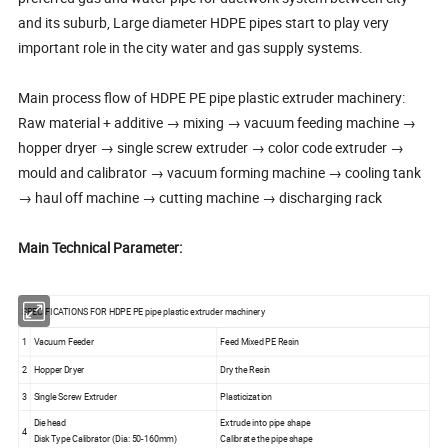
and its suburb, Large diameter HDPE pipes start to play very
important role in the city water and gas supply systems.
Main process flow of HDPE PE pipe plastic extruder machinery:
Raw material + additive → mixing → vacuum feeding machine →
hopper dryer → single screw extruder → color code extruder →
mould and calibrator → vacuum forming machine → cooling tank
→ haul off machine → cutting machine → discharging rack
Main Technical Parameter:
SPECIFICATIONS FOR HDPE PE pipe plastic extruder machinery
1
Vacuum Feeder
Feed Mixed PE Resin
2
Hopper Dryer
Dry the Resin
3
Single Screw Extruder
Plasticization
Die head
Extrude into pipe shape
4
Disk Type Calibrator (Dia: 50-160mm)
Calibrate the pipe shape