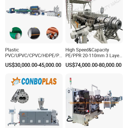
Plastic
High Speed&Capacity
PVC/UPVC/CPVC/HDPE/PP
PE/PPR 20-110mm 3 Layer
R/LDPE/PPR/ Drip Irrigation
Pipe Extrusion Line
US$30,000.00-45,000.00
US$74,000.00-80,000.00
Hose/Conduit
Cable/Corrugated/Sewage/
Pipe Tube/Sheet
Extruder/Extrusion
Production Making Machine
Price