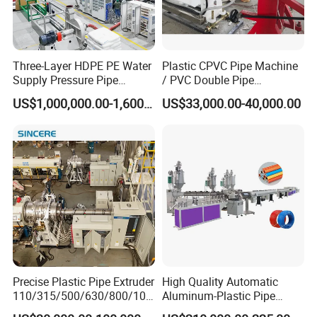
Three-Layer HDPE PE Water
Plastic CPVC Pipe Machine
Supply Pressure Pipe
/ PVC Double Pipe
Production Line Making
Production Line/ PVC
US$1,000,000.00-1,600,000.00
US$33,000.00-40,000.00
Extrusion Machine
Electrical Conduit Pipe
Making
Machine/Extruder/WPC
Machine
Precise Plastic Pipe Extruder
High Quality Automatic
110/315/500/630/800/100
Aluminum-Plastic Pipe
0/1200 Three Layers Solid
Production Line, Overlap