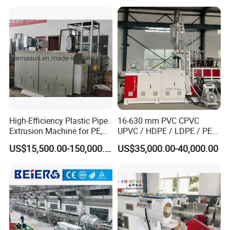
Extrusion Production Line
Single Screw Extruder Pipe
Making Machine
High-Efficiency Plastic Pipe
16-630 mm PVC CPVC
Extrusion Machine for PE,
UPVC / HDPE / LDPE / PE
PP, ABS
PP PPR Conduit Pipe /Hose
US$15,500.00-150,000.00
US$35,000.00-40,000.00
Twin& Single Screw
Extruder / Extrusion Plastic
Making Machine for Water/
Gas Supply Price