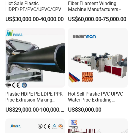
Hot Sale Plastic
Fiber Filament Winding
HDPE/PE/PVC/UPVC/CPVC
Machine Manufacturers -
/HDPE/PPR/LDPE/PPR
Multi Type Fiberglass
US$30,000.00-40,000.00
US$60,000.00-75,000.00
Agricultural Drip Irrigation
Winding Machine for
Hose Pipes Extrusion
FRP/GRP Pipe
Making Machine
Plastic HDPE PE LDPE PPR
Hot Sell Plastic PVC UPVC
Pipe Extrusion Making
Water Pipe Extruding
Machine Production Line
Production Machine Line
US$29,000.00-100,000.00
US$30,000.00
Extruder Machinery Plant
with Good Price
for Water Gas Supply and
Drainage