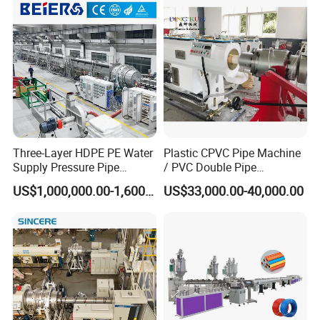
Making Machine for Water/
Gas Supply Price
Three-Layer HDPE PE Water
Plastic CPVC Pipe Machine
Supply Pressure Pipe
/ PVC Double Pipe
Production Line Making
Production Line/ PVC
US$1,000,000.00-1,600,000.00
US$33,000.00-40,000.00
Extrusion Machine
Electrical Conduit Pipe
Making
Machine/Extruder/WPC
Machine