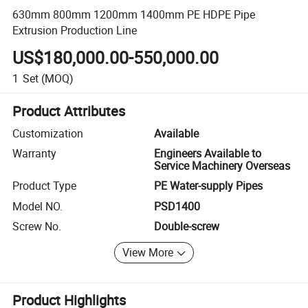
630mm 800mm 1200mm 1400mm PE HDPE Pipe
Extrusion Production Line
US$180,000.00-550,000.00
1
Set
(MOQ)
Product Attributes
Customization
Available
Warranty
Engineers Available to
Service Machinery Overseas
Product Type
PE Water-supply Pipes
Model NO.
PSD1400
Screw No.
Double-screw
View More
Product Highlights