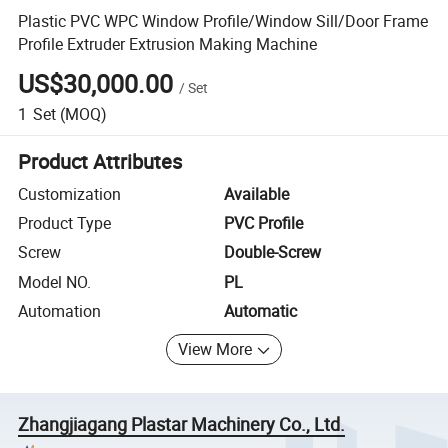
Plastic PVC WPC Window Profile/Window Sill/Door Frame
Profile Extruder Extrusion Making Machine
US$30,000.00
/
Set
1
Set
(MOQ)
Product Attributes
Customization
Available
Product Type
PVC Profile
Screw
Double-Screw
Model NO.
PL
Automation
Automatic
View More
Zhangjiagang Plastar Machinery Co., Ltd.