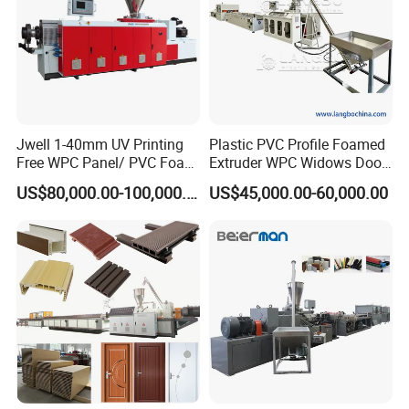
Jwell 1-40mm UV Printing
Plastic PVC Profile Foamed
Free WPC Panel/ PVC Foam
Extruder WPC Widows Door
Sheet Board Extrusion
Frame Floors PP PE PC
US$80,000.00-100,000.00
US$45,000.00-60,000.00
Machine Production Line for
Hollow Board Sealing Strip
Advertising Furniture
ABS PMMA Sheet Extrusion
Kitchen Cabinet Interior
Production Line
Decoration