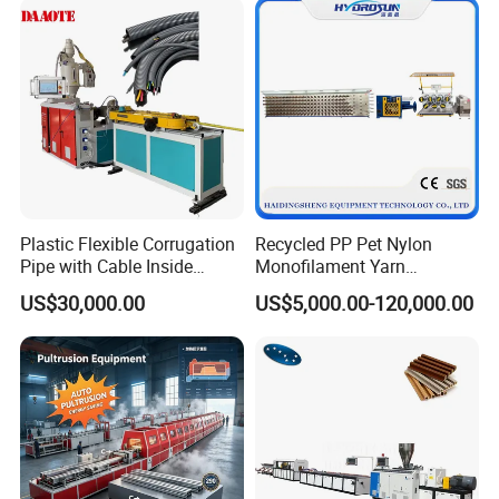
Plastic Flexible Corrugation
Recycled PP Pet Nylon
Pipe with Cable Inside
Monofilament Yarn
Extruder Making Machine
Production Line for Brush
US$30,000.00
US$5,000.00-120,000.00
Bristle Synthetic Hair
Fishing Net and PP Woven
Bag Yarn