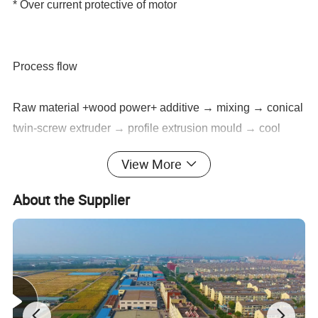
* Over current protective of motor
Process flow
Raw material +wood power+ additive → mixing → conical
twin-screw extruder → profile extrusion mould → cool
molding die → vacuum calibration support → belt haul-off
View More
→ cutter → rack → finished product inspecting & packing
About the Supplier
Auxiliary machines of Upvc Window Door Frame Making
Machine:
1.Mixing unitAuxiliary machines:
2.Crusher and milling machine