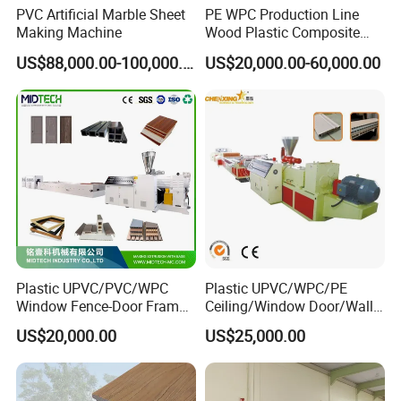
PVC Artificial Marble Sheet
PE WPC Production Line
Making Machine
Wood Plastic Composite
Profile Decking Deck Board
US$88,000.00-100,000.00
US$20,000.00-60,000.00
Flooring Fence Post Rail
Clading Wall Panel Machine
Line
Plastic UPVC/PVC/WPC
Plastic UPVC/WPC/PE
Window Fence-Door Frame
Ceiling/Window Door/Wall
Board Ceiling Wall Panel
Panel Extrusion Making
US$20,000.00
US$25,000.00
Roof Floor Tile Cable
Machine PVC Profile
Trunking/Picture
Extrusion Line
Frame/Corner Bead Profile
Extruder Production Line
Customer Visiting: