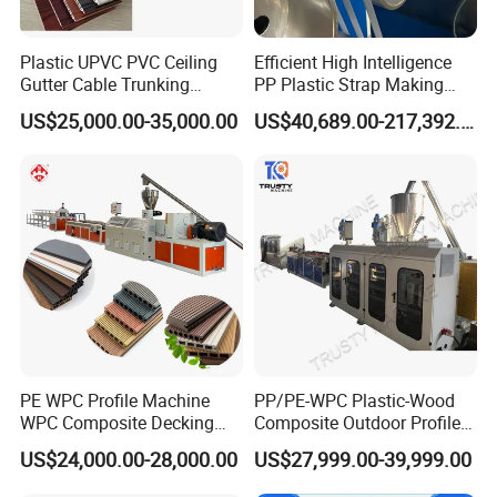
Plastic UPVC PVC Ceiling
Efficient High Intelligence
Gutter Cable Trunking
PP Plastic Strap Making
Window Door Frame Wall
Machine for Unmanned
US$25,000.00-35,000.00
US$40,689.00-217,392.00
Panel Hollow Board Corner
Packaging Lines
Bead WPC Decking Profile
Extrusion Production
Making Machine
PE WPC Profile Machine
PP/PE-WPC Plastic-Wood
WPC Composite Decking
Composite Outdoor Profile
Flooring Extrusion
Machinery
US$24,000.00-28,000.00
US$27,999.00-39,999.00
Production Line Plastic
Machine Extruder