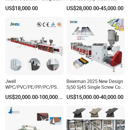
Pultrusion Machine
Barrel Part
US$18,000.00
US$28,000.00-45,000.00
Jwell
Beierman 2025 New Design
WPC/PVC/PE/PP/PC/PS
Sj50 Sj45 Single Screw Co-
Window/Fence/Pedal/Decki
Extrusion PVC 1-3 Colors
US$20,000.00-100,000.00
US$15,000.00-40,000.00
ng/Pipe/Board/Floor/Roof/
Supermarket Price Label
Edgeband/Trunk/Frame/Wa
Tag Holder Profile Making
ll
Machine Production Line
Panel/Door/Ceiling/Gasket
Profile Plastic Extrusion
Machine