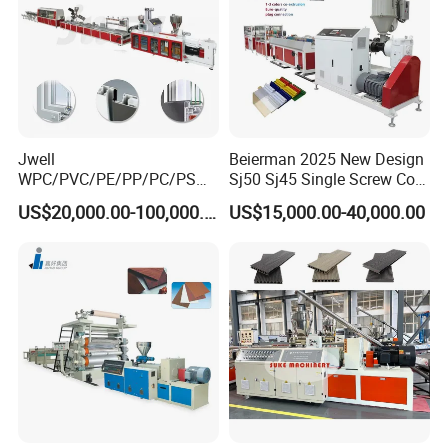
Haul off & Cutter Machine
Jwell
Beierman 2025 New Design
WPC/PVC/PE/PP/PC/PS
Sj50 Sj45 Single Screw Co-
Window/Fence/Pedal/Decki
Extrusion PVC 1-3 Colors
US$20,000.00-100,000.00
US$15,000.00-40,000.00
ng/Pipe/Board/Floor/Roof/
Supermarket Price Label
Edgeband/Trunk/Frame/Wa
Tag Holder Profile Making
ll
Machine Production Line
Panel/Door/Ceiling/Gasket
Profile Plastic Extrusion
Machine