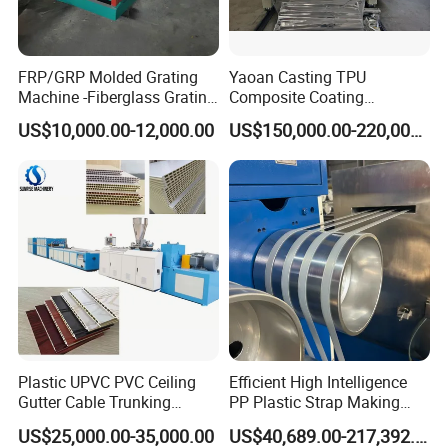
FRP/GRP Molded Grating
Yaoan Casting TPU
Machine -Fiberglass Grating
Composite Coating
Production Provide Multiple
Lamination Film Extrusion
US$10,000.00-12,000.00
US$150,000.00-220,000.00
Sizes Molds
Machine Used in Field of
Shoe Clothes Sport and Car
Seat Material
Plastic UPVC PVC Ceiling
Efficient High Intelligence
Gutter Cable Trunking
PP Plastic Strap Making
Window Door Frame Wall
Machine for Unmanned
US$25,000.00-35,000.00
US$40,689.00-217,392.00
Panel Hollow Board Corner
Packaging Lines