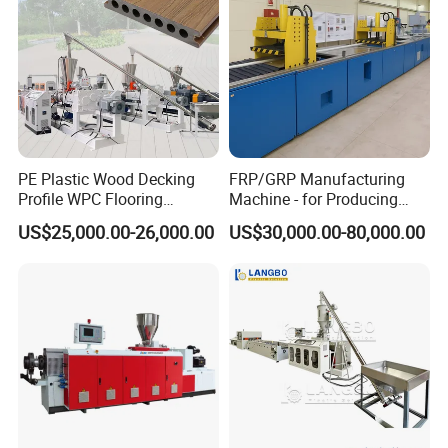
PE Plastic Wood Decking
FRP/GRP Manufacturing
Profile WPC Flooring
Machine - for Producing
Extrusion Machine
High-Quality Gfrp Products
US$25,000.00-26,000.00
US$30,000.00-80,000.00
Used in Construction