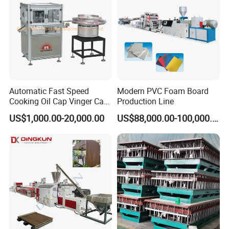
Automatic Fast Speed
Modern PVC Foam Board
Cooking Oil Cap Vinger Cap
Production Line
Soy Cap Plastic Flip Top
US$1,000.00-20,000.00
US$88,000.00-100,000.00
Cap Closing Machine