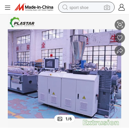
sport shoe
er Extrusion Making Machine
Plastic PVC WPC Window Profile/Window Sill/Door Frame Profile Extrud
dirt bike
electric motorcycle
powder
pullover hoody
basketball shoe
wheel loader
electric tricycle
1
/
6