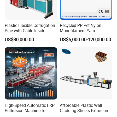
Plastic Flexible Corrugation
Recycled PP Pet Nylon
Pipe with Cable Inside
Monofilament Yarn
Extruder Making Machine
Production Line for Brush
US$30,000.00
US$5,000.00-120,000.00
Bristle Synthetic Hair
Fishing Net and PP Woven
Bag Yarn
High-Speed Automatic FRP
Affordable Plastic Wall
Pultrusion Machine for
Cladding Sheets Extrusion
Efficient Production
Machine with Indoor