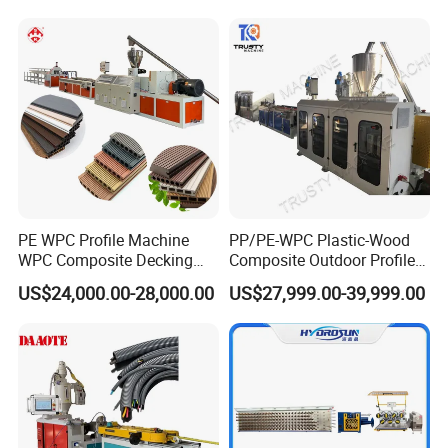
Bead WPC Decking Profile
Extrusion Production
Making Machine
PE WPC Profile Machine
PP/PE-WPC Plastic-Wood
WPC Composite Decking
Composite Outdoor Profile
Flooring Extrusion
Machinery
US$24,000.00-28,000.00
US$27,999.00-39,999.00
Production Line Plastic
Machine Extruder