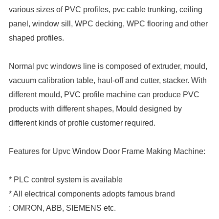
various sizes of PVC profiles, pvc cable trunking, ceiling
panel, window sill, WPC decking, WPC flooring and other
shaped profiles.
Normal pvc windows line is composed of extruder, mould,
vacuum calibration table, haul-off and cutter, stacker. With
different mould, PVC profile machine can produce PVC
products with different shapes, Mould designed by
different kinds of profile customer required.
Features for Upvc Window Door Frame Making Machine:
* PLC control system is available
* All electrical components adopts famous brand
: OMRON, ABB, SIEMENS etc.