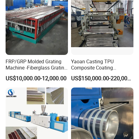
Making Machine
FRP/GRP Molded Grating
Yaoan Casting TPU
Machine -Fiberglass Grating
Composite Coating
Production Provide Multiple
Lamination Film Extrusion
US$10,000.00-12,000.00
US$150,000.00-220,000.00
Sizes Molds
Machine Used in Field of
Shoe Clothes Sport and Car
Seat Material