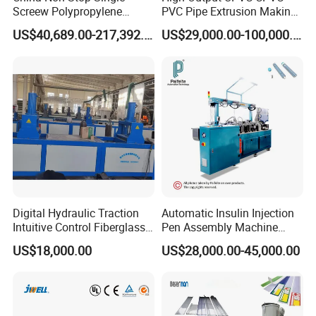
One time cooperation, Life time partnership.
Screew Polypropylene
PVC Pipe Extrusion Making
Operation Masterbatch Auto
Machine Production Line
Win-win cooperation, develop and grow stronger together
US$40,689.00-217,392.00
US$29,000.00-100,000.00
Semi Manual Feeding PP
Plastic Tube Extruder Plant
with customer!
Strap Production Line
for Water Supply and
Plastic Extrusions Extruder
Drainage
Our pursue:
Making Machine
To be global famous plastic extrusion & recycling solution
provider with high reputation!
Digital Hydraulic Traction
Automatic Insulin Injection
Intuitive Control Fiberglass
Pen Assembly Machine
Pultrusion Machine
Barrel Part
US$18,000.00
US$28,000.00-45,000.00