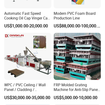
We are looking forward to establish good cooperation
relationship with you on the basis of mutual benefits.
Automatic Fast Speed
Modern PVC Foam Board
Cooking Oil Cap Vinger Cap
Production Line
Soy Cap Plastic Flip Top
For more detail info, welcome to contact with us freely.
US$1,000.00-20,000.00
US$88,000.00-100,000.00
Cap Closing Machine
WPC / PVC Ceiling / Wall
FRP Molded Grating
Panel / Cladding /
Machine for Anti-Slip Panels
Windows/Solid Door
GRP Grating Machine
US$30,000.00-35,000.00
US$5,000.00-10,000.00
Frame/ Profile / PE Decking
/ Floor Plastic Extrusion