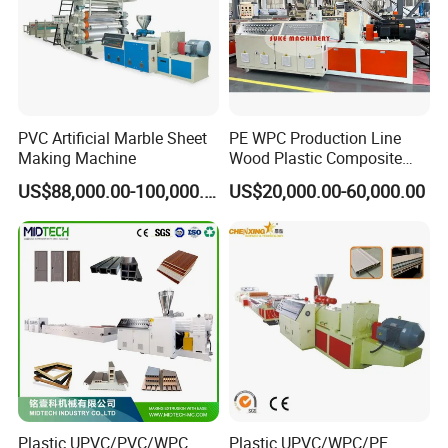
PVC Artificial Marble Sheet
PE WPC Production Line
Making Machine
Wood Plastic Composite
Profile Decking Deck Board
US$88,000.00-100,000.00
US$20,000.00-60,000.00
Flooring Fence Post Rail
Clading Wall Panel Machine
Line
Plastic UPVC/PVC/WPC
Plastic UPVC/WPC/PE