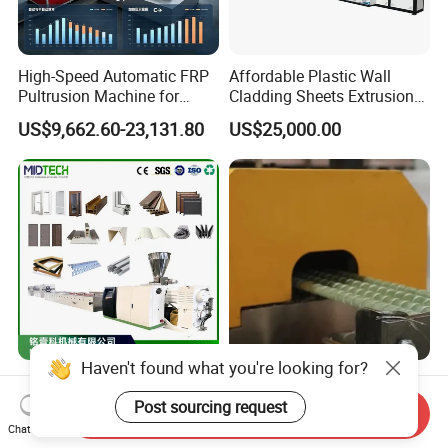
High-Speed Automatic FRP
Affordable Plastic Wall
Pultrusion Machine for
Cladding Sheets Extrusion
Efficient Production
Machine with Indoor
US$9,662.60-23,131.80
US$25,000.00
Haven't found what you're looking for?
Plastic UPVC/PVC/PC
FRP Fiberglass Rebar
/WPC/Window/Ceiling/Doo
Making Machine -
Post sourcing request
Send Inquiry
r Frame /Wall
Automatic Gfrp Rebar
Chat Now
US$20,000.00-21,000.00
US$50,000.00-70,000.00
Panel/Fence/Wood
Production Machine Factory