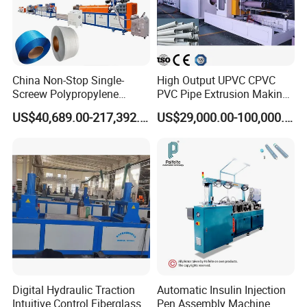
China Non-Stop Single-
High Output UPVC CPVC
Screew Polypropylene
PVC Pipe Extrusion Making
Operation Masterbatch Auto
Machine Production Line
US$40,689.00-217,392.00
US$29,000.00-100,000.00
Semi Manual Feeding PP
Plastic Tube Extruder Plant
Strap Production Line
for Water Supply and
Plastic Extrusions Extruder
Drainage
Making Machine
Digital Hydraulic Traction
Automatic Insulin Injection
Intuitive Control Fiberglass
Pen Assembly Machine