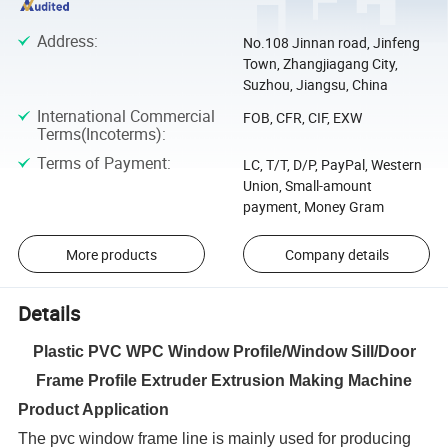
Address
:
No.108 Jinnan road, Jinfeng
Town, Zhangjiagang City,
Suzhou, Jiangsu, China
International Commercial
FOB, CFR, CIF, EXW
Terms(Incoterms)
:
Terms of Payment
:
LC, T/T, D/P, PayPal, Western
Union, Small-amount
payment, Money Gram
More products
Company details
Details
Plastic PVC WPC Window Profile/Window Sill/Door
Frame Profile Extruder Extrusion Making Machine
Product Application
The pvc window frame line is mainly used for producing