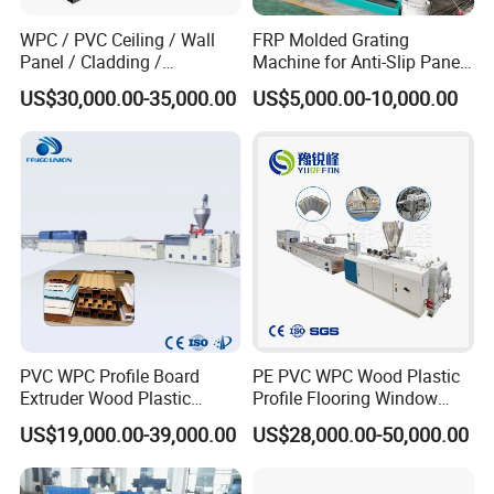
WPC / PVC Ceiling / Wall
FRP Molded Grating
Panel / Cladding /
Machine for Anti-Slip Panels
Windows/Solid Door
GRP Grating Machine
US$30,000.00-35,000.00
US$5,000.00-10,000.00
Frame/ Profile / PE Decking
/ Floor Plastic Extrusion
Extruder Machine Price
PVC WPC Profile Board
PE PVC WPC Wood Plastic
Extruder Wood Plastic
Profile Flooring Window
Composite Windows Door
Door Frame Decking Floor
US$19,000.00-39,000.00
US$28,000.00-50,000.00
Frame Decking Wall Panel
Tile Bead Profile Making
Floors Fence Sealing Strip
Extrusion Extruder Machine
PC Hollow Sheet Extrusion