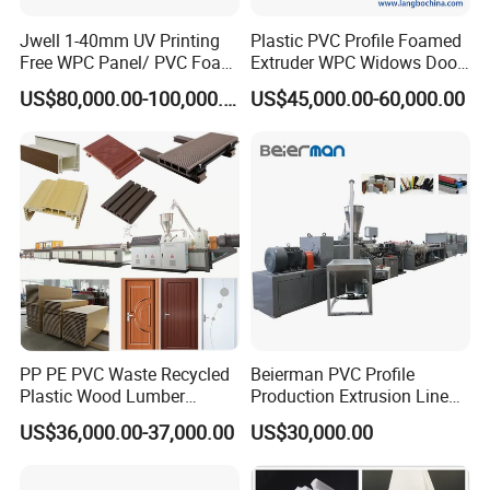
Jwell 1-40mm UV Printing
Plastic PVC Profile Foamed
Package&Shipping:
Free WPC Panel/ PVC Foam
Extruder WPC Widows Door
Sheet Board Extrusion
Frame Floors PP PE PC
US$80,000.00-100,000.00
US$45,000.00-60,000.00
Machine Production Line for
Hollow Board Sealing Strip
Advertising Furniture
ABS PMMA Sheet Extrusion
Kitchen Cabinet Interior
Production Line
Decoration
PP PE PVC Waste Recycled
Beierman PVC Profile
Plastic Wood Lumber
Production Extrusion Line
Timber Composite WPC
PVC Profile Making
US$36,000.00-37,000.00
US$30,000.00
Decking Flooring Fence
Machine
Post Wall Cladding Window
Door Panel Frame Profile