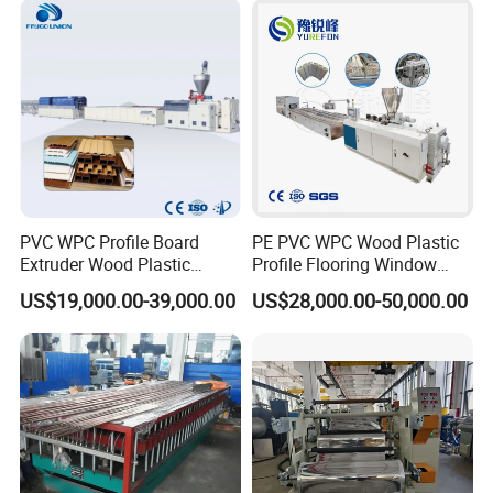
Extruder Machine Price
PVC WPC Profile Board
PE PVC WPC Wood Plastic
Extruder Wood Plastic
Profile Flooring Window
Composite Windows Door
Door Frame Decking Floor
US$19,000.00-39,000.00
US$28,000.00-50,000.00
Frame Decking Wall Panel
Tile Bead Profile Making
Floors Fence Sealing Strip
Extrusion Extruder Machine
PC Hollow Sheet Extrusion
Making Machine