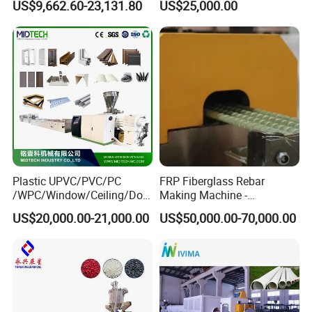
US$9,662.60-23,131.80
US$25,000.00
Plastic UPVC/PVC/PC
FRP Fiberglass Rebar
/WPC/Window/Ceiling/Doo
Making Machine -
r Frame /Wall
Automatic Gfrp Rebar
US$20,000.00-21,000.00
US$50,000.00-70,000.00
Panel/Fence/Wood
Production Machine Factory
Plastic/Gutter/Decking/Cor
Price
ner Bead Profile Extruder
Production Making Machine