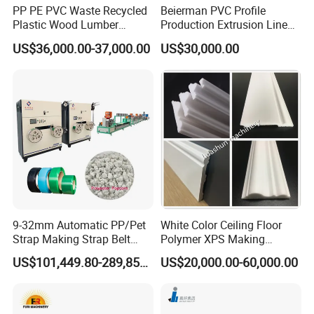
PP PE PVC Waste Recycled
Beierman PVC Profile
Plastic Wood Lumber
Production Extrusion Line
Timber Composite WPC
PVC Profile Making
US$36,000.00-37,000.00
US$30,000.00
Decking Flooring Fence
Machine
Post Wall Cladding Window
Door Panel Frame Profile
Extruder Machine
9-32mm Automatic PP/Pet
White Color Ceiling Floor
Strap Making Strap Belt
Polymer XPS Making
Banding Packaging
Machine Equipment for
US$101,449.80-289,856.00
US$20,000.00-60,000.00
Extrusion Tape Scraps
Skirting Wall Profiles
Plastic Extruder Line PLC
Winding Recycled Bottle
Flakes Making Machine