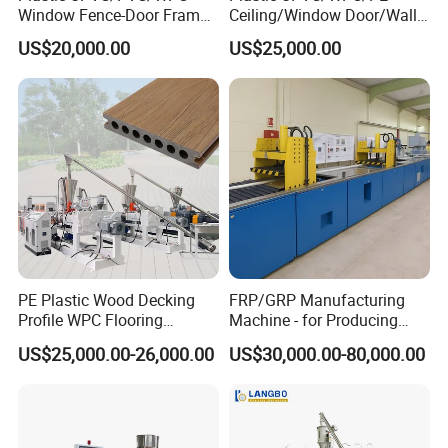
Window Fence-Door Frame
Ceiling/Window Door/Wall
Board Ceiling Wall Panel
Panel Extrusion Making
US$20,000.00
US$25,000.00
Roof Floor Tile Cable
Machine PVC Profile
Trunking/Picture
Extrusion Line
Frame/Corner Bead Profile
Extruder Production Line
PE Plastic Wood Decking
FRP/GRP Manufacturing
Profile WPC Flooring
Machine - for Producing
Extrusion Machine
High-Quality Gfrp Products
US$25,000.00-26,000.00
US$30,000.00-80,000.00
Used in Construction