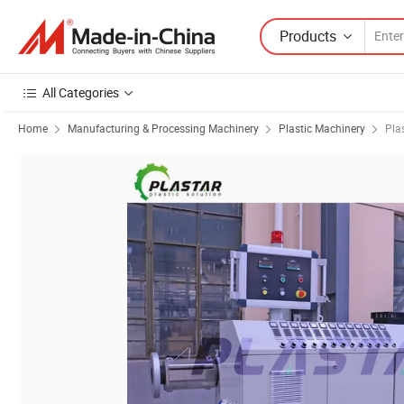
Products
All Categories
Home
Manufacturing & Processing Machinery
Plastic Machinery
Pla