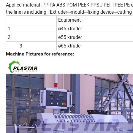
Applied material :PP PA ABS POM PEEK PPSU PEI TPEE PE e
the line is including : Extruder---mould---fixing device---cutti
Equipment
1
ø45 xtruder
2
ø55 xtruder
3
ø65 xtruder
Machine Pictures for reference: