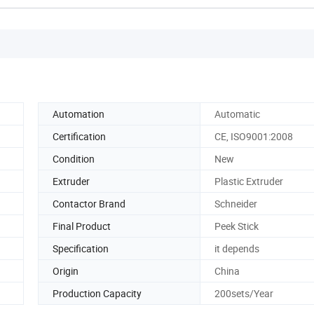
Automation
Automatic
Certification
CE, ISO9001:2008
Condition
New
Extruder
Plastic Extruder
Contactor Brand
Schneider
Final Product
Peek Stick
Specification
it depends
Origin
China
Production Capacity
200sets/Year