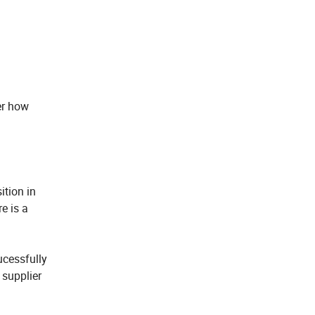
er how
ition in
e is a
ucessfully
 supplier