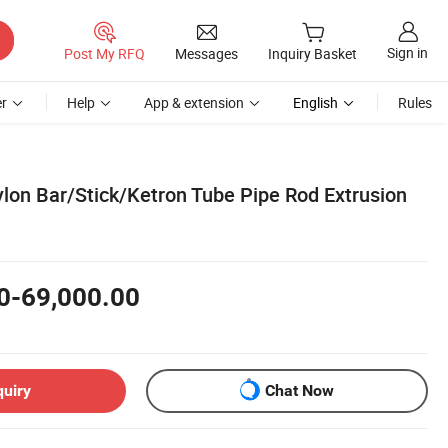
Sign in
Post My RFQ
Messages
Inquiry Basket
r
Help
App & extension
English
Rules
lon Bar/Stick/Ketron Tube Pipe Rod Extrusion
0-69,000.00
quiry
Chat Now