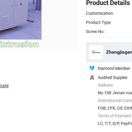
Product Details
Customization:
Product Type:
Screw No.:
Zhangjiagan
Diamond Member
Audited Supplier
pare
Address
No.108 Jinnan road
International Com
FOB, CFR, CIF, EX
Terms of Payment
LC, T/T, D/P, Pay