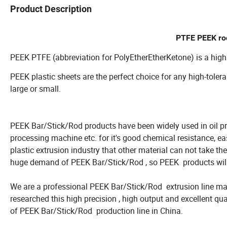
Product Description
PTFE PEEK rod
PEEK PTFE (abbreviation for PolyEtherEtherKetone) is a high
PEEK plastic sheets are the perfect choice for any high-toler
large or small.
PEEK Bar/Stick/Rod products have been widely used in oil pro
processing machine etc. for it's good chemical resistance, e
plastic extrusion industry that other material can not take th
huge demand of PEEK Bar/Stick/Rod , so PEEK products will 
We are a professional PEEK Bar/Stick/Rod extrusion line man
researched this high precision , high output and excellent qua
of PEEK Bar/Stick/Rod production line in China.