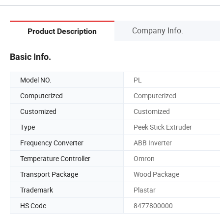
Company Info.
Product Description
Basic Info.
Model NO.
PL
Computerized
Computerized
Customized
Customized
Type
Peek Stick Extruder
Frequency Converter
ABB Inverter
Temperature Controller
Omron
Transport Package
Wood Package
Trademark
Plastar
HS Code
8477800000