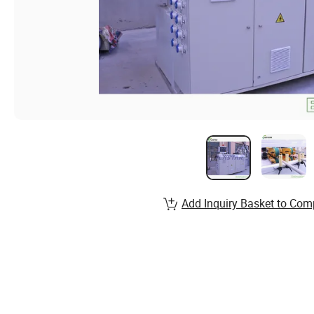
Add Inquiry Basket to Com