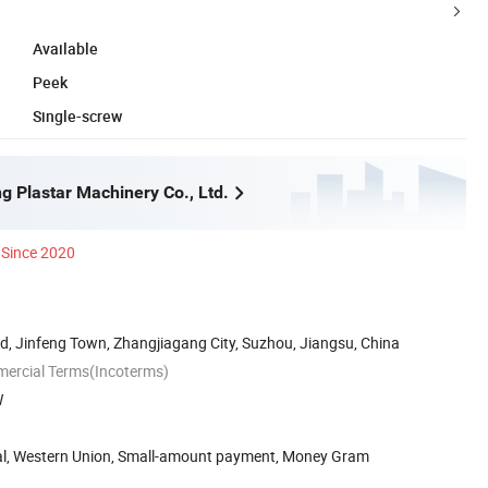
Available
Peek
Single-screw
g Plastar Machinery Co., Ltd.
Since 2020
, Jinfeng Town, Zhangjiagang City, Suzhou, Jiangsu, China
mercial Terms(Incoterms)
W
Pal, Western Union, Small-amount payment, Money Gram