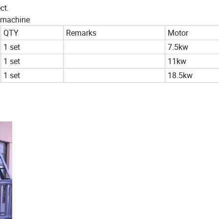
ct.
ng machine
QTY
Remarks
Motor
1 set
7.5kw
1 set
11kw
1 set
18.5kw