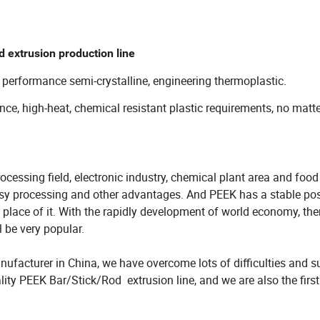
 extrusion production line
 performance semi-crystalline, engineering thermoplastic.
ance, high-heat, chemical resistant plastic requirements, no matt
cessing field, electronic industry, chemical plant area and food
asy processing and other advantages. And PEEK has a stable pos
e place of it. With the rapidly development of world economy, ther
be very popular.
ufacturer in China, we have overcome lots of difficulties and s
lity PEEK Bar/Stick/Rod extrusion line, and we are also the first