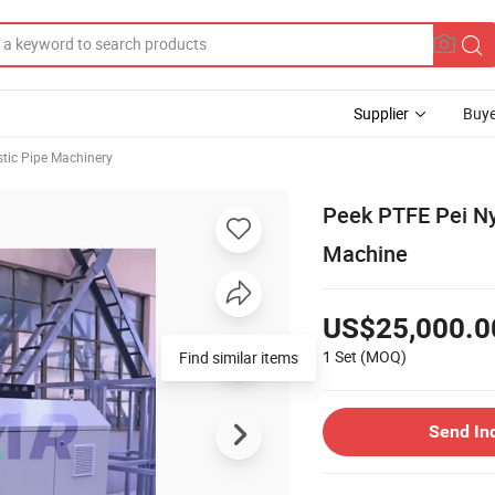
Supplier
Buye
stic Pipe Machinery
Peek PTFE Pei Ny
Machine
US$25,000.0
1 Set
(MOQ)
Send In