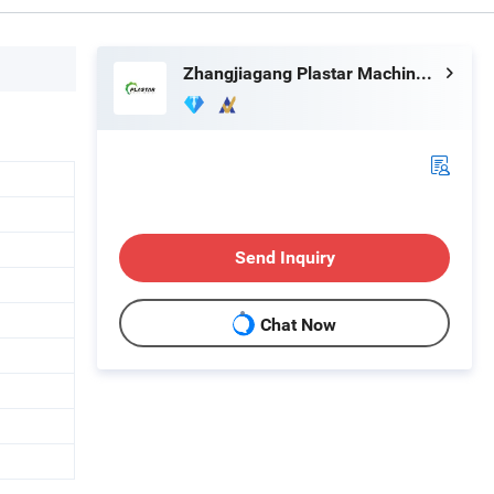
Zhangjiagang Plastar Machinery Co., Ltd.
Send Inquiry
Chat Now