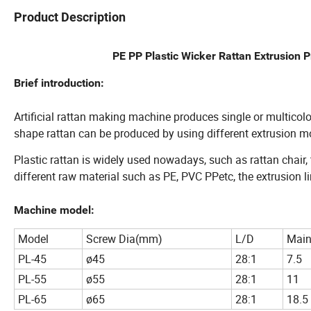
Product Description
PE PP Plastic Wicker Rattan Extrusion 
Brief introduction:
Artificial rattan making machine produces single or multicolo
shape rattan can be produced by using different extrusion m
Plastic rattan is widely used nowadays, such as rattan chair, t
different raw material such as PE, PVC PPetc, the extrusion li
Machine model:
Model
Screw Dia(mm)
L/D
Main
PL-45
ø45
28:1
7.5
PL-55
ø55
28:1
11
PL-65
ø65
28:1
18.5