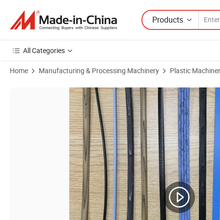
Products
All Categories
Home
Manufacturing & Processing Machinery
Plastic Machine
Product Images of Plastic Three Color Rattan Making Machine Plastic