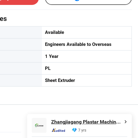
tes
Available
Engineers Available to Overseas
1 Year
PL
Sheet Extruder
Zhangjiagang Plastar Machinery Co., Ltd.
7 yrs