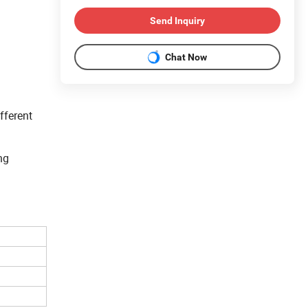
Send Inquiry
Chat Now
fferent
ng