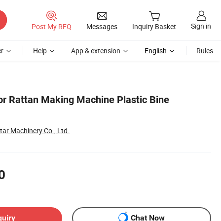
Sign in
Post My RFQ
Messages
Inquiry Basket
r
Help
App & extension
English
Rules
lor Rattan Making Machine Plastic Bine
ar Machinery Co., Ltd.
0
quiry
Chat Now