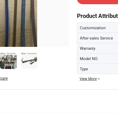
Product Attribu
Customization
After-sales Service
Warranty
Model NO.
Type
pare
View More