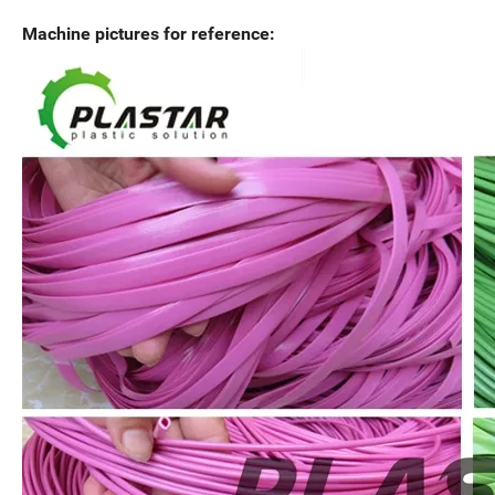
Machine pictures for reference: