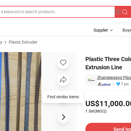
Supplier
Buye
ry
Plastic Extruder
 Bine Extrusion Line
Plastic Three Co
Extrusion Line
Zhangjiagang Plast
7 yrs
Pricing
Find similar items
US$11,000.0
1 Set(MOQ)
Contact Supplier
Send In