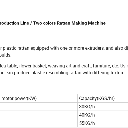
Production Line / Two colors Rattan Making Machine
r plastic rattan equipped with one or more extruders, and also di
oulds.
ea table, flower basket, weaving art and craft, furniture, etc. Usi
ne can produce plastic resembling rattan with differing texture.
 motor power(KW)
Capacity(KGS/hr)
30KG/h
40KG/h
55KG/h