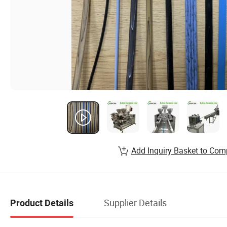
Add Inquiry Basket to Com
Supplier Details
Product Details