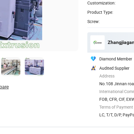
Customization:
Product Type:
Screw:
Zhangjiagan
Diamond Member
Audited Supplier
Address
No.108 Jinnan road
pare
International Com
FOB, CFR, CIF, EX
Terms of Payment
LC, T/T, D/P, Pay