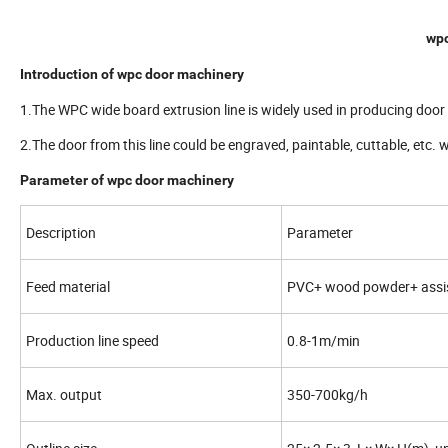
wpc
Introduction of wpc door machinery
1.The WPC wide board extrusion line is widely used in producing do
2.The door from this line could be engraved, paintable, cuttable, etc. 
Parameter of wpc door machinery
Description
Parameter
Feed material
PVC+ wood powder+ assis
Production line speed
0.8-1m/min
Max. output
350-700kg/h