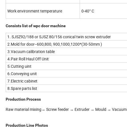
Work environment temperature
0-40° C
Consists list of wpc door machine
1. SJSZ92/188 or SJSZ 80/156 conical twin screw extruder
2.Mold for door--600,800, 900,1000,1200*(30-50mm )
3.Vacuum calibration table
4.Pair Roll Haul Off Unit
5.Cutting uint
6.Conveying unit
7.Electric cabinet
8.Spare parts list
Production Process
Raw material mixing→ Screw feeder → Extruder → Mould → Vacuum 
Production Line Photos