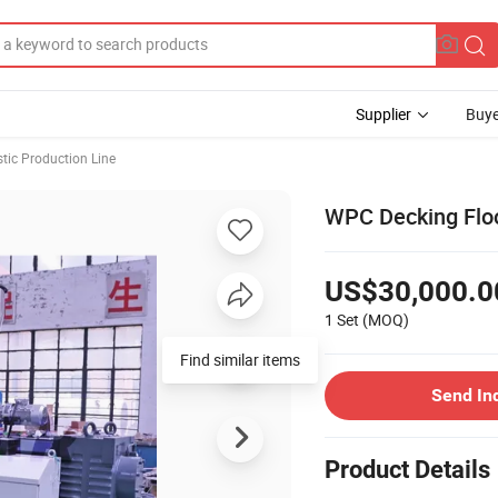
Supplier
Buye
stic Production Line
WPC Decking Floo
US$30,000.0
1 Set
(MOQ)
Send In
Product Details