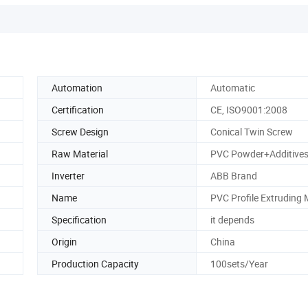
Automation
Automatic
Certification
CE, ISO9001:2008
Screw Design
Conical Twin Screw
Raw Material
PVC Powder+Additive
Inverter
ABB Brand
Name
PVC Profile Extruding
Specification
it depends
Origin
China
Production Capacity
100sets/Year