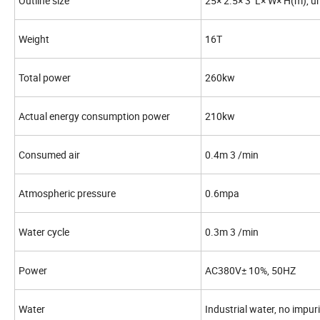
Outline size
25× 2.5× 3 L× W× H(m), u
Weight
16T
Total power
260kw
Actual energy consumption power
210kw
Consumed air
0.4m 3 /min
Atmospheric pressure
0.6mpa
Water cycle
0.3m 3 /min
Power
AC380V± 10%, 50HZ
Water
Industrial water, no impur