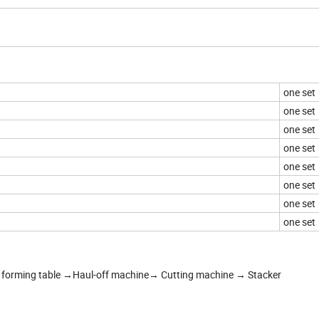
one set
one set
one set
one set
one set
one set
one set
one set
forming table →Haul-off machine→ Cutting machine → Stacker