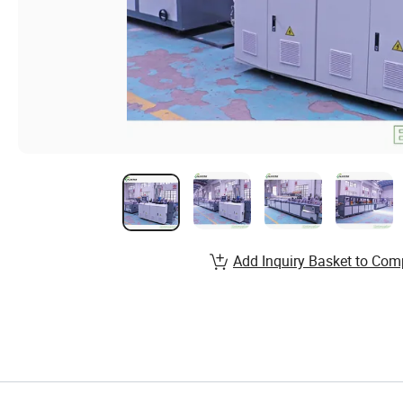
Add Inquiry Basket to Com