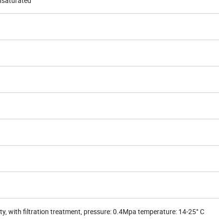
nsaturated
ity, with filtration treatment, pressure: 0.4Mpa temperature: 14-25° C