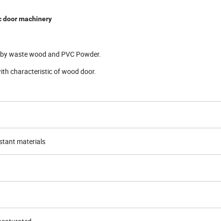
 door machinery
or by waste wood and PVC Powder.
with characteristic of wood door.
tant materials