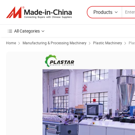
Products
All Categories
Home
Manufacturing & Processing Machinery
Plastic Machinery
Pla