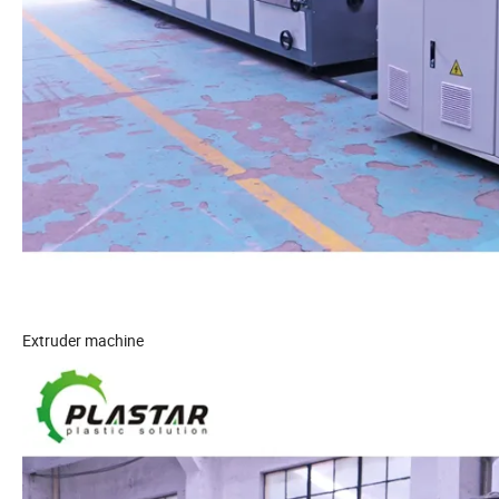
Extruder machine