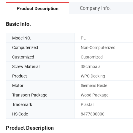
Company Info.
Product Description
Basic Info.
Model NO.
PL
Computerized
Non-Computerized
Customized
Customized
Screw Material
38crmoala
Product
WPC Decking
Motor
Siemens Beide
Transport Package
Wood Package
Trademark
Plastar
HS Code
8477800000
Product Description