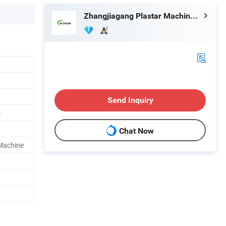
Zhangjiagang Plastar Machinery Co., Ltd.
Send Inquiry
s
Chat Now
 Machine