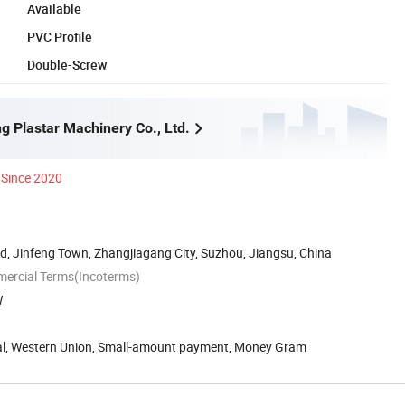
Available
PVC Profile
Double-Screw
g Plastar Machinery Co., Ltd.
Since 2020
, Jinfeng Town, Zhangjiagang City, Suzhou, Jiangsu, China
mercial Terms(Incoterms)
W
Pal, Western Union, Small-amount payment, Money Gram