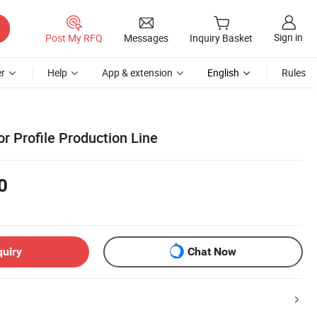
Sign in
Post My RFQ
Messages
Inquiry Basket
r
Help
App & extension
English
Rules
r Profile Production Line
0
quiry
Chat Now