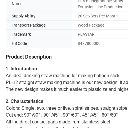
PLA Biodegradable Straw
Name
Extrusion Line Production
Supply Ability
20 Set/Sets Per Month
Transport Package
Wood Package
Trademark
PLASTAR
HS Code
8477800000
Product Description
1. Introduction
An ideal drinking straw machine for making balloon stick.
PL-12 straight straw making machine is our new design. It a
The new design makes it much easier to plasticize and higher
2. Characteristics
Colors: Single, two, three or five, spiral stripes, straight stripe
Cut end: 90° /90° , 90° /45° , 90° /60° , 45° /45° , 60° /60°
All the direct contact parts made from stainless steel.