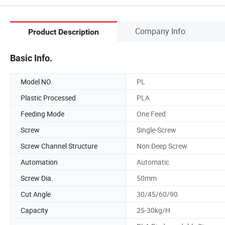
Company Info.
Product Description
Basic Info.
Model NO.
PL
Plastic Processed
PLA
Feeding Mode
One Feed
Screw
Single-Screw
Screw Channel Structure
Non Deep Screw
Automation
Automatic
Screw Dia.
50mm
Cut Angle
30/45/60/90
Capacity
25-30kg/H