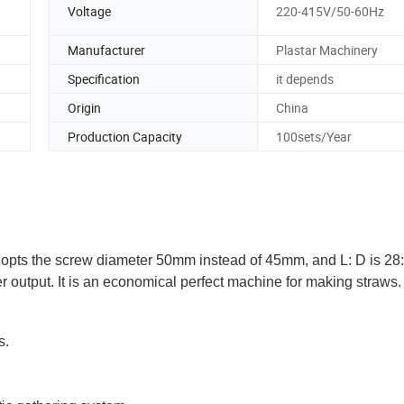
Voltage
220-415V/50-60Hz
Manufacturer
Plastar Machinery
Specification
it depends
Origin
China
Production Capacity
100sets/Year
dopts the screw diameter 50mm instead of 45mm, and L: D is 28:
 output. It is an economical perfect machine for making straws.
s.