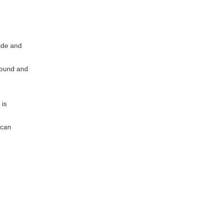
ide and
ground and
 is
 can