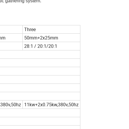
tic gathering system.
Three
mm
50mm+2x25mm
28:1 / 20:1/20:1
380v,50hz
11kw+2x0.75kw,380v,50hz