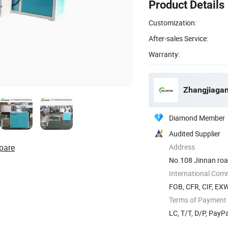
Product Details
Customization:
After-sales Service:
Warranty:
Zhangjiagan
Diamond Member
Audited Supplier
pare
Address
No.108 Jinnan road
International Com
FOB, CFR, CIF, EX
Terms of Payment
LC, T/T, D/P, Pay