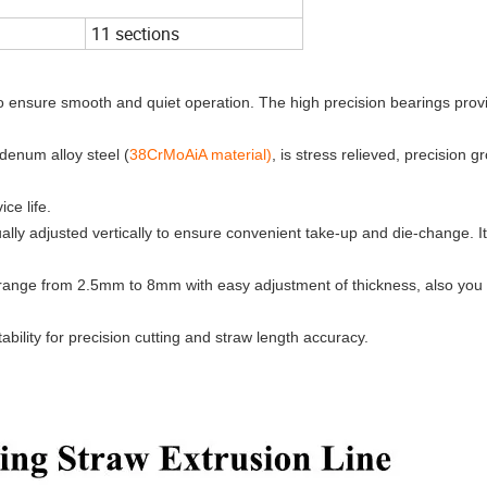
11 sections
o ensure smooth and quiet operation. The high precision bearings prov
enum alloy steel (
38CrMoAiA material)
, is stress relieved, precision 
ce life.
lly adjusted vertically to ensure convenient take-up and die-change. It
 range from 2.5mm to 8mm with easy adjustment of thickness, also you
ility for precision cutting and straw length accuracy.