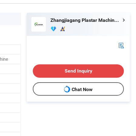
Zhangjiagang Plastar Machinery Co., Ltd.
hine
Send Inquiry
Chat Now