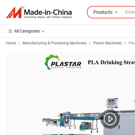
Products
All Categories
Home
Manufacturing & Processing Machinery
Plastic Machinery
Pla