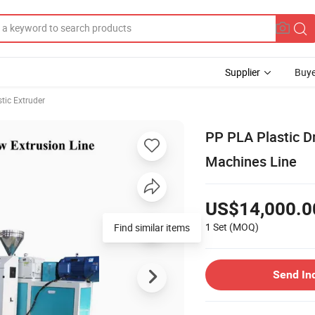
Supplier
Buye
stic Extruder
PP PLA Plastic D
Machines Line
US$14,000.0
1 Set
(MOQ)
Find similar items
Send In