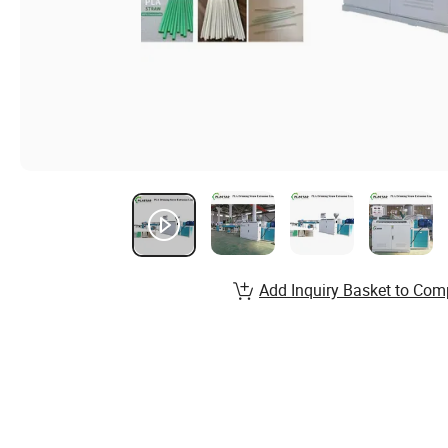
Add Inquiry Basket to Com