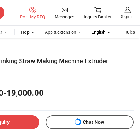
Sign in
Post My RFQ
Messages
Inquiry Basket
r
Help
App & extension
English
Rules
rinking Straw Making Machine Extruder
0-19,000.00
quiry
Chat Now