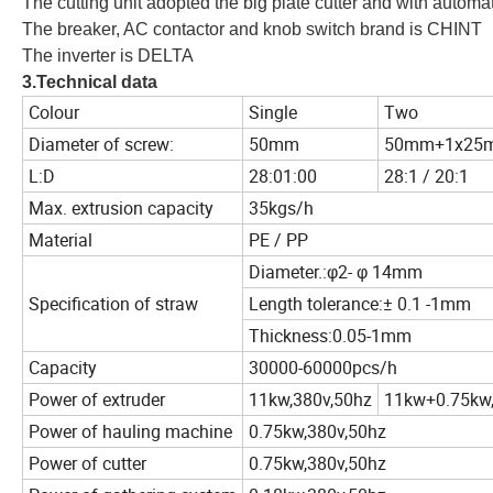
The cutting unit adopted the big plate cutter and with automa
The breaker, AC contactor and knob switch brand is CHINT
The inverter is DELTA
3.Technical data
Colour
Single
Two
Diameter of screw:
50mm
50mm+1x25
L:D
28:01:00
28:1 / 20:1
Max. extrusion capacity
35kgs/h
Material
PE / PP
Diameter.:φ2- φ 14mm
Specification of straw
Length tolerance:± 0.1 -1mm
Thickness:0.05-1mm
Capacity
30000-60000pcs/h
Power of extruder
11kw,380v,50hz
11kw+0.75kw,
Power of hauling machine
0.75kw,380v,50hz
Power of cutter
0.75kw,380v,50hz