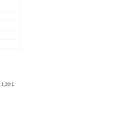
 1,20:1