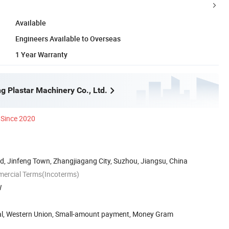
Available
Engineers Available to Overseas
1 Year Warranty
g Plastar Machinery Co., Ltd.
Since 2020
, Jinfeng Town, Zhangjiagang City, Suzhou, Jiangsu, China
mercial Terms(Incoterms)
W
Pal, Western Union, Small-amount payment, Money Gram