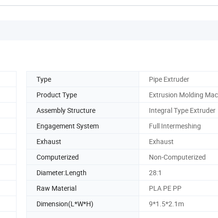
Type
Pipe Extruder
Product Type
Extrusion Molding Mac
Assembly Structure
Integral Type Extruder
Engagement System
Full Intermeshing
Exhaust
Exhaust
Computerized
Non-Computerized
Diameter:Length
28:1
Raw Material
PLA PE PP
Dimension(L*W*H)
9*1.5*2.1m