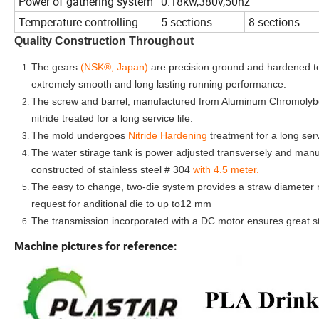
Power of gathering system
0.18kw,380v,50hz
Temperature controlling
5 sections
8 sections
Quality Construction Throughout
The gears
(NSK®, Japan)
are precision ground and hardened t
extremely smooth and long lasting running performance.
The screw and barrel, manufactured from Aluminum Chromolybd
nitride treated for a long service life.
The mold undergoes
Nitride Hardening
treatment for a long servi
The water stirage tank is power adjusted transversely and manua
constructed of stainless steel # 304
with 4.5 meter.
The easy to change, two-die system provides a straw diameter
request for anditional die to up to12 mm
The transmission incorporated with a DC motor ensures great stab
Machine pictures for reference: