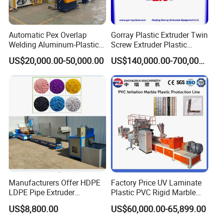
Automatic Pex Overlap
Gorray Plastic Extruder Twin
Welding Aluminum-Plastic
Screw Extruder Plastic
Composite Pipe Extrusion
Sheet Extruder Industrial
US$20,000.00-50,000.00
US$140,000.00-700,000.00
Line Multilayer Pex-Al-Pex
Strength Build Extrusion
Tube Plastic Extruder
Extruding Machine
Underfloor Heating Pipe
Making Machine
Manufacturers Offer HDPE
Factory Price UV Laminate
LDPE Pipe Extruder
Plastic PVC Rigid Marble
Production Line Single
Stone Sheet Production
US$8,800.00
US$60,000.00-65,899.00
Screw Plastic Granulator
Making Machine Artificial