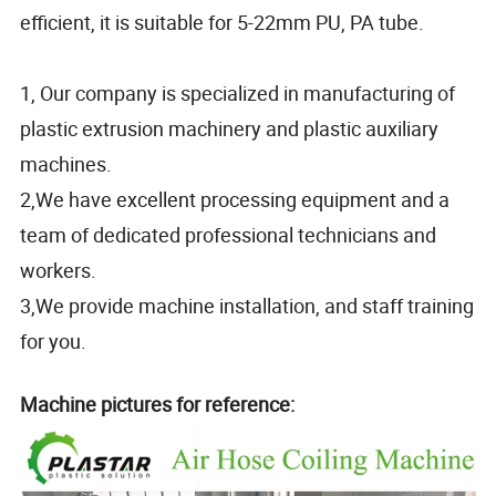
efficient, it is suitable for 5-22mm PU, PA tube.
1, Our company is specialized in manufacturing of
plastic extrusion machinery and plastic auxiliary
machines.
2,We have excellent processing equipment and a
team of dedicated professional technicians and
workers.
3,We provide machine installation, and staff training
for you.
Machine pictures for reference: