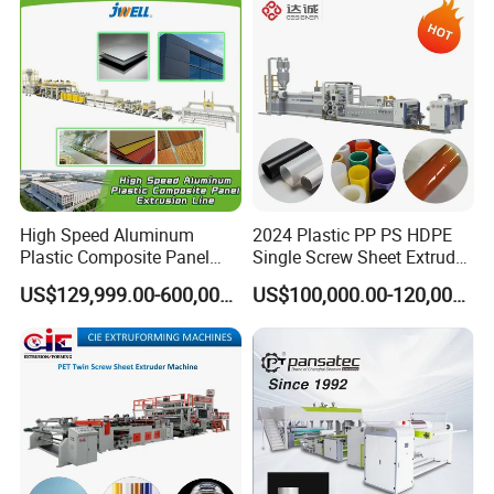
Carton Sheet Making
Vegetable Fruit Carton
Extruder Manufacturing
Packing Box
Machine
High Speed Aluminum
2024 Plastic PP PS HDPE
Plastic Composite Panel
Single Screw Sheet Extruder
Extrusion Machine for
Extrusion Production
US$129,999.00-600,000.00
US$100,000.00-120,000.00
Mirror Finish and Wood
Machine
Plastic Retardant Grade
ACP Production