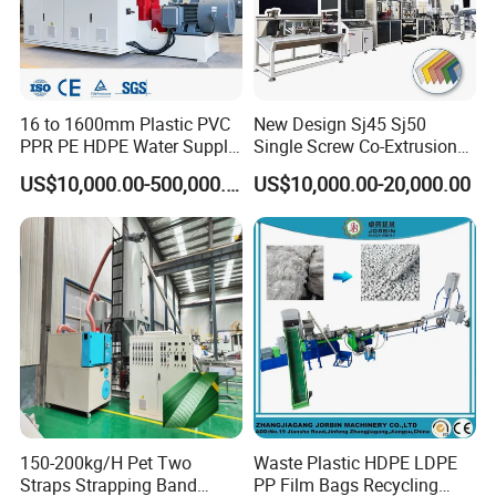
16 to 1600mm Plastic PVC
New Design Sj45 Sj50
PPR PE HDPE Water Supply
Single Screw Co-Extrusion
Drainage Irrigation Gas Pipe
Supermarket Application
US$10,000.00-500,000.00
US$10,000.00-20,000.00
Making Machine Extrusion
PVC Transparent Price Tag
Line
Holder Making Machine
150-200kg/H Pet Two
Waste Plastic HDPE LDPE
Straps Strapping Band
PP Film Bags Recycling