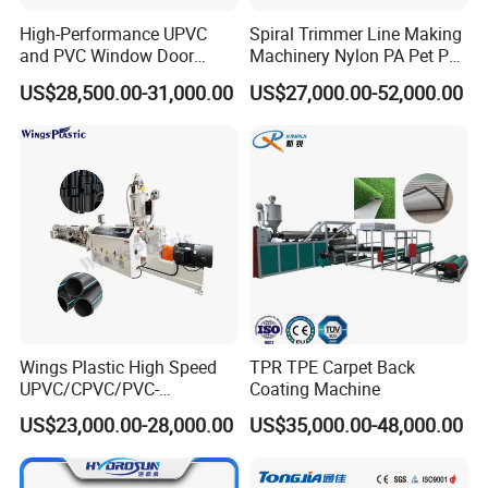
extruders, PVC, PE, PP and PP-R pipe extruders,
High-Performance UPVC
Spiral Trimmer Line Making
PVC and PE profile extruders, PVC and PE recycling
and PVC Window Door
Machinery Nylon PA Pet PE
Profile Extruder
Rope Monofilament
machines, crushing, washing and pelleting
US$28,500.00-31,000.00
US$27,000.00-52,000.00
Machine
machines, conveying and mixing machines for all
kinds of plastics and other kinds of auxiliary
equipment in the field.
Our company is well known both at home and
abroad for high quality products and complete
service systems. Our products sell well all over the
world.
If you are interested in any of our products, please
Wings Plastic High Speed
TPR TPE Carpet Back
UPVC/CPVC/PVC-
Coating Machine
feel free to contact us for more information.
O/HDPE/PPR/PVC Pipe
US$23,000.00-28,000.00
US$35,000.00-48,000.00
Extrusion
Machine/Production
Line/Extruder