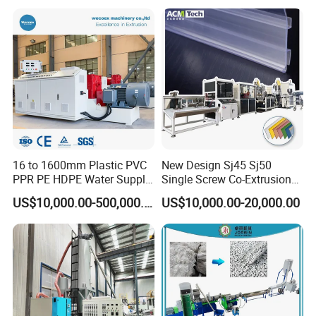
Hose 75-160mm
16 to 1600mm Plastic PVC
New Design Sj45 Sj50
PPR PE HDPE Water Supply
Single Screw Co-Extrusion
Drainage Irrigation Gas Pipe
Supermarket Application
US$10,000.00-500,000.00
US$10,000.00-20,000.00
Making Machine Extrusion
PVC Transparent Price Tag
Line
Holder Making Machine