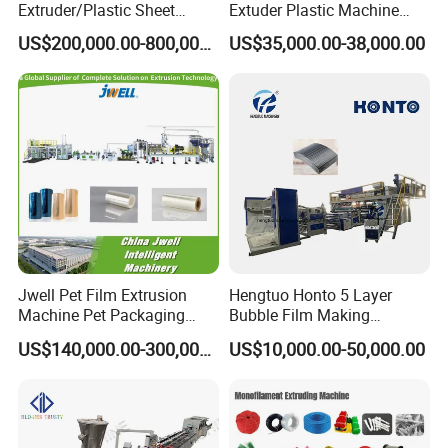
Extruder/Plastic Sheet
Extuder Plastic Machine
Extrusion Machine
Plastic Production Line
US$200,000.00-800,000.00
US$35,000.00-38,000.00
Plastic Machinery
Jwell Pet Film Extrusion
Hengtuo Honto 5 Layer
Machine Pet Packaging
Bubble Film Making
Sheet for Food Packaging
Machine Online Compound
US$140,000.00-300,000.00
US$10,000.00-50,000.00
Food-Grade Thermoforming
Aluminum Foil
Plastic Extrusion Machine
Plastic Extruder Machine