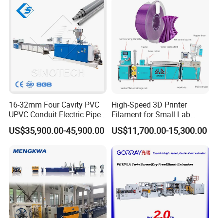
16-32mm Four Cavity PVC
High-Speed 3D Printer
UPVC Conduit Electric Pipe
Filament for Small Lab
Extruder Making Extrusion
Extruder
US$35,900.00-45,900.00
US$11,700.00-15,300.00
Machine Production Line