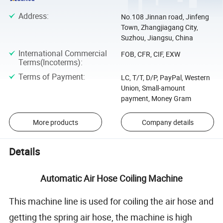
Address
:
No.108 Jinnan road, Jinfeng
Town, Zhangjiagang City,
Suzhou, Jiangsu, China
International Commercial
FOB, CFR, CIF, EXW
Terms(Incoterms)
:
Terms of Payment
:
LC, T/T, D/P, PayPal, Western
Union, Small-amount
payment, Money Gram
More products
Company details
Details
Automatic Air Hose Coiling Machine
This machine line is used for coiling the air hose and
getting the spring air hose, the machine is high