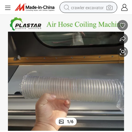
crawler excavator
Automatic PU TPU PA Nylon Air Hose Coiling Machine
earbud
electric car
farm tractor
pullover hoody
shoulder bag
running shoe
human hair wig
1
/
6