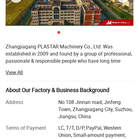
Zhangjiagang PLASTAR Machinery Co., Ltd. Was
established in 2009 and found by a group of professional,
passionate & responsible people who have long time
experience in plastic machine manufacturing industry, our
View All
company is located at Zhangjiagang City, Jiangsu
province, enjoying convenient transportation and beautiful
environment, PLASTAR company, since inception,
About Our Factory & Business Background
PLASTAR company team always believe that excellent
Address
No.108 Jinnan road, Jinfeng
machine quality, reasonable price, professional and fast
Town, Zhangjiagang City, Suzhou,
service is the basis for long term cooperation with our
Jiangsu, China
customers. Therefore, PLASTAR company apply and keep
very strict rules for quality, make high standard level for
Terms of Payment
LC, T/T, D/P, PayPal, Western
product quality. At the same time, we keep trying to save
Union, Small-amount payment,