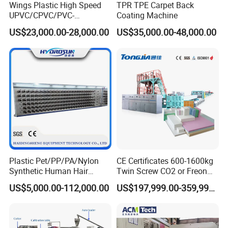
Wings Plastic High Speed
TPR TPE Carpet Back
UPVC/CPVC/PVC-
Coating Machine
O/HDPE/PPR/PVC Pipe
US$23,000.00-28,000.00
US$35,000.00-48,000.00
Extrusion
Machine/Production
Line/Extruder
Plastic Pet/PP/PA/Nylon
CE Certificates 600-1600kg
Synthetic Human Hair
Twin Screw CO2 or Freon
Extensions/Wigs Fiber/ Yaki
Extruded Polystyrene Foam
US$5,000.00-112,000.00
US$197,999.00-359,999.00
Hair/ Braidings Filament
Insulation XPS Sheet Heat
Yarn Extruder Machine
Preservation Foam Board
Plastic Extrusion Machine