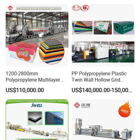
Marble Board Extrusion
Extruder Machine
1200-2800mm
PP Polypropylene Plastic
Polypropylene Multilayer
Twin Wall Hollow Grid
Grid Fluted Colorful PP
Fluted Colorful Corrugated
US$110,000.00
US$140,000.00-150,000.00
Hollow Sheet Corrugated
Correx Sheet Board Panel
Board Packing Boxes
Making Machine for
Carton Sheet Making
Vegetable Fruit Carton
Extruder Manufacturing
Packing Box
Machine