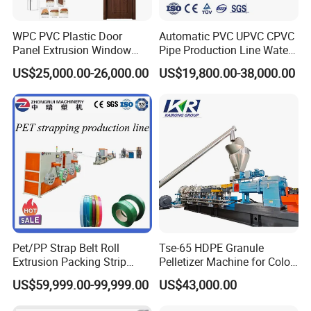
WPC PVC Plastic Door
Automatic PVC UPVC CPVC
Panel Extrusion Window
Pipe Production Line Water
Frame Architrave Making
Supply Drainage Conical
US$25,000.00-26,000.00
US$19,800.00-38,000.00
Machine
Twin Screw Extruder
Pet/PP Strap Belt Roll
Tse-65 HDPE Granule
Extrusion Packing Strip
Pelletizer Machine for Color
Tape Making Machine/High
Masterbatch
US$59,999.00-99,999.00
US$43,000.00
Speed Production Line/Fully
Automatic Extrusion Line