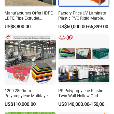
Manufacturers Offer HDPE
Factory Price UV Laminate
LDPE Pipe Extruder
Plastic PVC Rigid Marble
Production Line Single
Stone Sheet Production
US$8,800.00
US$60,000.00-65,899.00
Screw Plastic Granulator
Making Machine Artificial
Marble Board Extrusion
Extruder Machine
1200-2800mm
PP Polypropylene Plastic
Polypropylene Multilayer
Twin Wall Hollow Grid
Grid Fluted Colorful PP
Fluted Colorful Corrugated
US$110,000.00
US$140,000.00-150,000.00
Hollow Sheet Corrugated
Correx Sheet Board Panel
Board Packing Boxes
Making Machine for