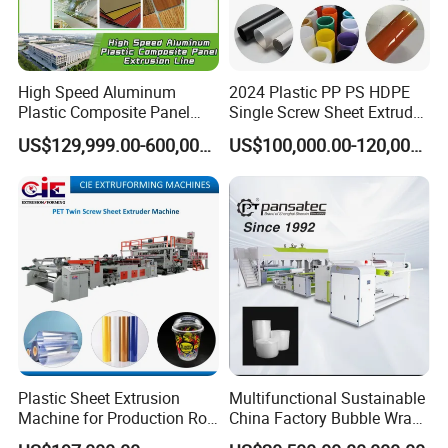
High Speed Aluminum
2024 Plastic PP PS HDPE
Plastic Composite Panel
Single Screw Sheet Extruder
Extrusion Machine for
Extrusion Production
US$129,999.00-600,000.00
US$100,000.00-120,000.00
Mirror Finish and Wood
Machine
Plastic Retardant Grade
ACP Production
Plastic Sheet Extrusion
Multifunctional Sustainable
Machine for Production Roll
China Factory Bubble Wrap
Sheet for Clear
Machine for High-Volume