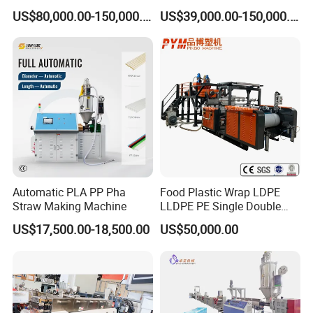
Extruder Making Machine
Pelletizer Machine/Plastic
US$80,000.00-150,000.00
US$39,000.00-150,000.00
Granulating Machine
Automatic PLA PP Pha
Food Plastic Wrap LDPE
Straw Making Machine
LLDPE PE Single Double
Layer Stretch Preservative
US$17,500.00-18,500.00
US$50,000.00
Wrapping Cast Film Making
Machine