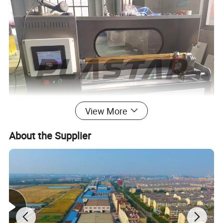
View More
About the Supplier