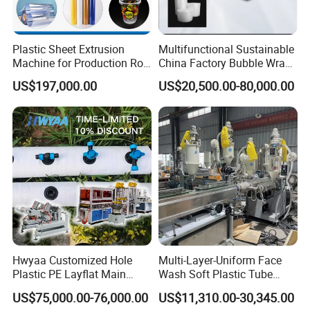
Plastic Sheet Extrusion
Multifunctional Sustainable
Machine for Production Roll
China Factory Bubble Wrap
Sheet for Clear
Machine for High-Volume
US$197,000.00
US$20,500.00-80,000.00
Biodegradable CPET
Production
Packaging Box PP Food
Container Plastic Machinery
Hwyaa Customized Hole
Multi-Layer-Uniform Face
Plastic PE Layflat Main
Wash Soft Plastic Tube
Making Machine for
Extrusion Line for Food
US$75,000.00-76,000.00
US$11,310.00-30,345.00
Irrigation Spray Layflat
Paste Packaging