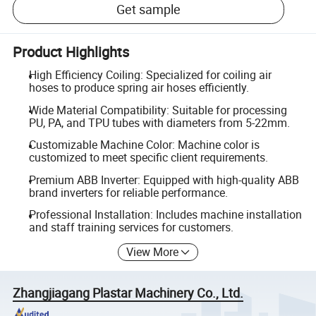
Get sample
Product Highlights
High Efficiency Coiling: Specialized for coiling air
hoses to produce spring air hoses efficiently.
Wide Material Compatibility: Suitable for processing
PU, PA, and TPU tubes with diameters from 5-22mm.
Customizable Machine Color: Machine color is
customized to meet specific client requirements.
Premium ABB Inverter: Equipped with high-quality ABB
brand inverters for reliable performance.
Professional Installation: Includes machine installation
and staff training services for customers.
View More
Zhangjiagang Plastar Machinery Co., Ltd.