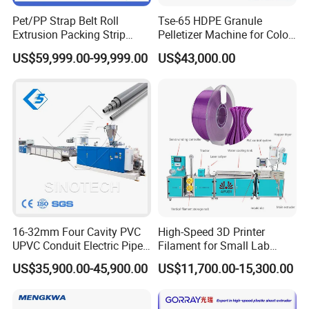
Pet/PP Strap Belt Roll
Tse-65 HDPE Granule
Extrusion Packing Strip
Pelletizer Machine for Color
Tape Making Machine/High
Masterbatch
US$59,999.00-99,999.00
US$43,000.00
Speed Production Line/Fully
Automatic Extrusion Line
16-32mm Four Cavity PVC
High-Speed 3D Printer
UPVC Conduit Electric Pipe
Filament for Small Lab
Extruder Making Extrusion
Extruder
US$35,900.00-45,900.00
US$11,700.00-15,300.00
Machine Production Line