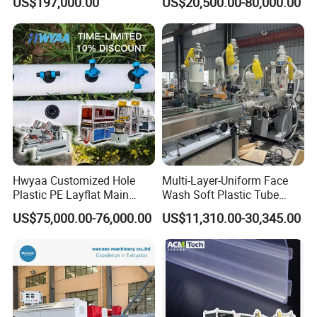
US$197,000.00
US$20,500.00-80,000.00
Biodegradable CPET
Production
Packaging Box PP Food
Container Plastic Machinery
Hwyaa Customized Hole
Multi-Layer-Uniform Face
Plastic PE Layflat Main
Wash Soft Plastic Tube
Making Machine for
Extrusion Line for Food
US$75,000.00-76,000.00
US$11,310.00-30,345.00
Irrigation Spray Layflat
Paste Packaging
Hose 75-160mm