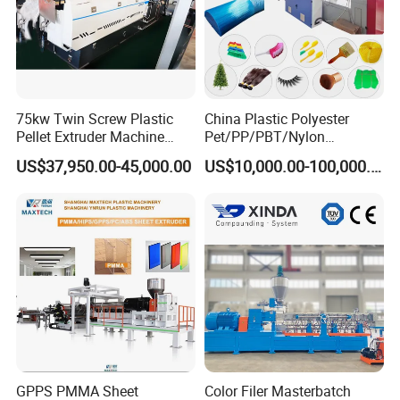
75kw Twin Screw Plastic
China Plastic Polyester
Pellet Extruder Machine
Pet/PP/PBT/Nylon
Price
Brush/Broom/Synthetic Wig
US$37,950.00-45,000.00
US$10,000.00-100,000.00
Hair/Rope Net
Monofilament Bristle Fiber
Filament Yarn Hair
Extrusion Extruder Machine
GPPS PMMA Sheet
Color Filer Masterbatch