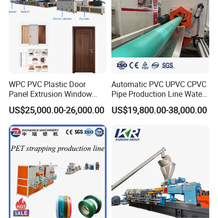
WPC PVC Plastic Door
Automatic PVC UPVC CPVC
Panel Extrusion Window
Pipe Production Line Water
Frame Architrave Making
Supply Drainage Conical
US$25,000.00-26,000.00
US$19,800.00-38,000.00
Machine
Twin Screw Extruder