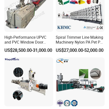
High-Performance UPVC
Spiral Trimmer Line Making
and PVC Window Door
Machinery Nylon PA Pet PE
Profile Extruder
Rope Monofilament
US$28,500.00-31,000.00
US$27,000.00-52,000.00
Machine