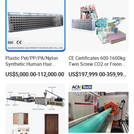
Plastic Pet/PP/PA/Nylon
CE Certificates 600-1600kg
Synthetic Human Hair
Twin Screw CO2 or Freon
Extensions/Wigs Fiber/ Yaki
Extruded Polystyrene Foam
US$5,000.00-112,000.00
US$197,999.00-359,999.00
Hair/ Braidings Filament
Insulation XPS Sheet Heat
Yarn Extruder Machine
Preservation Foam Board
Plastic Extrusion Machine