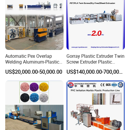
Automatic Pex Overlap
Gorray Plastic Extruder Twin
Welding Aluminum-Plastic
Screw Extruder Plastic
Composite Pipe Extrusion
Sheet Extruder Industrial
US$20,000.00-50,000.00
US$140,000.00-700,000.00
Line Multilayer Pex-Al-Pex
Strength Build Extrusion
Tube Plastic Extruder
Extruding Machine
Underfloor Heating Pipe
Making Machine