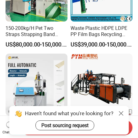
150-200kg/H Pet Two
Waste Plastic HDPE LDPE
Straps Strapping Band
PP Film Bags Recycling
Extruder Making Machine
Pelletizer Machine/Plastic
US$80,000.00-150,000.00
US$39,000.00-150,000.00
Granulating Machine
Haven't found what you're looking for?
Automatic PLA PP Pha
Food Plastic Wrap LDPE
Post sourcing request
Send Inquiry
Straw Making Machine
LLDPE PE Single Double
Chat Now
Layer Stretch Preservative