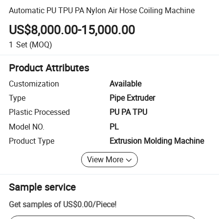
Automatic PU TPU PA Nylon Air Hose Coiling Machine
US$8,000.00-15,000.00
1
Set
(MOQ)
Product Attributes
Customization
Available
Type
Pipe Extruder
Plastic Processed
PU PA TPU
Model NO.
PL
Product Type
Extrusion Molding Machine
View More
Sample service
Get samples of
US$0.00
/
Piece
!